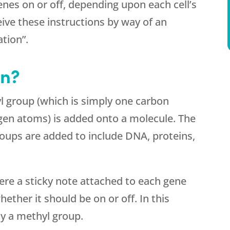
enes on or off, depending upon each cell’s
ceive these instructions by way of an
tion”.
on?
 group (which is simply one carbon
en atoms) is added onto a molecule. The
roups are added to include DNA, proteins,
were a sticky note attached to each gene
ether it should be on or off. In this
lly a methyl group.