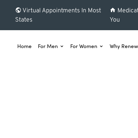
Virtual Appointments In Most
Medicat
States
You
Home
For Men
For Women
Why Renew 