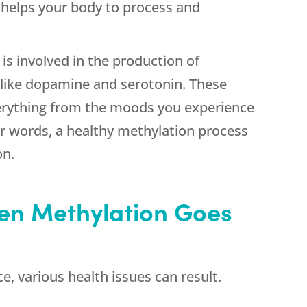
helps your body to process and
s involved in the production of
like dopamine and serotonin. These
erything from the moods you experience
er words, a healthy methylation process
on.
n Methylation Goes
e, various health issues can result.