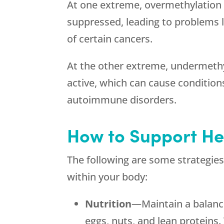
At one extreme, overmethylation 
suppressed, leading to problems li
of certain cancers.
At the other extreme, undermethy
active, which can cause conditions
autoimmune disorders.
How to Support He
The following are some strategies
within your body:
Nutrition
—Maintain a balanced
eggs, nuts, and lean proteins. 