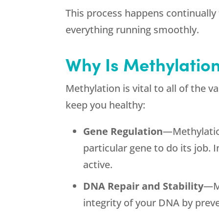
This process happens continuall
everything running smoothly.
Why Is Methylatio
Methylation is vital to all of the
keep you healthy:
Gene Regulation
—Methylatio
particular gene to do its job.
active.
DNA Repair and Stability
—Me
integrity of your DNA by prev