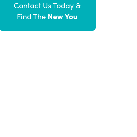
Contact Us Today &
New You
Find The