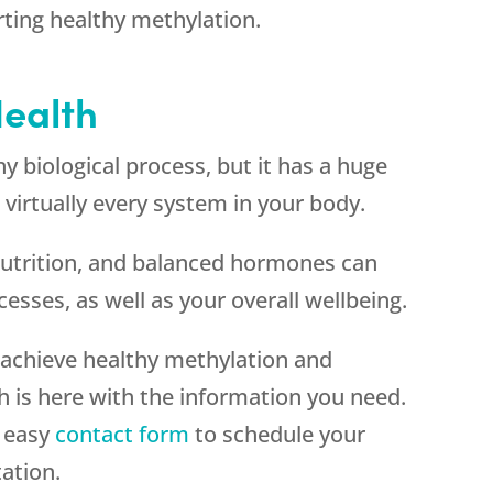
rting healthy methylation.
Health
ny biological process, but it has a huge
 virtually every system in your body.
 nutrition, and balanced hormones can
sses, as well as your overall wellbeing.
achieve healthy methylation and
is here with the information you need.
r easy
contact form
to schedule your
ation.