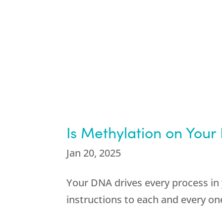
Is Methylation on Your
Jan 20, 2025
Your DNA drives every process in 
instructions to each and every one