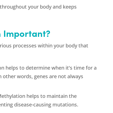
y throughout your body and keeps
n Important?
 various processes within your body that
n helps to determine when it’s time for a
 In other words, genes are not always
thylation helps to maintain the
enting disease-causing mutations.