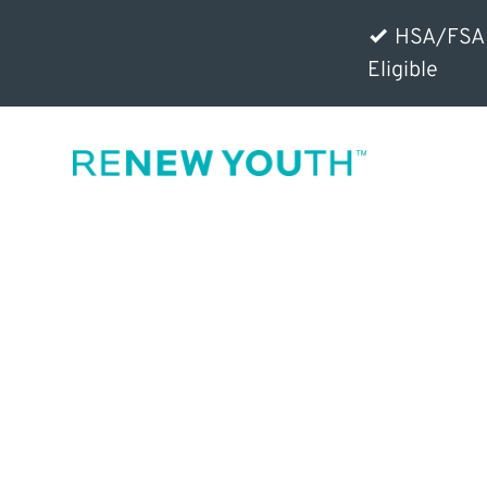
HSA/FSA
Eligible