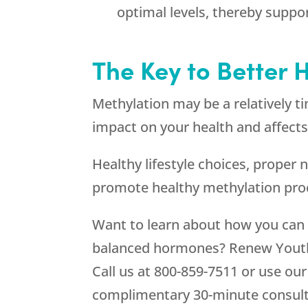
optimal levels, thereby suppo
The Key to Better 
Methylation may be a relatively ti
impact on your health and affects
Healthy lifestyle choices, proper
promote healthy methylation proce
Want to learn about how you can 
balanced hormones? Renew Youth 
Call us at 800-859-7511 or use ou
complimentary 30-minute consult