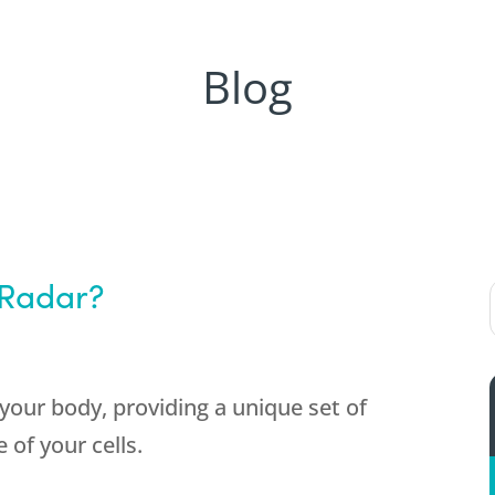
Blog
 Radar?
your body, providing a unique set of
 of your cells.