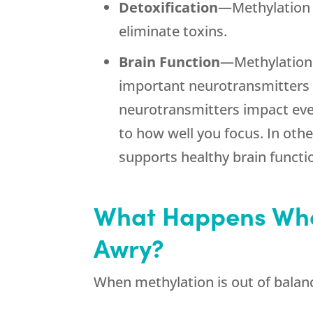
Detoxification
—Methylation 
eliminate toxins.
Brain Function
—Methylation i
important neurotransmitters 
neurotransmitters impact ev
to how well you focus. In oth
supports healthy brain functi
What Happens Whe
Awry?
When methylation is out of balanc