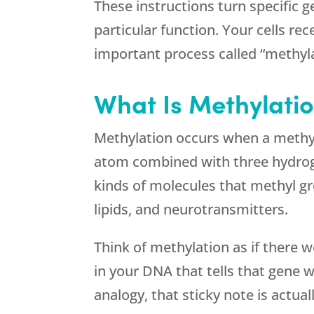
These instructions turn specific g
particular function. Your cells re
important process called “methyla
What Is Methylati
Methylation occurs when a methyl
atom combined with three hydrog
kinds of molecules that methyl g
lipids, and neurotransmitters.
Think of methylation as if there 
in your DNA that tells that gene wh
analogy, that sticky note is actua