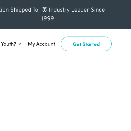
ion Shipped To
Industry Leader Since
1999
Youth?
My Account
Get Started