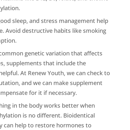
ylation.
good sleep, and stress management help
e. Avoid destructive habits like smoking
ption.
common genetic variation that affects
s, supplements that include the
 helpful. At Renew Youth, we can check to
 mutation, and we can make supplement
pensate for it if necessary.
ing in the body works better when
lation is no different. Bioidentical
 can help to restore hormones to