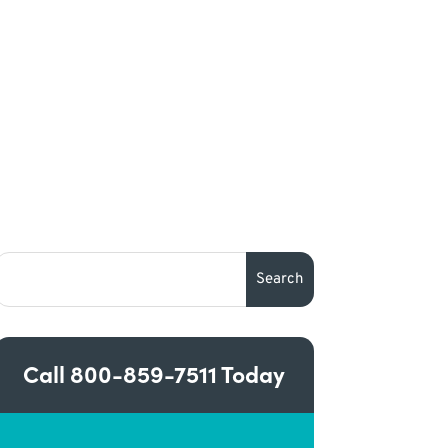
Call
800-859-7511
Today