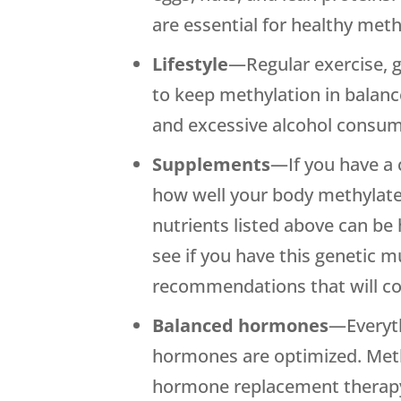
are essential for healthy meth
Lifestyle
—Regular exercise, 
to keep methylation in balanc
and excessive alcohol consum
Supplements
—If you have a 
how well your body methylate
nutrients listed above can be
see if you have this genetic
recommendations that will com
Balanced hormones
—Everyth
hormones are optimized. Methy
hormone replacement therapy