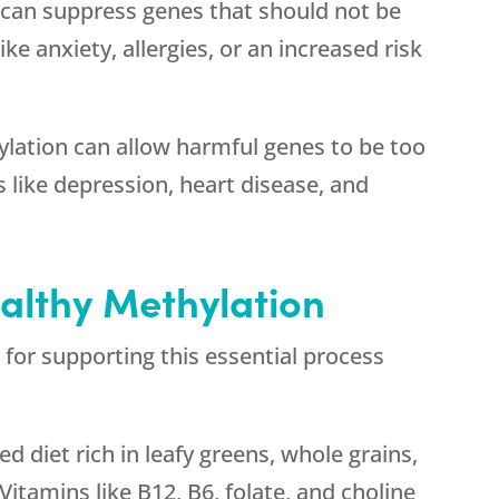
can suppress genes that should not be
ke anxiety, allergies, or an increased risk
lation can allow harmful genes to be too
 like depression, heart disease, and
althy Methylation
 for supporting this essential process
 diet rich in leafy greens, whole grains,
Vitamins like B12, B6, folate, and choline