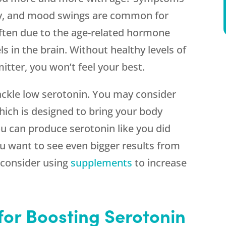
xiety, and mood swings are common for
ten due to the age-related hormone
ls in the brain. Without healthy levels of
tter, you won’t feel your best.
ackle low serotonin. You may consider
ch is designed to bring your body
u can produce serotonin like you did
u want to see even bigger results from
consider using
supplements
to increase
for Boosting Serotonin