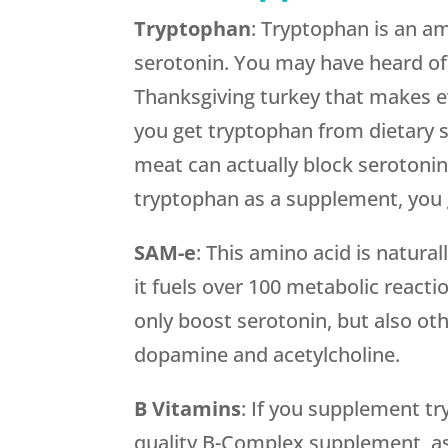
Tryptophan
: Tryptophan is an am
serotonin. You may have heard o
Thanksgiving turkey that makes e
you get tryptophan from dietary so
meat can actually block serotoni
tryptophan as a supplement, you 
SAM-e
: This amino acid is natural
it fuels over 100 metabolic react
only boost serotonin, but also ot
dopamine and acetylcholine.
B Vitamins
: If you supplement t
quality B-Complex supplement, as 