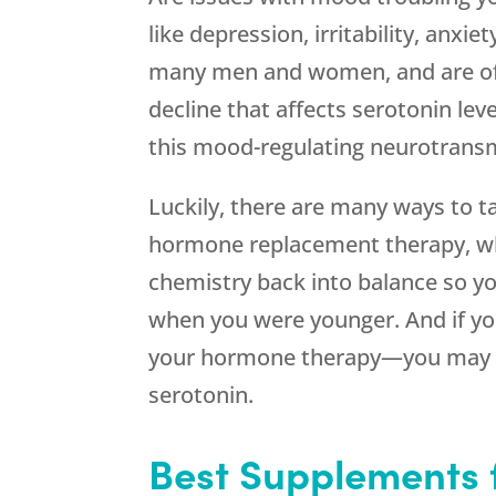
like depression, irritability, an
many men and women, and are of
decline that affects serotonin leve
this mood-regulating neurotransmi
Luckily, there are many ways to t
hormone replacement therapy, whi
chemistry back into balance so yo
when you were younger. And if yo
your hormone therapy—you may 
serotonin.
Best Supplements 