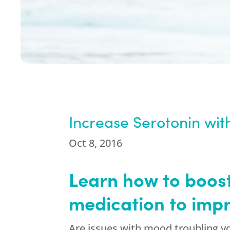
Increase Serotonin wi
Oct 8, 2016
Learn how to boost
medication to imp
Are issues with mood troubling