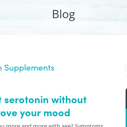
Blog
th Supplements
 serotonin without
rove your mood
 you more and more with age? Symptoms