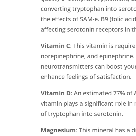
converting tryptophan into serot
the effects of SAM-e. B9 (folic aci
affecting serotonin receptors in t
Vitamin C
: This vitamin is requi
norepinephrine, and epinephrine. 
neurotransmitters can boost you
enhance feelings of satisfaction.
Vitamin D
: An estimated 77% of 
vitamin plays a significant role i
of tryptophan into serotonin.
Magnesium
: This mineral has a 