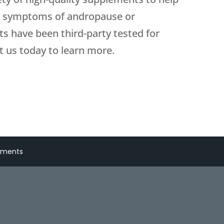
r symptoms of andropause or
s have been third-party tested for
t us today to learn more.
lements