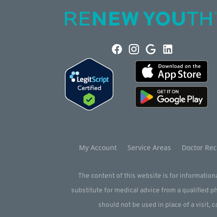
My Account
Service Areas
Doctor Rec
The content of this website is for informationa
substitute for medical advice from a qualified 
should not be used in place of a visit, c