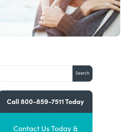
Call
800-859-7511
Today
Contact Us Today &