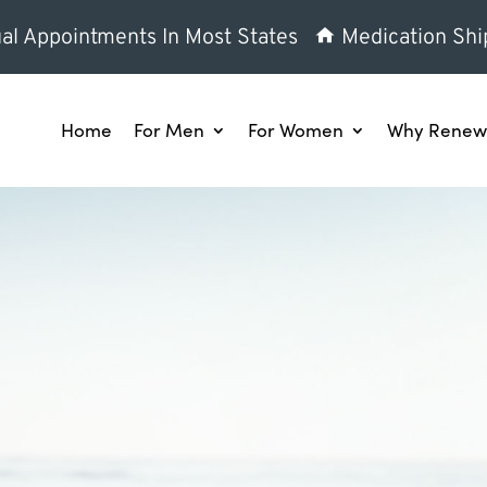
al Appointments In Most States
Medication Shi
Home
For Men
For Women
Why Renew 