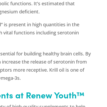
olic functions. It’s estimated that
nesium deficient.
” is present in high quantities in the
h vital functions including serotonin
sential for building healthy brain cells. By
increase the release of serotonin from
ors more receptive. Krill oil is one of
Omega-3s.
ents at Renew Youth™
ty of high-quality supplements to help