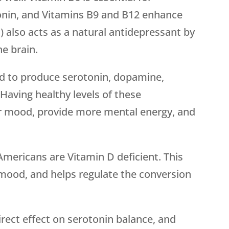
onin, and Vitamins B9 and B12 enhance
d) also acts as a natural antidepressant by
he brain.
red to produce serotonin, dopamine,
Having healthy levels of these
r mood, provide more mental energy, and
Americans are Vitamin D deficient. This
n mood, and helps regulate the conversion
direct effect on serotonin balance, and