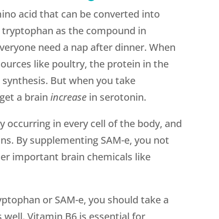
ino acid that can be converted into
f tryptophan as the compound in
veryone need a nap after dinner. When
urces like poultry, the protein in the
n synthesis. But when you take
get a brain
increase
in serotonin.
ly occurring in every cell of the body, and
ions. By supplementing SAM-e, you not
her important brain chemicals like
ryptophan or SAM-e, you should take a
well. Vitamin B6 is essential for