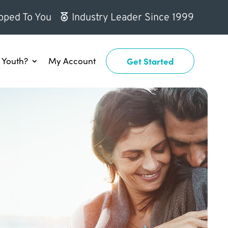
pped To You
Industry Leader Since 1999
Youth?
My Account
Get Started