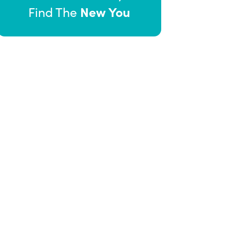
New You
Find The