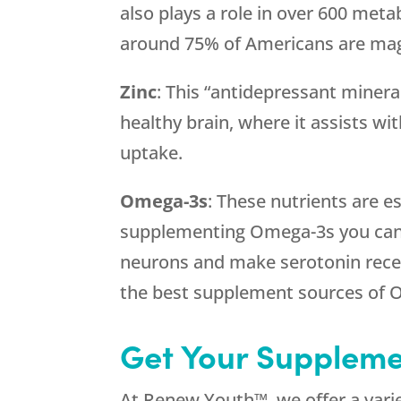
also plays a role in over 600 metab
around 75% of Americans are mag
Zinc
: This “antidepressant mineral
healthy brain, where it assists wit
uptake.
Omega-3s
: These nutrients are es
supplementing Omega-3s you can 
neurons and make serotonin recept
the best supplement sources of 
Get Your Supplem
At Renew Youth™, we offer a varie