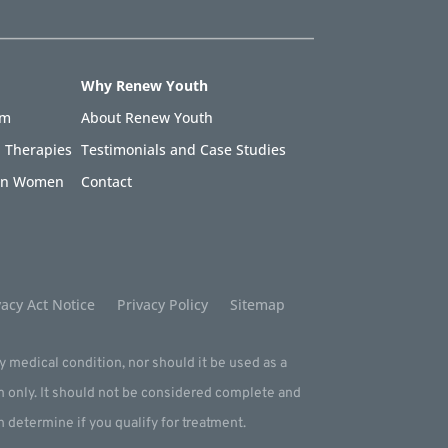
Why Renew Youth
am
About Renew Youth
 Therapies
Testimonials and Case Studies
 in Women
Contact
acy Act Notice
Privacy Policy
Sitemap
ny medical condition, nor should it be used as a
m only. It should not be considered complete and
an determine if you qualify for treatment.