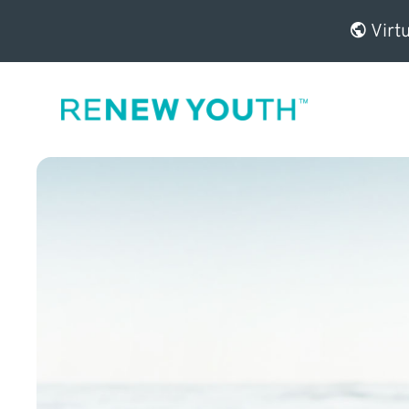
Virtu