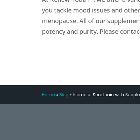
you tackle mood issues and othe
menopause. All of our supplement
potency and purity. Please contac
Home
»
Blog
»
Increase Serotonin with Supp