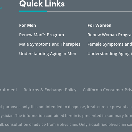
Quick Links
For Men
For Women
Renew Man™ Program
Renew Woman Progr
Male Symptoms and Therapies
Female Symptoms and
Understanding Aging in Men
Understanding Aging
ruitment
Returns & Exchange Policy
California Consumer Priv
l purposes only. It is not intended to diagnose, treat, cure, or prevent a
physician. The information contained herein is presented in summary for
all, consultation or advice from a physician. Only a qualified physician c