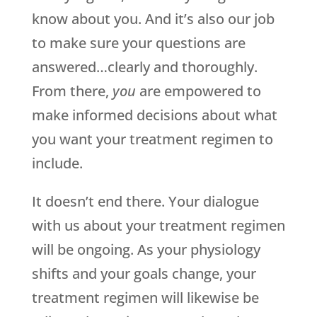
know about you. And it’s also our job
to make sure your questions are
answered…clearly and thoroughly.
From there,
you
are empowered to
make informed decisions about what
you want your treatment regimen to
include.
It doesn’t end there. Your dialogue
with us about your treatment regimen
will be ongoing. As your physiology
shifts and your goals change, your
treatment regimen will likewise be