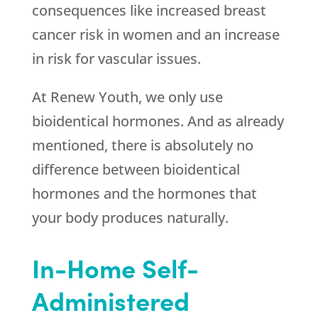
consequences like increased breast
cancer risk in women and an increase
in risk for vascular issues.
At Renew Youth, we only use
bioidentical hormones. And as already
mentioned, there is absolutely no
difference between bioidentical
hormones and the hormones that
your body produces naturally.
In-Home Self-
Administered