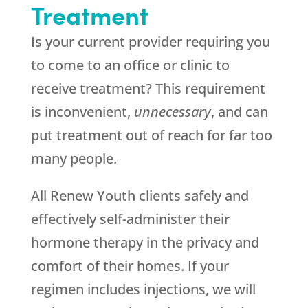
Treatment
Is your current provider requiring you
to come to an office or clinic to
receive treatment? This requirement
is inconvenient,
unnecessary
, and can
put treatment out of reach for far too
many people.
All Renew Youth clients safely and
effectively self-administer their
hormone therapy in the privacy and
comfort of their homes. If your
regimen includes injections, we will