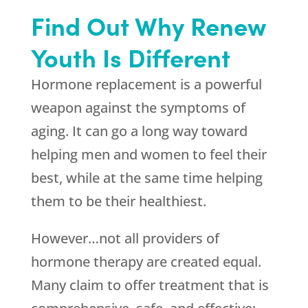
Find Out Why Renew
Youth Is Different
Hormone replacement is a powerful
weapon against the symptoms of
aging. It can go a long way toward
helping men and women to feel their
best, while at the same time helping
them to be their healthiest.
However…not all providers of
hormone therapy are created equal.
Many claim to offer treatment that is