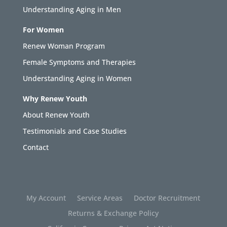
Understanding Aging in Men
For Women
Renew Woman Program
Female Symptoms and Therapies
Understanding Aging in Women
Why Renew Youth
About Renew Youth
Testimonials and Case Studies
Contact
My Account
Service Areas
Doctor Recruitment
Returns & Exchange Policy