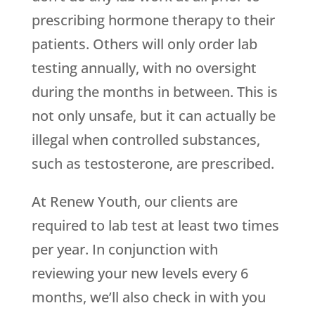
prescribing hormone therapy to their
patients. Others will only order lab
testing annually, with no oversight
during the months in between. This is
not only unsafe, but it can actually be
illegal when controlled substances,
such as testosterone, are prescribed.
At Renew Youth, our clients are
required to lab test at least two times
per year. In conjunction with
reviewing your new levels every 6
months, we’ll also check in with you