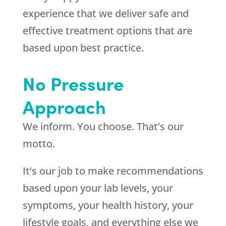
experience that we deliver safe and
effective treatment options that are
based upon best practice.
No Pressure
Approach
We inform. You choose. That’s our
motto.
It’s our job to make recommendations
based upon your lab levels, your
symptoms, your health history, your
lifestyle goals, and everything else we