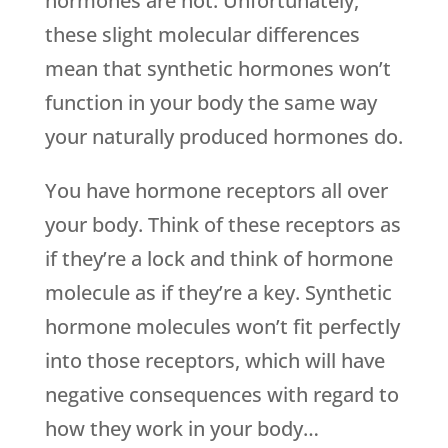
hormones are not. Unfortunately,
these slight molecular differences
mean that synthetic hormones won’t
function in your body the same way
your naturally produced hormones do.
You have hormone receptors all over
your body. Think of these receptors as
if they’re a lock and think of hormone
molecule as if they’re a key. Synthetic
hormone molecules won’t fit perfectly
into those receptors, which will have
negative consequences with regard to
how they work in your body…