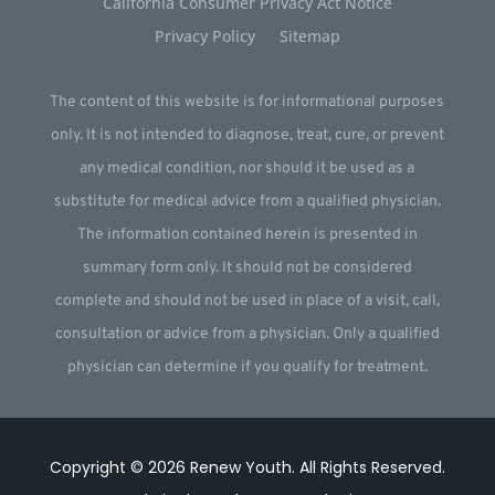
California Consumer Privacy Act Notice
Privacy Policy
Sitemap
The content of this website is for informational purposes
only. It is not intended to diagnose, treat, cure, or prevent
any medical condition, nor should it be used as a
substitute for medical advice from a qualified physician.
The information contained herein is presented in
summary form only. It should not be considered
complete and should not be used in place of a visit, call,
consultation or advice from a physician. Only a qualified
physician can determine if you qualify for treatment.
Copyright © 2026
Renew Youth
.
All Rights Reserved.