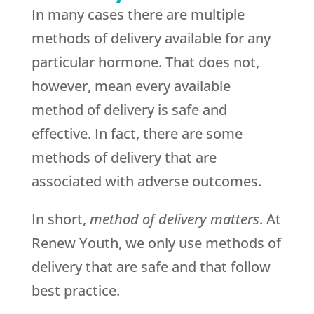
In many cases there are multiple
methods of delivery available for any
particular hormone. That does not,
however, mean every available
method of delivery is safe and
effective. In fact, there are some
methods of delivery that are
associated with adverse outcomes.
In short,
method of delivery matters
. At
Renew Youth, we only use methods of
delivery that are safe and that follow
best practice.