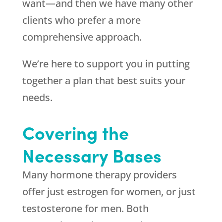
want—and then we have many other
clients who prefer a more
comprehensive approach.
We’re here to support you in putting
together a plan that best suits your
needs.
Covering the
Necessary Bases
Many hormone therapy providers
offer just estrogen for women, or just
testosterone for men. Both