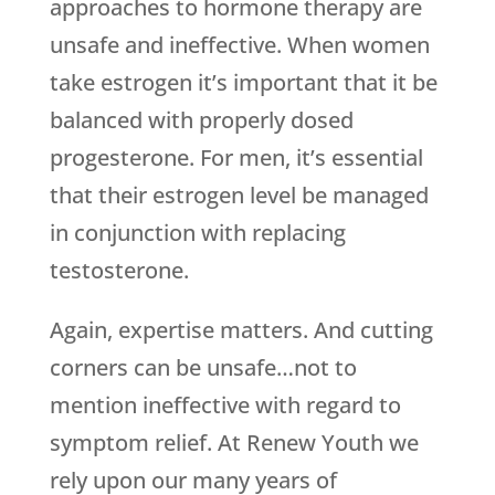
approaches to hormone therapy are
unsafe and ineffective. When women
take estrogen it’s important that it be
balanced with properly dosed
progesterone. For men, it’s essential
that their estrogen level be managed
in conjunction with replacing
testosterone.
Again, expertise matters. And cutting
corners can be unsafe…not to
mention ineffective with regard to
symptom relief. At Renew Youth we
rely upon our many years of