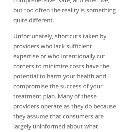
comprehensive, safe, and effective;
but too often the reality is something
quite different.
Unfortunately, shortcuts taken by
providers who lack sufficient
expertise or who intentionally cut
corners to minimize costs have the
potential to harm your health and
compromise the success of your
treatment plan. Many of these
providers operate as they do because
they assume that consumers are
largely uninformed about what