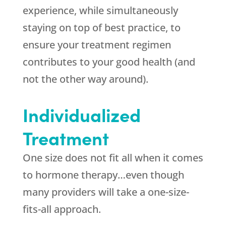
experience, while simultaneously
staying on top of best practice, to
ensure your treatment regimen
contributes to your good health (and
not the other way around).
Individualized
Treatment
One size does not fit all when it comes
to hormone therapy…even though
many providers will take a one-size-
fits-all approach.