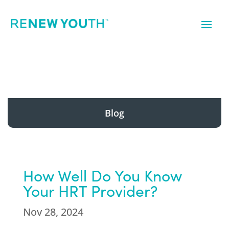
Blog
How Well Do You Know
Your HRT Provider?
Nov 28, 2024