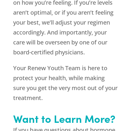
on how you’re feeling. If you’re levels
aren’t optimal, or if you aren’t feeling
your best, we’ll adjust your regimen
accordingly. And importantly, your
care will be overseen by one of our
board-certified physicians.
Your Renew Youth Team is here to
protect your health, while making
sure you get the very most out of your
treatment.
Want to Learn More?
If you have questions about hormone