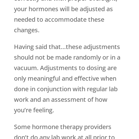
your hormones will be adjusted as
needed to accommodate these
changes.
Having said that…these adjustments
should not be made randomly or in a
vacuum. Adjustments to dosing are
only meaningful and effective when
done in conjunction with regular lab
work and an assessment of how
you’re feeling.
Some hormone therapy providers
don’t do any lab work at all prior to