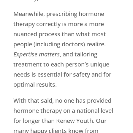
Meanwhile, prescribing hormone
therapy correctly is more a more
nuanced process than what most
people (including doctors) realize.
Expertise matters
, and tailoring
treatment to each person’s unique
needs is essential for safety and for
optimal results.
With that said, no one has provided
hormone therapy on a national level
for longer than Renew Youth. Our
many happy clients know from