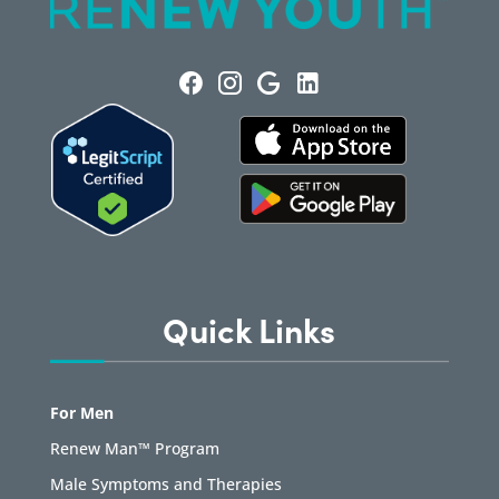
Quick Links
For Men
Renew Man™ Program
Male Symptoms and Therapies