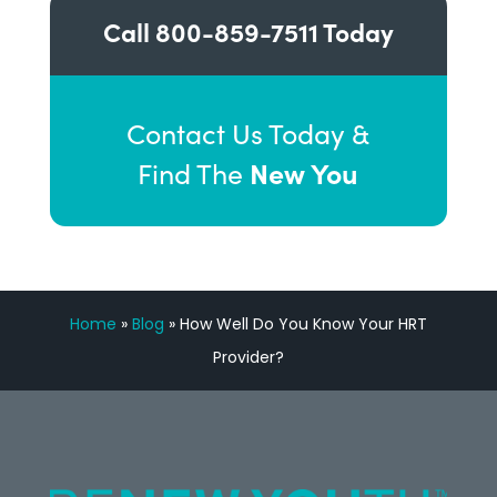
Call
800-859-7511
Today
Contact Us Today &
New You
Find The
Home
»
Blog
»
How Well Do You Know Your HRT
Provider?