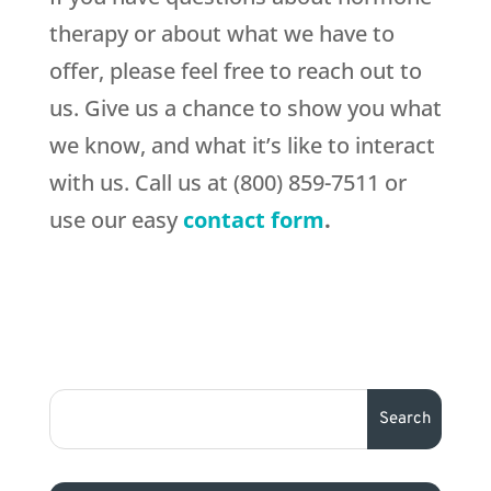
therapy or about what we have to
offer, please feel free to reach out to
us. Give us a chance to show you what
we know, and what it’s like to interact
with us. Call us at (800) 859-7511 or
use our easy
contact form
.