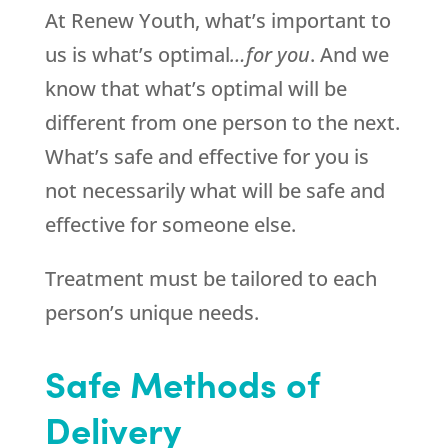
At Renew Youth, what’s important to
us is what’s optimal
…for you
. And we
know that what’s optimal will be
different from one person to the next.
What’s safe and effective for you is
not necessarily what will be safe and
effective for someone else.
Treatment must be tailored to each
person’s unique needs.
Safe Methods of
Delivery