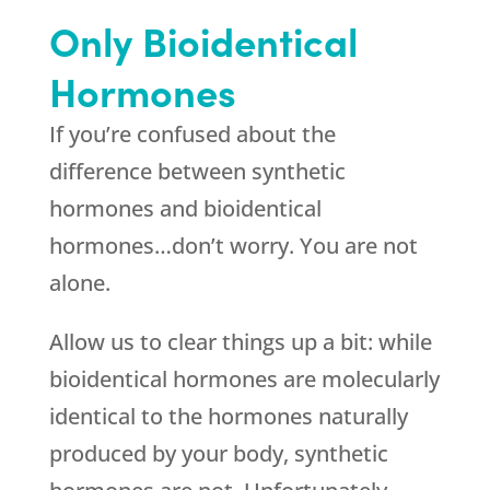
Only Bioidentical
Hormones
If you’re confused about the
difference between synthetic
hormones and bioidentical
hormones…don’t worry. You are not
alone.
Allow us to clear things up a bit: while
bioidentical hormones are molecularly
identical to the hormones naturally
produced by your body, synthetic