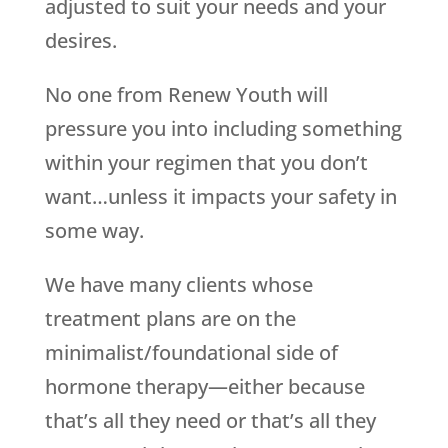
adjusted to suit your needs and your
desires.
No one from Renew Youth will
pressure you into including something
within your regimen that you don’t
want…unless it impacts your safety in
some way.
We have many clients whose
treatment plans are on the
minimalist/foundational side of
hormone therapy—either because
that’s all they need or that’s all they