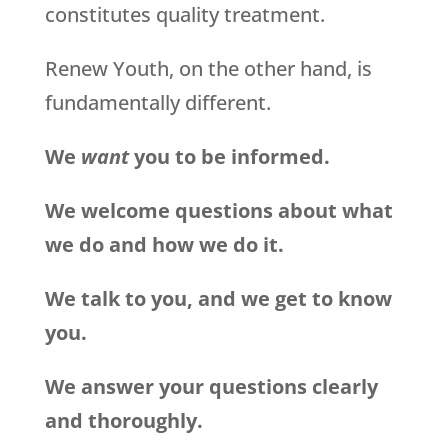
constitutes quality treatment.
Renew Youth, on the other hand, is
fundamentally different.
We
want
you to be informed.
We welcome questions about what
we do and how we do it.
We talk to you, and we get to know
you.
We answer your questions clearly
and thoroughly.