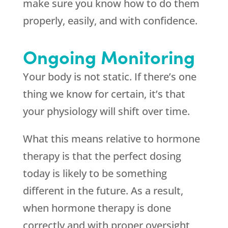
make sure you know how to do them
properly, easily, and with confidence.
Ongoing Monitoring
Your body is not static. If there’s one
thing we know for certain, it’s that
your physiology will shift over time.
What this means relative to hormone
therapy is that the perfect dosing
today is likely to be something
different in the future. As a result,
when hormone therapy is done
correctly and with proper oversight,