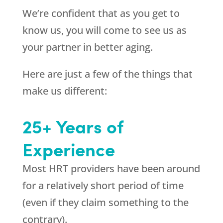
We’re confident that as you get to
know us, you will come to see us as
your partner in better aging.
Here are just a few of the things that
make us different:
25+ Years of
Experience
Most HRT providers have been around
for a relatively short period of time
(even if they claim something to the
contrary).