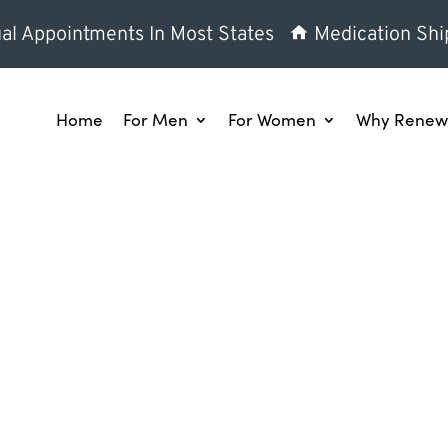
al Appointments In Most States
Medication Shi
Home
For Men
For Women
Why Renew 