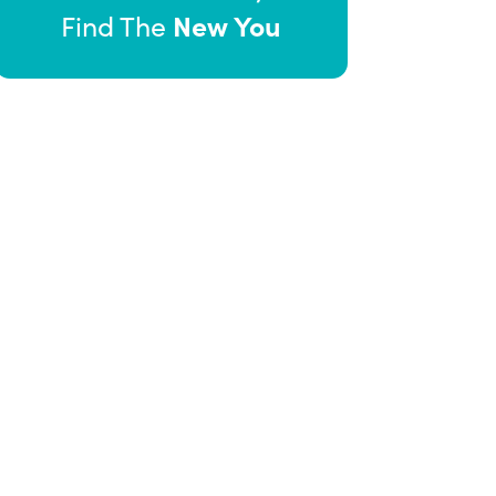
New You
Find The