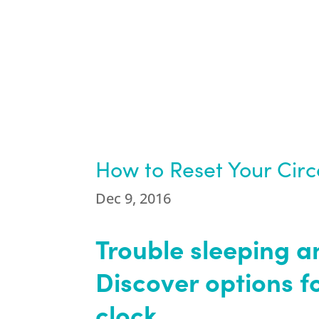
How to Reset Your Cir
Dec 9, 2016
Trouble sleeping a
Discover options f
clock.