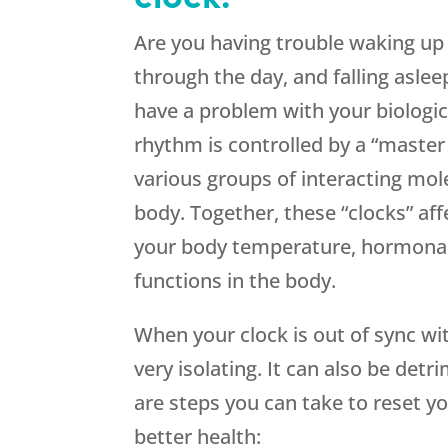
Are you having trouble waking up 
through the day, and falling asle
have a problem with your biologic
rhythm is controlled by a “master 
various groups of interacting mol
body. Together, these “clocks” aff
your body temperature, hormonal 
functions in the body.
When your clock is out of sync wit
very isolating. It can also be detr
are steps you can take to reset y
better health: