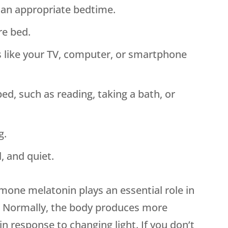
 an appropriate bedtime.
re bed.
s like your TV, computer, or smartphone
bed, such as reading, taking a bath, or
g.
, and quiet.
mone melatonin plays an essential role in
s. Normally, the body produces more
n response to changing light. If you don’t