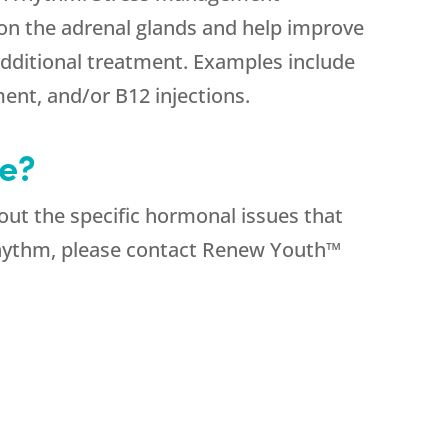
 on the adrenal glands and help improve
additional treatment. Examples include
nt, and/or B12 injections.
e?
bout the specific hormonal issues that
rhythm, please contact Renew Youth™