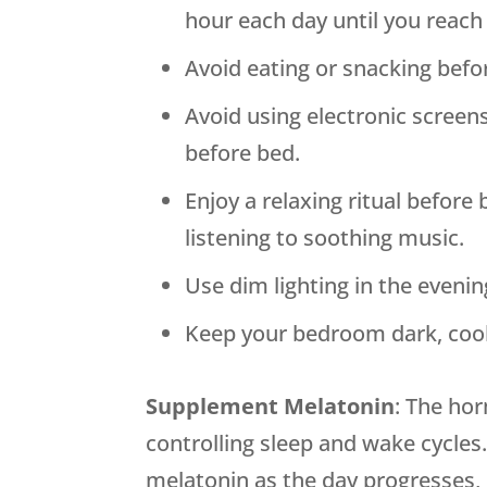
hour each day until you reach
Avoid eating or snacking befo
Avoid using electronic screen
before bed.
Enjoy a relaxing ritual before 
listening to soothing music.
Use dim lighting in the evenin
Keep your bedroom dark, cool
Supplement Melatonin
: The hor
controlling sleep and wake cycle
melatonin as the day progresses, i