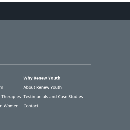
Why Renew Youth
am
About Renew Youth
 Therapies
Testimonials and Case Studies
 in Women
Contact