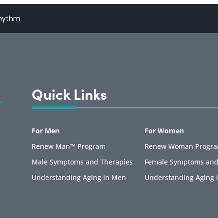
Rhythm
Quick Links
For Men
For Women
Renew Man™ Program
Renew Woman Progr
Male Symptoms and Therapies
Female Symptoms and
Understanding Aging in Men
Understanding Aging