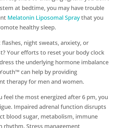
ystem at bedtime, you may have trouble
ent
Melatonin Liposomal Spray
that you
romote healthy sleep.
t flashes, night sweats, anxiety, or
t? Your efforts to reset your body clock
 address the underlying hormone imbalance
outh™ can help by providing
nt therapy for men and women.
you feel the most energized after 6 pm, you
igue. Impaired adrenal function disrupts
ect blood sugar, metabolism, immune
ian rhythm. Stress management