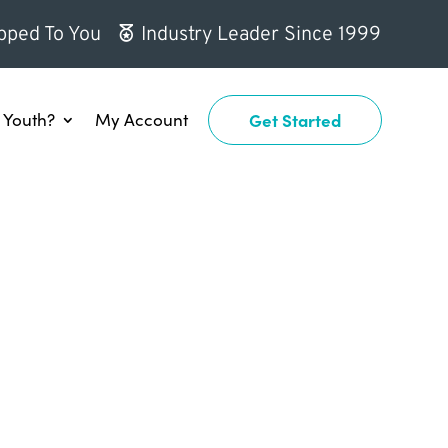
pped To You
Industry Leader Since 1999
Youth?
My Account
Get Started