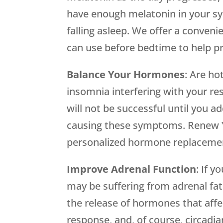
have enough melatonin in your s
falling asleep. We offer a conveni
can use before bedtime to help p
Balance Your Hormones
: Are ho
insomnia interfering with your res
will not be successful until you
causing these symptoms. Renew Y
personalized hormone replaceme
Improve Adrenal Function
: If 
may be suffering from adrenal fat
the release of hormones that aff
response, and, of course, circad