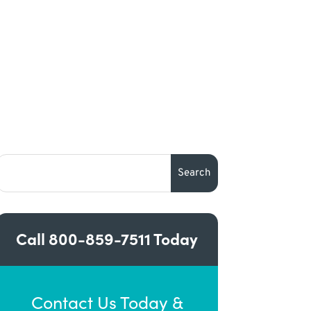
Call
800-859-7511
Today
Contact Us Today &