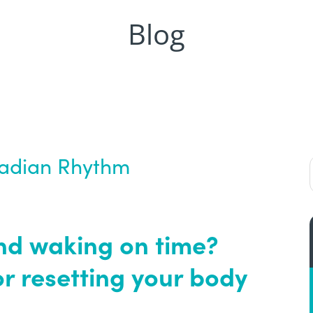
Blog
cadian Rhythm
nd waking on time?
or resetting your body