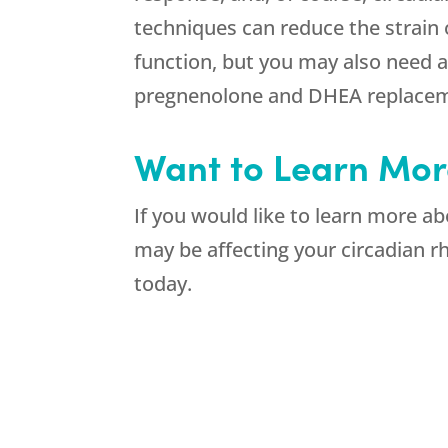
techniques can reduce the strain
function, but you may also need 
pregnenolone and DHEA replaceme
Want to Learn Mor
If you would like to learn more a
may be affecting your circadian 
today.