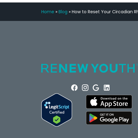
Home
»
Blog
»
How to Reset Your Circadian 