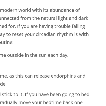
s modern world with its abundance of
isconnected from the natural light and dark
ed for. If you are having trouble falling
ay to reset your circadian rhythm is with
outine:
e outside in the sun each day.
ime, as this can release endorphins and
ode.
 stick to it. If you have been going to bed
gradually move your bedtime back one