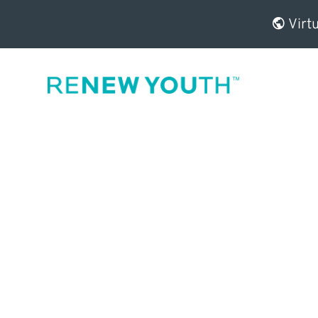
Virtu