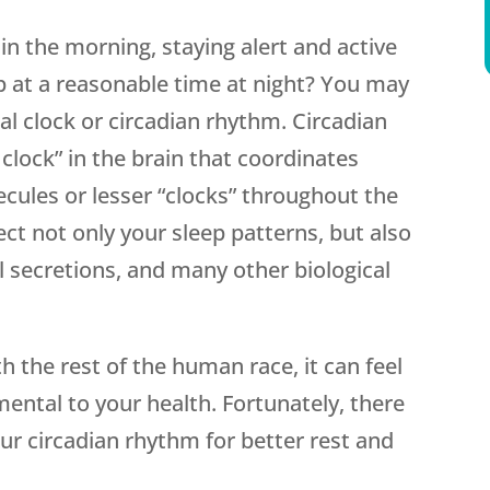
in the morning, staying alert and active
ep at a reasonable time at night? You may
al clock or circadian rhythm. Circadian
clock” in the brain that coordinates
ecules or lesser “clocks” throughout the
ect not only your sleep patterns, but also
secretions, and many other biological
h the rest of the human race, it can feel
imental to your health. Fortunately, there
our circadian rhythm for better rest and