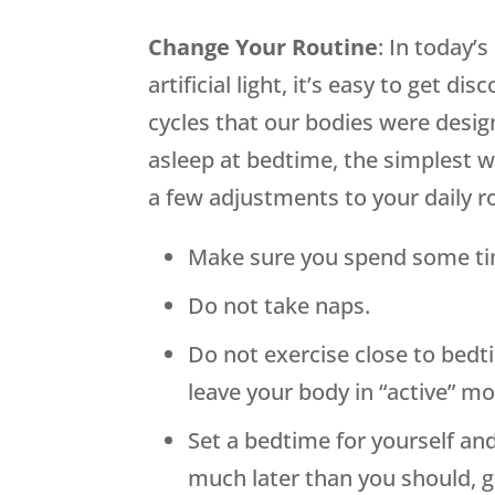
Change Your Routine
: In today’
artificial light, it’s easy to get d
cycles that our bodies were design
asleep at bedtime, the simplest w
a few adjustments to your daily r
Make sure you spend some tim
Do not take naps.
Do not exercise close to bedt
leave your body in “active” m
Set a bedtime for yourself and
much later than you should, 