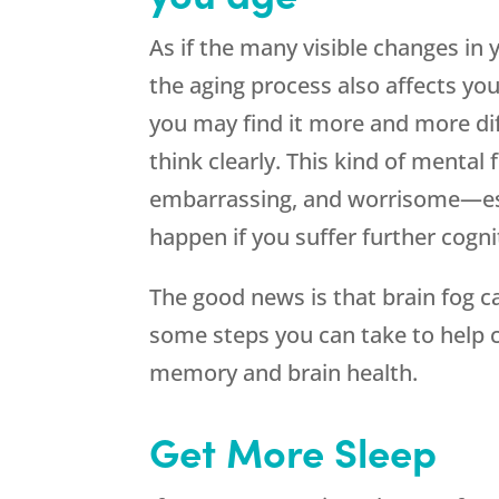
As if the many visible changes in
the aging process also affects y
you may find it more and more dif
think clearly. This kind of mental 
embarrassing, and worrisome—esp
happen if you suffer further cogni
The good news is that brain fog 
some steps you can take to help c
memory and brain health.
Get More Sleep