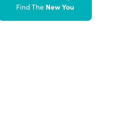
New You
Find The