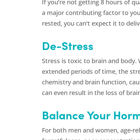
If you’re not getting 8 hours of qua
a major contributing factor to your 
rested, you can’t expect it to del
De-Stress
Stress is toxic to brain and body
extended periods of time, the str
chemistry and brain function, c
can even result in the loss of bra
Balance Your Hor
For both men and women, age-rel