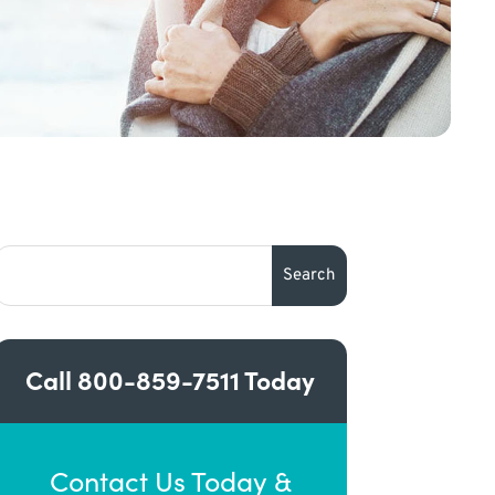
Call
800-859-7511
Today
Contact Us Today &