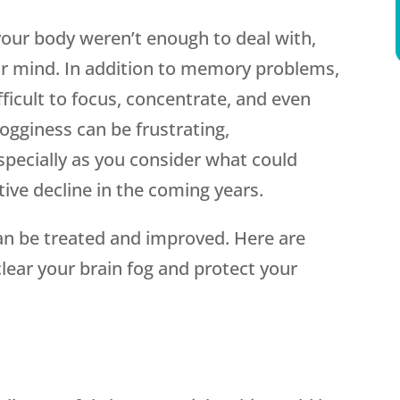
 your body weren’t enough to deal with,
our mind. In addition to memory problems,
ficult to focus, concentrate, and even
fogginess can be frustrating,
ecially as you consider what could
tive decline in the coming years.
can be treated and improved. Here are
lear your brain fog and protect your