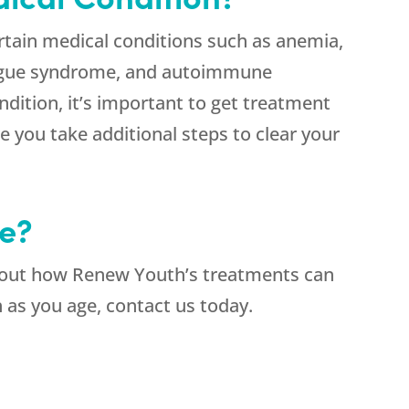
rtain medical conditions such as anemia,
atigue syndrome, and autoimmune
ndition, it’s important to get treatment
e you take additional steps to clear your
e?
about how Renew Youth’s treatments can
h as you age, contact us today.