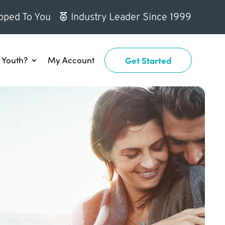
pped To You
Industry Leader Since 1999
Youth?
My Account
Get Started