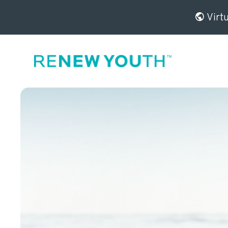
Virtu