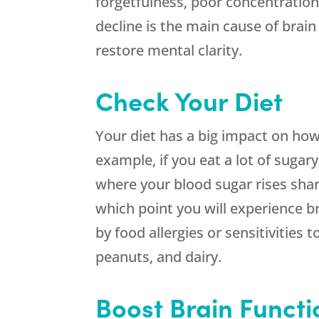
forgetfulness, poor concentratio
decline is the main cause of bra
restore mental clarity.
Check Your Diet
Your diet has a big impact on how
example, if you eat a lot of sugar
where your blood sugar rises sha
which point you will experience br
by food allergies or sensitivities 
peanuts, and dairy.
Boost Brain Funct