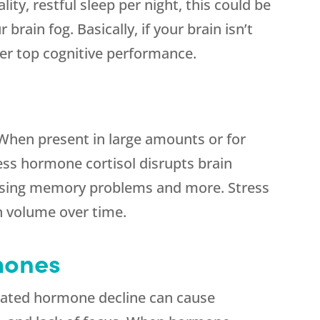
lity, restful sleep per night, this could be
brain fog. Basically, if your brain isn’t
iver top cognitive performance.
. When present in large amounts or for
ess hormone cortisol disrupts brain
ausing memory problems and more. Stress
in volume over time.
mones
ated hormone decline can cause