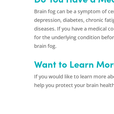
Brain fog can be a symptom of ce
depression, diabetes, chronic f
diseases. If you have a medical co
for the underlying condition befor
brain fog.
Want to Learn Mor
If you would like to learn more 
help you protect your brain healt