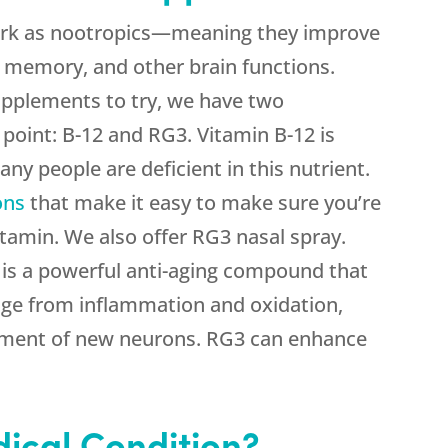
ork as nootropics—meaning they improve
, memory, and other brain functions.
upplements to try, we have two
 point: B-12 and RG3. Vitamin B-12 is
any people are deficient in this nutrient.
ons
that make it easy to make sure you’re
itamin. We also offer RG3 nasal spray.
is a powerful anti-aging compound that
ge from inflammation and oxidation,
pment of new neurons. RG3 can enhance
ical Condition?