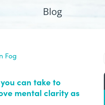
Blog
in Fog
 you can take to
ve mental clarity as