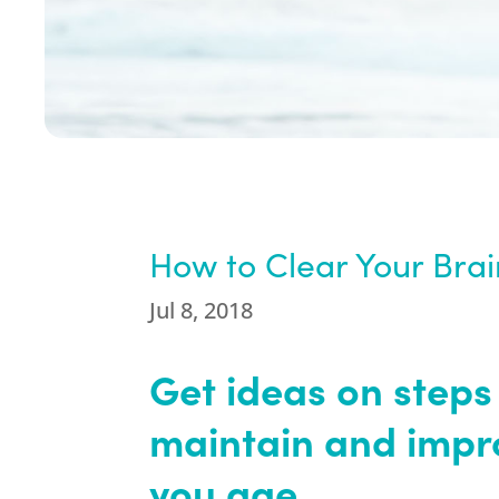
How to Clear Your Bra
Jul 8, 2018
Get ideas on steps
maintain and impro
you age