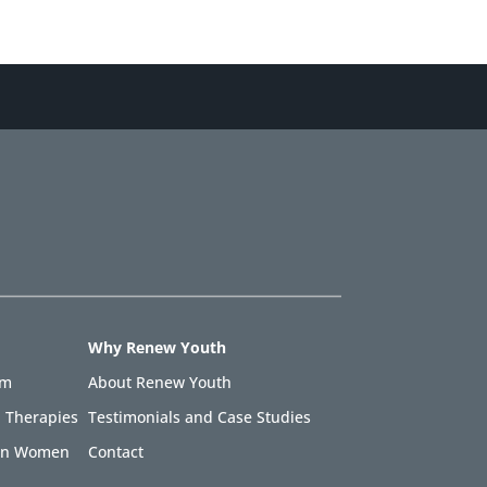
Why Renew Youth
am
About Renew Youth
 Therapies
Testimonials and Case Studies
 in Women
Contact