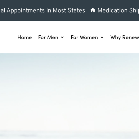
al Appointments In Most States
Medication Shi
Home
For Men
For Women
Why Renew 