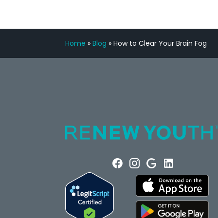
Home
»
Blog
»
How to Clear Your Brain Fog