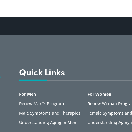
Quick Links
For Men
For Women
Renew Man™ Program
Renew Woman Progr
Male Symptoms and Therapies
Female Symptoms and
Understanding Aging in Men
Understanding Aging