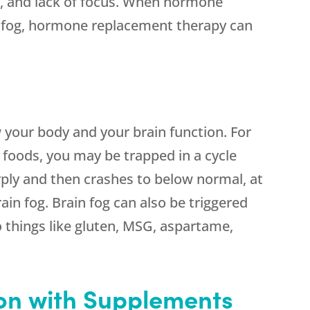
n, and lack of focus. When hormone
in fog, hormone replacement therapy can
 your body and your brain function. For
y foods, you may be trapped in a cycle
rply and then crashes to below normal, at
ain fog. Brain fog can also be triggered
to things like gluten, MSG, aspartame,
ion with Supplements