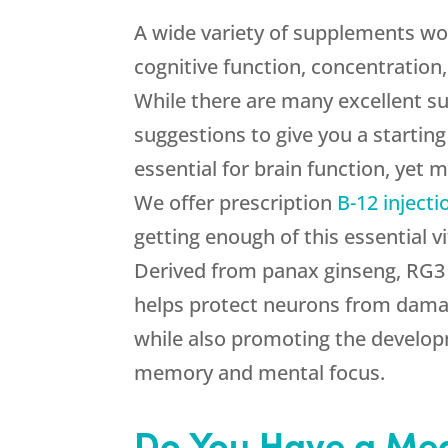
A wide variety of supplements w
cognitive function, concentration
While there are many excellent s
suggestions to give you a starting
essential for brain function, yet m
We offer prescription
B-12 injecti
getting enough of this essential v
Derived from panax ginseng, RG3 
helps protect neurons from dama
while also promoting the develo
memory and mental focus.
Do You Have a Med