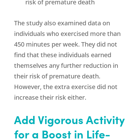
risk of premature death
The study also examined data on
individuals who exercised more than
450 minutes per week. They did not
find that these individuals earned
themselves any further reduction in
their risk of premature death.
However, the extra exercise did not
increase their risk either.
Add Vigorous Activity
for a Boost in Life-