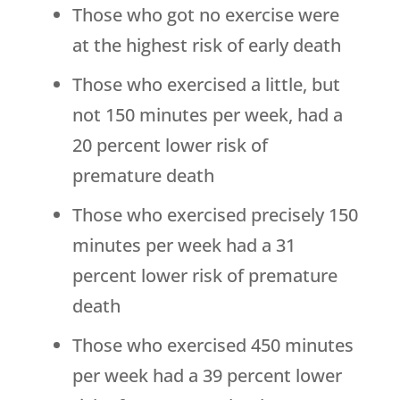
Those who got no exercise were
at the highest risk of early death
Those who exercised a little, but
not 150 minutes per week, had a
20 percent lower risk of
premature death
Those who exercised precisely 150
minutes per week had a 31
percent lower risk of premature
death
Those who exercised 450 minutes
per week had a 39 percent lower