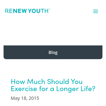
Blog
How Much Should You
Exercise for a Longer Life?
May 18, 2015