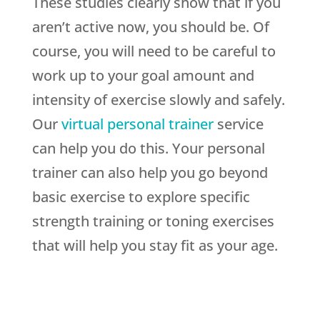
These studies clearly show that if you
aren’t active now, you should be. Of
course, you will need to be careful to
work up to your goal amount and
intensity of exercise slowly and safely.
Our
virtual personal trainer
service
can help you do this. Your personal
trainer can also help you go beyond
basic exercise to explore specific
strength training or toning exercises
that will help you stay fit as your age.