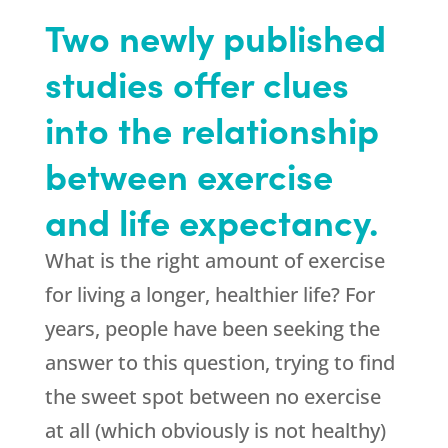
Two newly published
studies offer clues
into the relationship
between exercise
and life expectancy.
What is the right amount of exercise
for living a longer, healthier life? For
years, people have been seeking the
answer to this question, trying to find
the sweet spot between no exercise
at all (which obviously is not healthy)