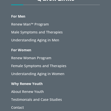
For Men
Renew Man™ Program
Male Symptoms and Therapies
Understanding Aging in Men
For Women
Renew Woman Program
Female Symptoms and Therapies
Understanding Aging in Women
Why Renew Youth
About Renew Youth
Testimonials and Case Studies
Contact