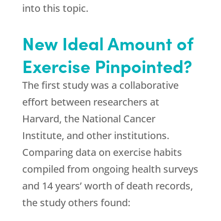
into this topic.
New Ideal Amount of
Exercise Pinpointed?
The first study was a collaborative
effort between researchers at
Harvard, the National Cancer
Institute, and other institutions.
Comparing data on exercise habits
compiled from ongoing health surveys
and 14 years’ worth of death records,
the study others found: