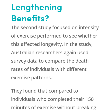
Lengthening
Benefits?
The second study focused on intensity
of exercise performed to see whether
this affected longevity. In the study,
Australian researchers again used
survey data to compare the death
rates of individuals with different
exercise patterns.
They found that compared to
individuals who completed their 150
minutes of exercise without breaking