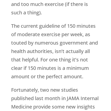
and too much exercise (if there is
such a thing).
The current guideline of 150 minutes
of moderate exercise per week, as
touted by numerous government and
health authorities, isn’t actually all
that helpful. For one thing it’s not
clear if 150 minutes is a minimum
amount or the perfect amount.
Fortunately, two new studies
published last month in JAMA Internal
Medicine provide some new insights