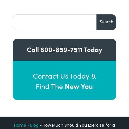
Call
800-859-7511
Today
Contact Us Today &
New You
Find The
Home
»
Blog
»
How Much Should You Exercise for a