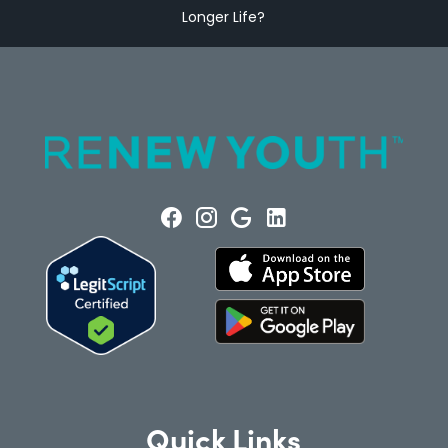
Longer Life?
Quick Links