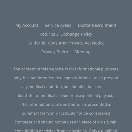
My Account
Service Areas
Doctor Recruitment
Returns & Exchange Policy
California Consumer Privacy Act Notice
Privacy Policy
Sitemap
The content of this website is for informational purposes
only. It is not intended to diagnose, treat, cure, or prevent
any medical condition, nor should it be used as a
substitute for medical advice from a qualified physician.
The information contained herein is presented in
summary form only. It should not be considered
complete and should not be used in place of a visit, call,
consultation or advice from a physician. Only a qualified