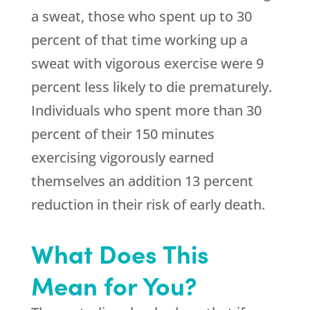
a sweat, those who spent up to 30
percent of that time working up a
sweat with vigorous exercise were 9
percent less likely to die prematurely.
Individuals who spent more than 30
percent of their 150 minutes
exercising vigorously earned
themselves an addition 13 percent
reduction in their risk of early death.
What Does This
Mean for You?