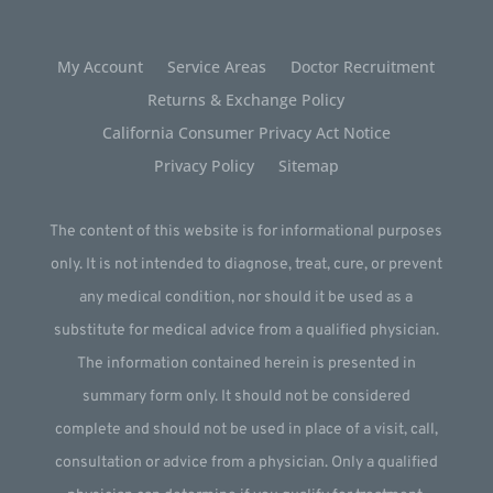
My Account
Service Areas
Doctor Recruitment
Returns & Exchange Policy
California Consumer Privacy Act Notice
Privacy Policy
Sitemap
The content of this website is for informational purposes
only. It is not intended to diagnose, treat, cure, or prevent
any medical condition, nor should it be used as a
substitute for medical advice from a qualified physician.
The information contained herein is presented in
summary form only. It should not be considered
complete and should not be used in place of a visit, call,
consultation or advice from a physician. Only a qualified