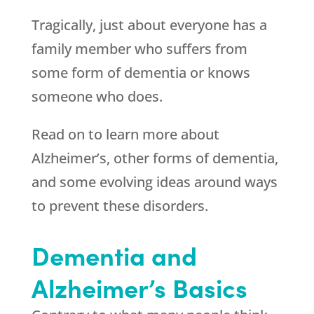
Tragically, just about everyone has a
family member who suffers from
some form of dementia or knows
someone who does.
Read on to learn more about
Alzheimer’s, other forms of dementia,
and some evolving ideas around ways
to prevent these disorders.
Dementia and
Alzheimer’s Basics