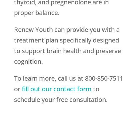
thyroid, and pregnenolone are in
proper balance.
Renew Youth can provide you with a
treatment plan specifically designed
to support brain health and preserve
cognition.
To learn more, call us at 800-850-7511
or
fill out our contact form
to
schedule your free consultation.