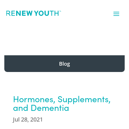
Blog
Hormones, Supplements,
and Dementia
Jul 28, 2021