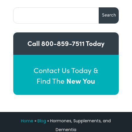
Call
800-859-7511
Today
Contact Us Today &
New You
Find The
Home
»
Blog
»
Hormones, Supplements, and
Dementia