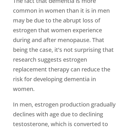
The fact that dementia is more
common in women than it is in men
may be due to the abrupt loss of
estrogen that women experience
during and after menopause. That
being the case, it’s not surprising that
research suggests estrogen
replacement therapy can reduce the
risk for developing dementia in
women.
In men, estrogen production gradually
declines with age due to declining
testosterone, which is converted to