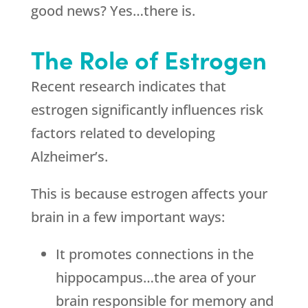
good news? Yes…there is.
The Role of Estrogen
Recent research indicates that
estrogen significantly influences risk
factors related to developing
Alzheimer’s.
This is because estrogen affects your
brain in a few important ways:
It promotes connections in the
hippocampus…the area of your
brain responsible for memory and