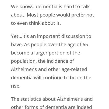
We know…dementia is hard to talk
about. Most people would prefer not
to even think about it.
Yet…it’s an important discussion to
have. As people over the age of 65
become a larger portion of the
population, the incidence of
Alzheimer’s and other age-related
dementia will continue to be on the
rise.
The statistics about Alzheimer’s and
other forms of dementia are indeed