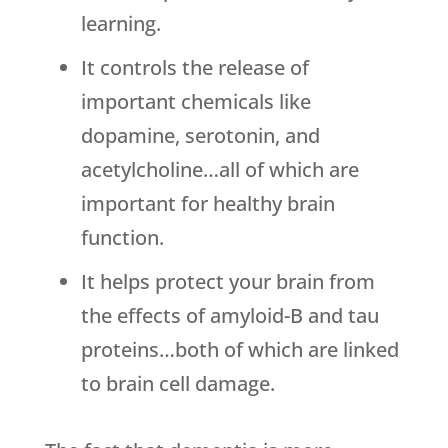
learning.
It controls the release of
important chemicals like
dopamine, serotonin, and
acetylcholine…all of which are
important for healthy brain
function.
It helps protect your brain from
the effects of amyloid-B and tau
proteins…both of which are linked
to brain cell damage.