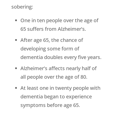
sobering:
One in ten people over the age of
65 suffers from Alzheimer’s.
After age 65, the chance of
developing some form of
dementia doubles every five years.
Alzheimer’s affects nearly half of
all people over the age of 80.
At least one in twenty people with
dementia began to experience
symptoms before age 65.