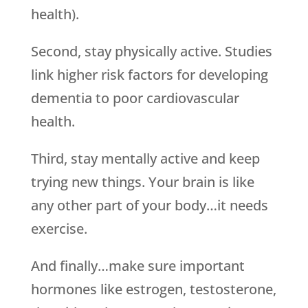
health).
Second, stay physically active. Studies
link higher risk factors for developing
dementia to poor cardiovascular
health.
Third, stay mentally active and keep
trying new things. Your brain is like
any other part of your body…it needs
exercise.
And finally…make sure important
hormones like estrogen, testosterone,