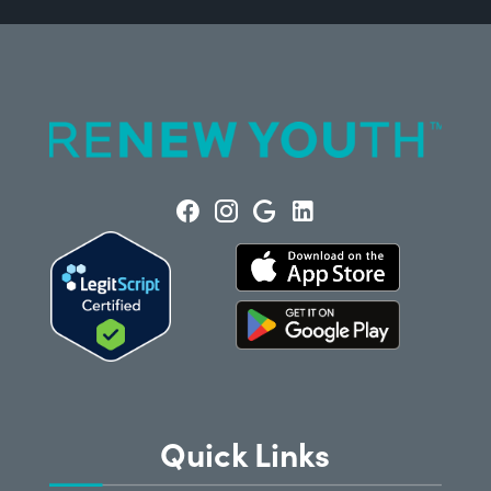
Quick Links