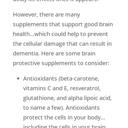
However, there are many
supplements that support good brain
health…which could help to prevent
the cellular damage that can result in
dementia. Here are some brain
protective supplements to consider:
Antioxidants (beta-carotene,
vitamins C and E, resveratrol,
glutathione, and alpha lipoic acid,
to name a few). Antioxidants
protect the cells in your body…
including the cells in your brain…