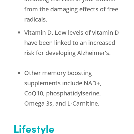
from the damaging effects of free
radicals.
Vitamin D. Low levels of vitamin D
have been linked to an increased
risk for developing Alzheimer’s.
Other memory boosting
supplements include NAD+,
CoQ10, phosphatidylserine,
Omega 3s, and L-Carnitine.
Lifestyle