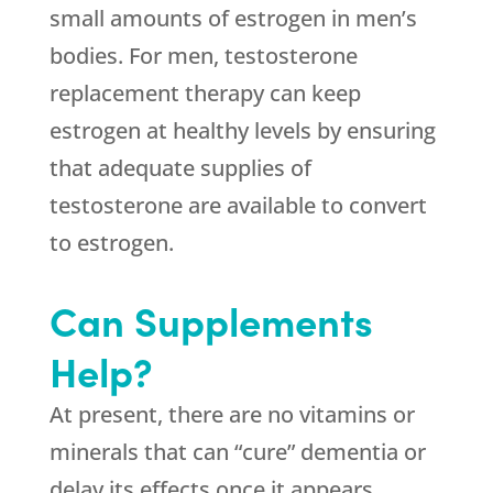
small amounts of estrogen in men’s
bodies. For men, testosterone
replacement therapy can keep
estrogen at healthy levels by ensuring
that adequate supplies of
testosterone are available to convert
to estrogen.
Can Supplements
Help?
At present, there are no vitamins or
minerals that can “cure” dementia or
delay its effects once it appears.