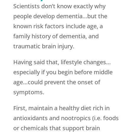
Scientists don’t know exactly why
people develop dementia…but the
known risk factors include age, a
family history of dementia, and
traumatic brain injury.
Having said that, lifestyle changes…
especially if you begin before middle
age…could prevent the onset of
symptoms.
First, maintain a healthy diet rich in
antioxidants and nootropics (i.e. foods
or chemicals that support brain