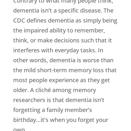
Contrary to what many people think,
dementia isn’t a specific disease. The
CDC defines dementia as simply being
the impaired ability to remember,
think, or make decisions such that it
interferes with everyday tasks. In
other words, dementia is worse than
the mild short-term memory loss that
most people experience as they get
older. A cliché among memory
researchers is that dementia isn’t
forgetting a family member’s
birthday…it’s when you forget your
own.