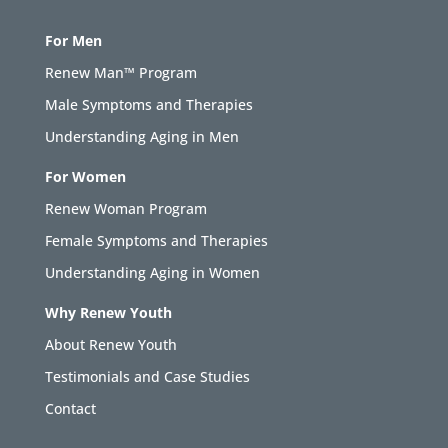
For Men
Renew Man™ Program
Male Symptoms and Therapies
Understanding Aging in Men
For Women
Renew Woman Program
Female Symptoms and Therapies
Understanding Aging in Women
Why Renew Youth
About Renew Youth
Testimonials and Case Studies
Contact