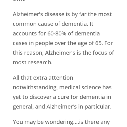
Alzheimer’s disease is by far the most
common cause of dementia. It
accounts for 60-80% of dementia
cases in people over the age of 65. For
this reason, Alzheimer’s is the focus of
most research.
All that extra attention
notwithstanding, medical science has
yet to discover a cure for dementia in
general, and Alzheimer’s in particular.
You may be wondering….is there any