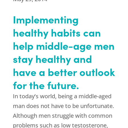
Implementing
healthy habits can
help middle-age men
stay healthy and
have a better outlook
for the future.
In today’s world, being a middle-aged
man does not have to be unfortunate.
Although men struggle with common
problems such as low testosterone,