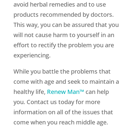
avoid herbal remedies and to use
products recommended by doctors.
This way, you can be assured that you
will not cause harm to yourself in an
effort to rectify the problem you are
experiencing.
While you battle the problems that
come with age and seek to maintain a
healthy life,
Renew Man™
can help
you. Contact us today for more
information on all of the issues that
come when you reach middle age.