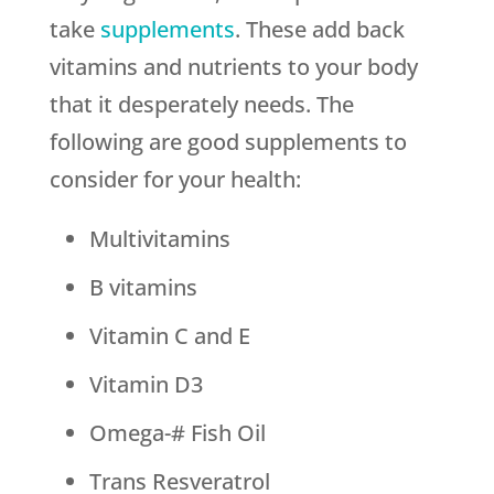
take
supplements
. These add back
vitamins and nutrients to your body
that it desperately needs. The
following are good supplements to
consider for your health:
Multivitamins
B vitamins
Vitamin C and E
Vitamin D3
Omega-# Fish Oil
Trans Resveratrol