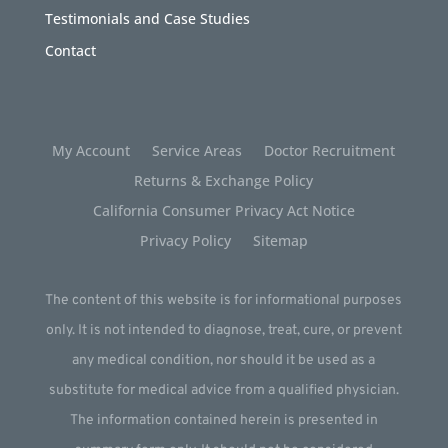
Testimonials and Case Studies
Contact
My Account
Service Areas
Doctor Recruitment
Returns & Exchange Policy
California Consumer Privacy Act Notice
Privacy Policy
Sitemap
The content of this website is for informational purposes
only. It is not intended to diagnose, treat, cure, or prevent
any medical condition, nor should it be used as a
substitute for medical advice from a qualified physician.
The information contained herein is presented in