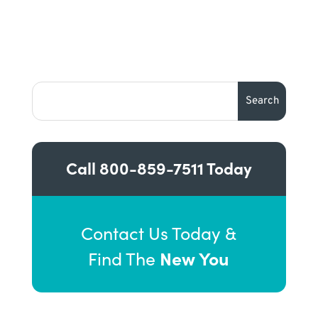
Call
800-859-7511
Today
Contact Us Today &
New You
Find The