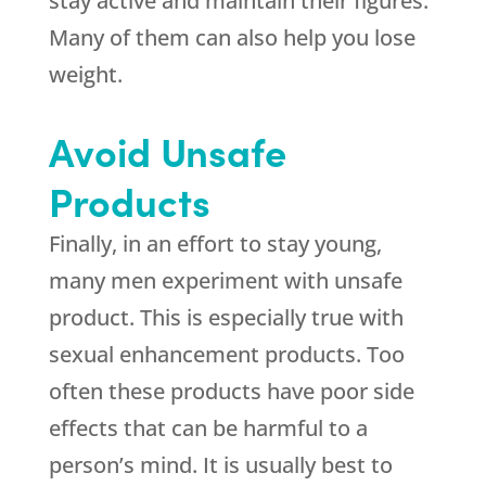
stay active and maintain their figures.
Many of them can also help you lose
weight.
Avoid Unsafe
Products
Finally, in an effort to stay young,
many men experiment with unsafe
product. This is especially true with
sexual enhancement products. Too
often these products have poor side
effects that can be harmful to a
person’s mind. It is usually best to