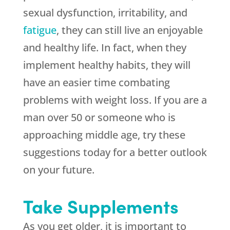
sexual dysfunction, irritability, and
fatigue
, they can still live an enjoyable
and healthy life. In fact, when they
implement healthy habits, they will
have an easier time combating
problems with weight loss. If you are a
man over 50 or someone who is
approaching middle age, try these
suggestions today for a better outlook
on your future.
Take Supplements
As you get older, it is important to