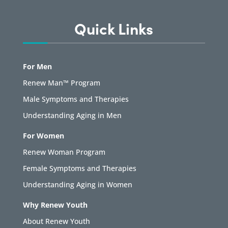
Quick Links
For Men
Renew Man™ Program
Male Symptoms and Therapies
Understanding Aging in Men
For Women
Renew Woman Program
Female Symptoms and Therapies
Understanding Aging in Women
Why Renew Youth
About Renew Youth