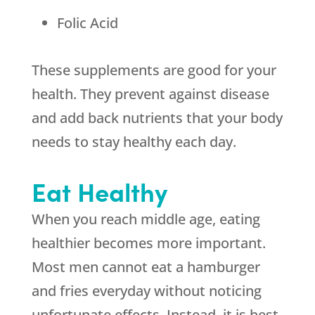
Folic Acid
These supplements are good for your
health. They prevent against disease
and add back nutrients that your body
needs to stay healthy each day.
Eat Healthy
When you reach middle age, eating
healthier becomes more important.
Most men cannot eat a hamburger
and fries everyday without noticing
unfortunate effects. Instead, it is best