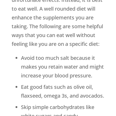
to eat well. A well rounded diet will
enhance the supplements you are
taking. The following are some helpful
ways that you can eat well without
feeling like you are on a specific diet:
Avoid too much salt because it
makes you retain water and might
increase your blood pressure.
Eat good fats such as olive oil,
flaxseed, omega 3s, and avocados.
Skip simple carbohydrates like
white sugars and candy.