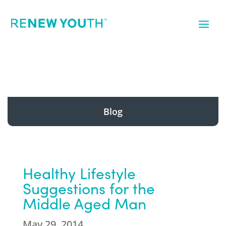
Blog
Healthy Lifestyle
Suggestions for the
Middle Aged Man
May 29, 2014