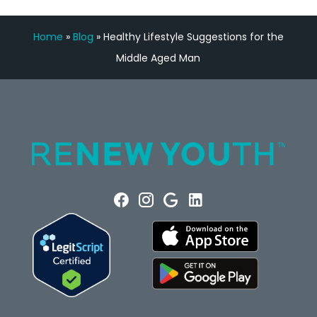
Home
»
Blog
»
Healthy Lifestyle Suggestions for the
Middle Aged Man