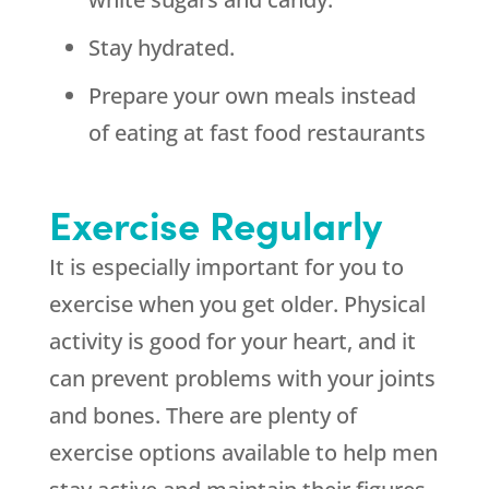
Stay hydrated.
Prepare your own meals instead
of eating at fast food restaurants
Exercise Regularly
It is especially important for you to
exercise when you get older. Physical
activity is good for your heart, and it
can prevent problems with your joints
and bones. There are plenty of
exercise options available to help men