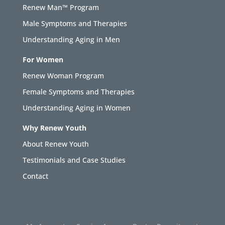
Renew Man™ Program
Male Symptoms and Therapies
Understanding Aging in Men
For Women
Renew Woman Program
Female Symptoms and Therapies
Understanding Aging in Women
Why Renew Youth
About Renew Youth
Testimonials and Case Studies
Contact