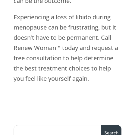
can be the outcome.
Experiencing a loss of libido during
menopause can be frustrating, but it
doesn’t have to be permanent. Call
Renew Woman™ today and request a
free consultation to help determine
the best treatment choices to help
you feel like yourself again.