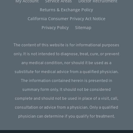
My Account
Service Areas
Doctor Recruitment
Returns & Exchange Policy
California Consumer Privacy Act Notice
Privacy Policy
Sitemap
The content of this website is for informational purposes
only. It is not intended to diagnose, treat, cure, or prevent
any medical condition, nor should it be used as a
substitute for medical advice from a qualified physician.
The information contained herein is presented in
summary form only. It should not be considered
complete and should not be used in place of a visit, call,
consultation or advice from a physician. Only a qualified
physician can determine if you qualify for treatment.