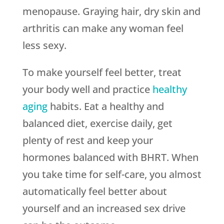
menopause. Graying hair, dry skin and
arthritis can make any woman feel
less sexy.
To make yourself feel better, treat
your body well and practice
healthy
aging
habits. Eat a healthy and
balanced diet, exercise daily, get
plenty of rest and keep your
hormones balanced with BHRT. When
you take time for self-care, you almost
automatically feel better about
yourself and an increased sex drive