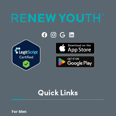
Quick Links
For Men