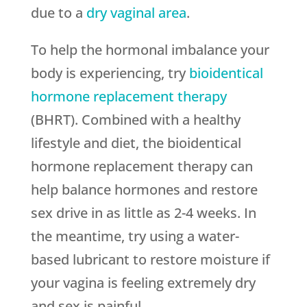
due to a
dry vaginal area
.
To help the hormonal imbalance your
body is experiencing, try
bioidentical
hormone replacement therapy
(BHRT). Combined with a healthy
lifestyle and diet, the bioidentical
hormone replacement therapy can
help balance hormones and restore
sex drive in as little as 2-4 weeks. In
the meantime, try using a water-
based lubricant to restore moisture if
your vagina is feeling extremely dry
and sex is painful.