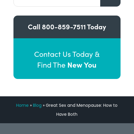
Call
800-859-7511
Today
Contact Us Today &
New You
Find The
Home
»
Blog
»
Great Sex and Menopause: How to
Have Both