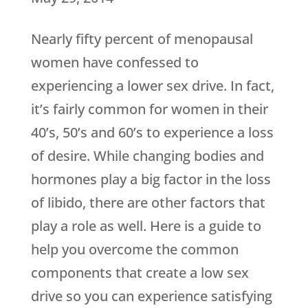
Nearly fifty percent of menopausal
women have confessed to
experiencing a lower sex drive. In fact,
it’s fairly common for women in their
40’s, 50’s and 60’s to experience a loss
of desire. While changing bodies and
hormones play a big factor in the loss
of libido, there are other factors that
play a role as well. Here is a guide to
help you overcome the common
components that create a low sex
drive so you can experience satisfying