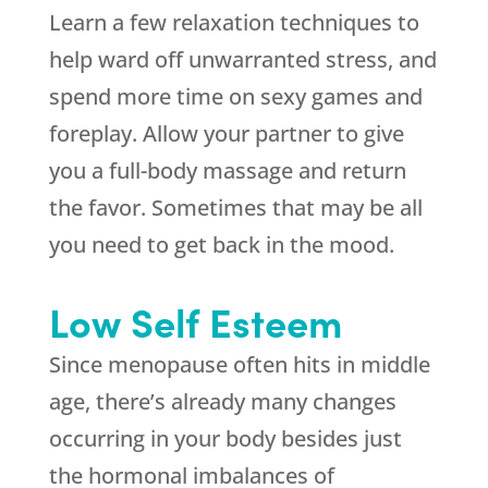
Learn a few relaxation techniques to
help ward off unwarranted stress, and
spend more time on sexy games and
foreplay. Allow your partner to give
you a full-body massage and return
the favor. Sometimes that may be all
you need to get back in the mood.
Low Self Esteem
Since menopause often hits in middle
age, there’s already many changes
occurring in your body besides just
the hormonal imbalances of