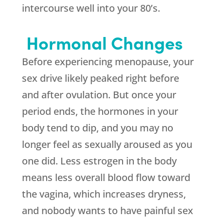
intercourse well into your 80’s.
Hormonal Changes
Before experiencing menopause, your
sex drive likely peaked right before
and after ovulation. But once your
period ends, the hormones in your
body tend to dip, and you may no
longer feel as sexually aroused as you
one did. Less estrogen in the body
means less overall blood flow toward
the vagina, which increases dryness,
and nobody wants to have painful sex