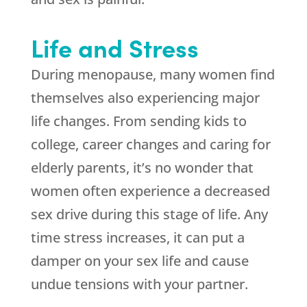
Life and Stress
During menopause, many women find
themselves also experiencing major
life changes. From sending kids to
college, career changes and caring for
elderly parents, it’s no wonder that
women often experience a decreased
sex drive during this stage of life. Any
time stress increases, it can put a
damper on your sex life and cause
undue tensions with your partner.