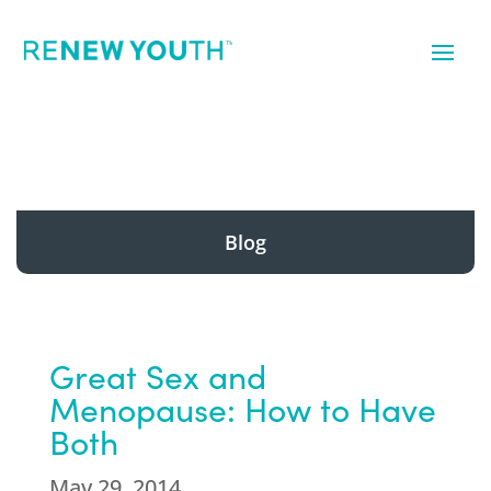
Blog
Great Sex and
Menopause: How to Have
Both
May 29, 2014