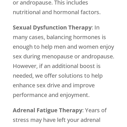
or andropause. This includes
nutritional and hormonal factors.
Sexual Dysfunction Therapy
: In
many cases, balancing hormones is
enough to help men and women enjoy
sex during menopause or andropause.
However, if an additional boost is
needed, we offer solutions to help
enhance sex drive and improve
performance and enjoyment.
Adrenal Fatigue Therapy
: Years of
stress may have left your adrenal