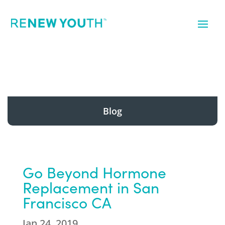
Blog
Go Beyond Hormone
Replacement in San
Francisco CA
Jan 24, 2019