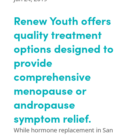
Renew Youth offers
quality treatment
options designed to
provide
comprehensive
menopause or
andropause
symptom relief.
While hormone replacement in San