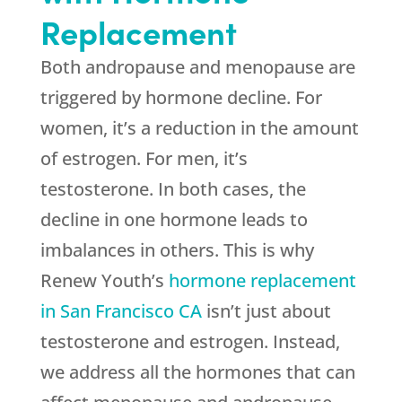
Replacement
Both andropause and menopause are
triggered by hormone decline. For
women, it’s a reduction in the amount
of estrogen. For men, it’s
testosterone. In both cases, the
decline in one hormone leads to
imbalances in others. This is why
Renew Youth’s
hormone replacement
in San Francisco CA
isn’t just about
testosterone and estrogen. Instead,
we address all the hormones that can