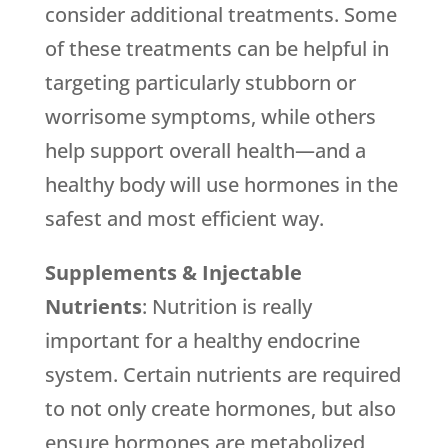
consider additional treatments. Some
of these treatments can be helpful in
targeting particularly stubborn or
worrisome symptoms, while others
help support overall health—and a
healthy body will use hormones in the
safest and most efficient way.
Supplements & Injectable
Nutrients
: Nutrition is really
important for a healthy endocrine
system. Certain nutrients are required
to not only create hormones, but also
ensure hormones are metabolized