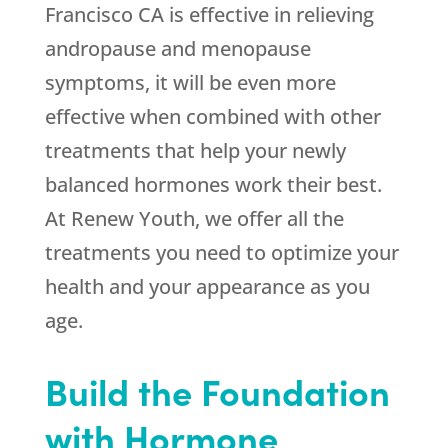
Francisco CA is effective in relieving
andropause and menopause
symptoms, it will be even more
effective when combined with other
treatments that help your newly
balanced hormones work their best.
At Renew Youth, we offer all the
treatments you need to optimize your
health and your appearance as you
age.
Build the Foundation
with Hormone