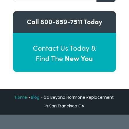
Call
800-859-7511
Today
Contact Us Today &
New You
Find The
Home
»
Blog
»
Go Beyond Hormone Replacement
in San Francisco CA