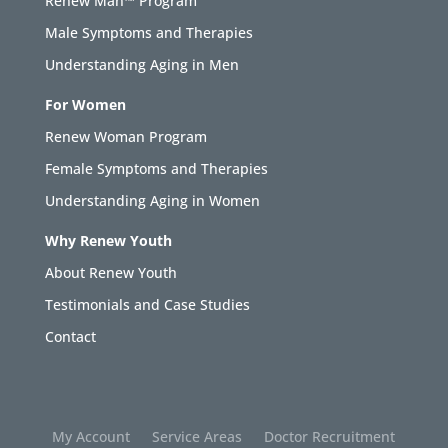
Renew Man™ Program
Male Symptoms and Therapies
Understanding Aging in Men
For Women
Renew Woman Program
Female Symptoms and Therapies
Understanding Aging in Women
Why Renew Youth
About Renew Youth
Testimonials and Case Studies
Contact
My Account
Service Areas
Doctor Recruitment