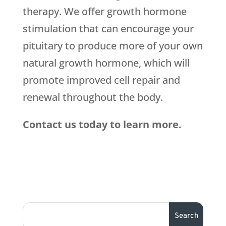
therapy. We offer growth hormone
stimulation that can encourage your
pituitary to produce more of your own
natural growth hormone, which will
promote improved cell repair and
renewal throughout the body.
Contact us today to learn more.