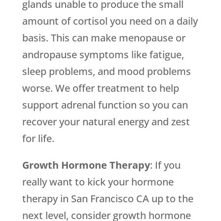
glands unable to produce the small
amount of cortisol you need on a daily
basis. This can make menopause or
andropause symptoms like fatigue,
sleep problems, and mood problems
worse. We offer treatment to help
support adrenal function so you can
recover your natural energy and zest
for life.
Growth Hormone Therapy
: If you
really want to kick your hormone
therapy in San Francisco CA up to the
next level, consider growth hormone