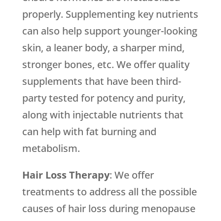
properly. Supplementing key nutrients
can also help support younger-looking
skin, a leaner body, a sharper mind,
stronger bones, etc. We offer quality
supplements that have been third-
party tested for potency and purity,
along with injectable nutrients that
can help with fat burning and
metabolism.
Hair Loss Therapy
: We offer
treatments to address all the possible
causes of hair loss during menopause