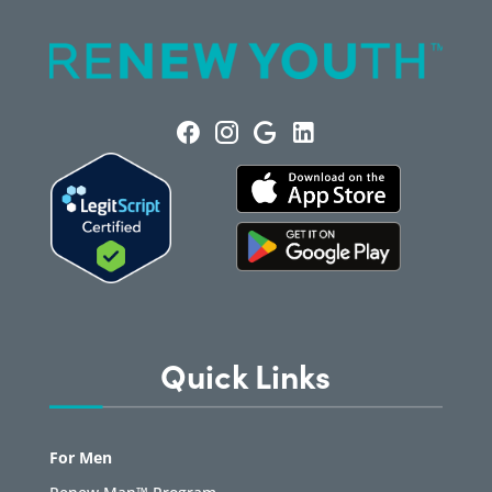
Quick Links
For Men