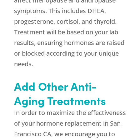
affect menopause and andropause
symptoms. This includes DHEA,
progesterone, cortisol, and thyroid.
Treatment will be based on your lab
results, ensuring hormones are raised
or blocked according to your unique
needs.
Add Other Anti-
Aging Treatments
In order to maximize the effectiveness
of your hormone replacement in San
Francisco CA, we encourage you to