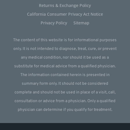
Returns & Exchange Policy
California Consumer Privacy Act Notice
Privacy Policy
Sitemap
The content of this website is for informational purposes
only. It is not intended to diagnose, treat, cure, or prevent
any medical condition, nor should it be used as a
substitute for medical advice from a qualified physician.
The information contained herein is presented in
summary form only. It should not be considered
complete and should not be used in place of a visit, call,
consultation or advice from a physician. Only a qualified
physician can determine if you qualify for treatment.