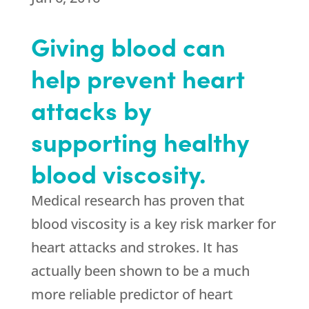
Giving blood can
help prevent heart
attacks by
supporting healthy
blood viscosity.
Medical research has proven that
blood viscosity is a key risk marker for
heart attacks and strokes. It has
actually been shown to be a much
more reliable predictor of heart