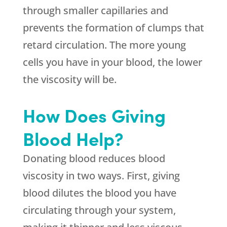
through smaller capillaries and
prevents the formation of clumps that
retard circulation. The more young
cells you have in your blood, the lower
the viscosity will be.
How Does Giving
Blood Help?
Donating blood reduces blood
viscosity in two ways. First, giving
blood dilutes the blood you have
circulating through your system,