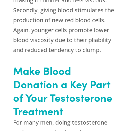
making it thinner and less viscous.
Secondly, giving blood stimulates the
production of new red blood cells.
Again, younger cells promote lower
blood viscosity due to their pliability
and reduced tendency to clump.
Make Blood
Donation a Key Part
of Your Testosterone
Treatment
For many men, doing testosterone