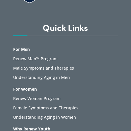
Quick Links
For Men
Renew Man™ Program
Male Symptoms and Therapies
Understanding Aging in Men
For Women
Renew Woman Program
Female Symptoms and Therapies
Understanding Aging in Women
Why Renew Youth