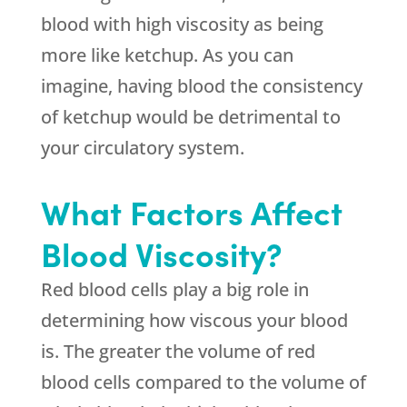
blood with high viscosity as being
more like ketchup. As you can
imagine, having blood the consistency
of ketchup would be detrimental to
your circulatory system.
What Factors Affect
Blood Viscosity?
Red blood cells play a big role in
determining how viscous your blood
is. The greater the volume of red
blood cells compared to the volume of