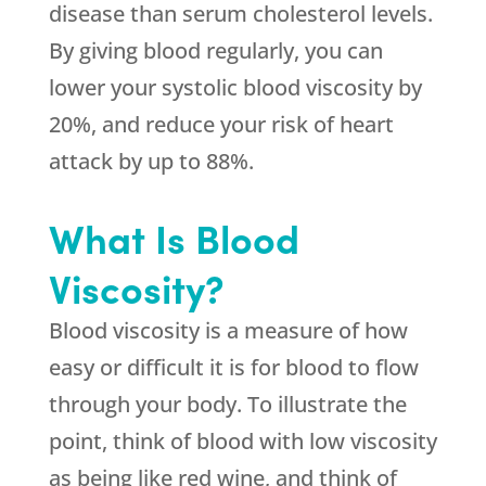
disease than serum cholesterol levels.
By giving blood regularly, you can
lower your systolic blood viscosity by
20%, and reduce your risk of heart
attack by up to 88%.
What Is Blood
Viscosity?
Blood viscosity is a measure of how
easy or difficult it is for blood to flow
through your body. To illustrate the
point, think of blood with low viscosity
as being like red wine, and think of