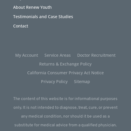
About Renew Youth
Testimonials and Case Studies
Contact
My Account
Service Areas
Doctor Recruitment
Returns & Exchange Policy
California Consumer Privacy Act Notice
Privacy Policy
Sitemap
The content of this website is for informational purposes
only. It is not intended to diagnose, treat, cure, or prevent
any medical condition, nor should it be used as a
substitute for medical advice from a qualified physician.