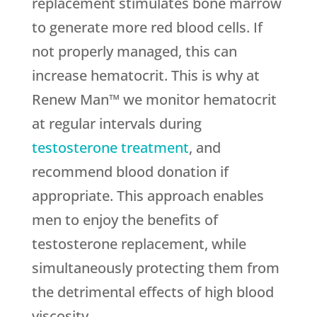
replacement stimulates bone marrow
to generate more red blood cells. If
not properly managed, this can
increase hematocrit. This is why at
Renew Man™ we monitor hematocrit
at regular intervals during
testosterone treatment
, and
recommend blood donation if
appropriate. This approach enables
men to enjoy the benefits of
testosterone replacement, while
simultaneously protecting them from
the detrimental effects of high blood
viscosity.