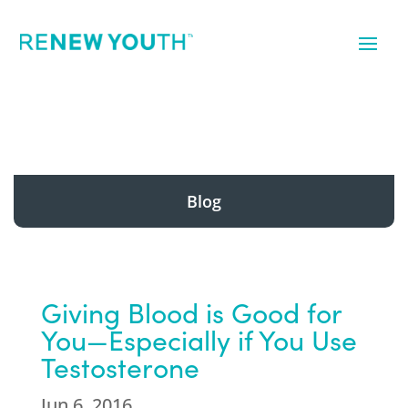
Blog
Giving Blood is Good for
You—Especially if You Use
Testosterone
Jun 6, 2016