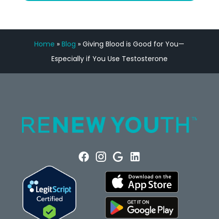
Home
»
Blog
»
Giving Blood is Good for You—
Especially if You Use Testosterone