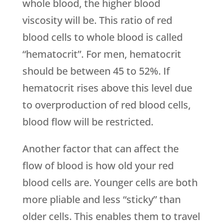
whole blood, the higher blood
viscosity will be. This ratio of red
blood cells to whole blood is called
“hematocrit”. For men, hematocrit
should be between 45 to 52%. If
hematocrit rises above this level due
to overproduction of red blood cells,
blood flow will be restricted.
Another factor that can affect the
flow of blood is how old your red
blood cells are. Younger cells are both
more pliable and less “sticky” than
older cells. This enables them to travel