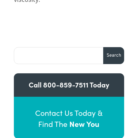
Call
800-859-7511
Today
Contact Us Today &
New You
Find The