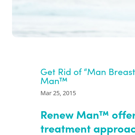
Get Rid of “Man Breas
Man™
Mar 25, 2015
Renew Man™ offers
treatment approach