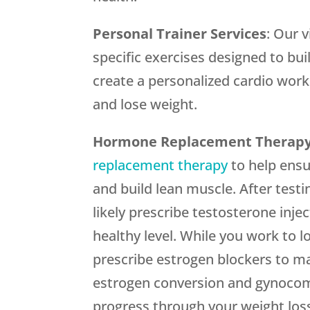
Personal Trainer Services
: Our 
specific exercises designed to bui
create a personalized cardio worko
and lose weight.
Hormone Replacement Therap
replacement therapy
to help ensu
and build lean muscle. After testi
likely prescribe testosterone inje
healthy level. While you work to l
prescribe estrogen blockers to m
estrogen conversion and gynocoma
progress through your weight loss