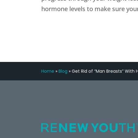
hormone levels to make sure your
Home
»
Blog
»
Get Rid of “Man Breasts” Wit