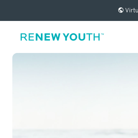
Virtu