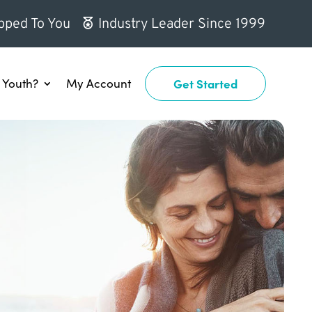
pped To You
Industry Leader Since 1999
Youth?
My Account
Get Started