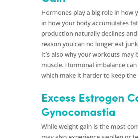
Hormones play a big role in how 
in how your body accumulates fat
production naturally declines and
reason you can no longer eat junk a
It’s also why your workouts may be
muscle. Hormonal imbalance can a
which make it harder to keep the 
Excess Estrogen C
Gynocomastia
While weight gain is the most c
may also experience swollen or te