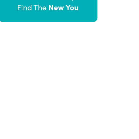
New You
Find The