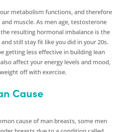
your metabolism functions, and therefore
 and muscle. As men age, testosterone
 the resulting hormonal imbalance is the
nd still stay fit like you did in your 20s.
 getting less effective in building lean
lso affect your energy levels and mood,
weight off with exercise.
an Cause
ommon cause of man breasts, some men
nder breasts due to a condition called