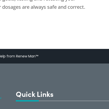
 dosages are always safe and correct.
h Help from Renew Man™
Quick Links