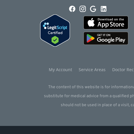
My Account
Service Areas
Doctor Rec
The content of this website is for informationa
substitute for medical advice from a qualified 
should not be used in place of a visit, c