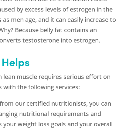
aused by excess levels of estrogen in the
 as men age, and it can easily increase to
Why? Because belly fat contains an
nverts testosterone into estrogen.
Helps
 lean muscle requires serious effort on
 with the following services:
 from our certified nutritionists, you can
anging nutritional requirements and
s your weight loss goals and your overall