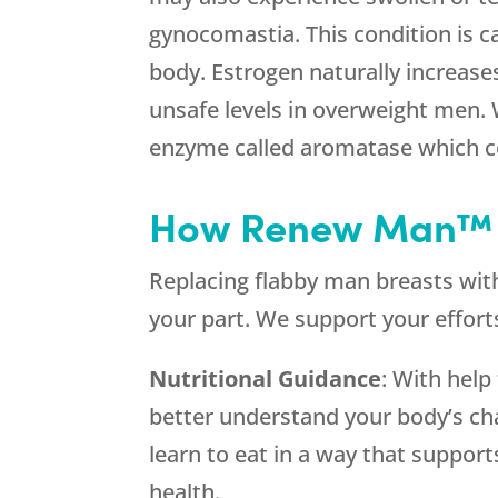
gynocomastia. This condition is c
body. Estrogen naturally increases
unsafe levels in overweight men. 
enzyme called aromatase which co
How Renew Man™ 
Replacing flabby man breasts with
your part. We support your efforts
Nutritional Guidance
: With help
better understand your body’s ch
learn to eat in a way that support
health.