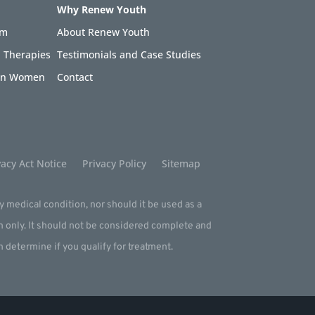
Why Renew Youth
am
About Renew Youth
 Therapies
Testimonials and Case Studies
 in Women
Contact
acy Act Notice
Privacy Policy
Sitemap
ny medical condition, nor should it be used as a
m only. It should not be considered complete and
an determine if you qualify for treatment.