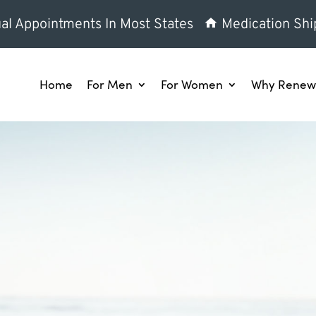
al Appointments In Most States
Medication Shi
Home
For Men
For Women
Why Renew 