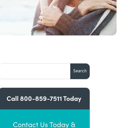
Call
800-859-7511
Today
Contact Us Today &