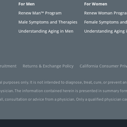
For Men
For Women
Renew Man™ Program
Renew Woman Progr
Male Symptoms and Therapies
Female Symptoms and
Understanding Aging in Men
Understanding Aging
ruitment
Returns & Exchange Policy
California Consumer Priv
l purposes only. It is not intended to diagnose, treat, cure, or prevent a
physician. The information contained herein is presented in summary for
all, consultation or advice from a physician. Only a qualified physician c