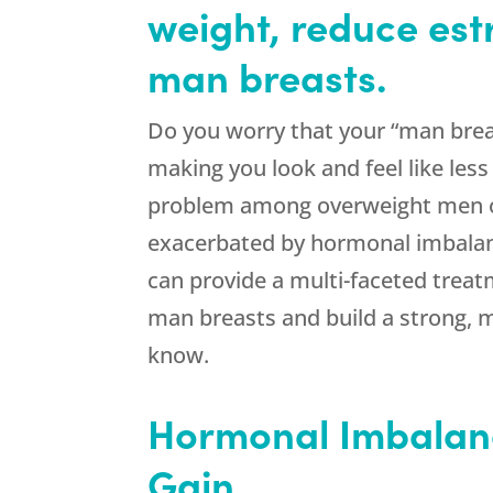
weight, reduce est
man breasts.
Do you worry that your “man brea
making you look and feel like les
problem among overweight men of
exacerbated by hormonal imbala
can provide a multi-faceted trea
man breasts and build a strong, 
know.
Hormonal Imbalan
Gain