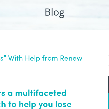
Blog
ts” With Help from Renew
 a multifaceted
 to help you lose