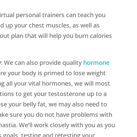
virtual personal trainers can teach you
ld up your chest muscles, as well as
ut plan that will help you burn calories
y
: We can also provide quality
hormone
re your body is primed to lose weight
ng all your vital hormones, we will most
ctions to get your testosterone up to a
ose your belly fat, we may also need to
ake sure you do not have problems with
stia. We’ll work closely with you as you
 goals, testing and retesting your