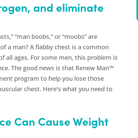
rogen, and eliminate
sts,” “man boobs,” or “moobs” are
s of a man? A flabby chest is a common
 all ages. For some men, this problem is
nce. The good news is that Renew Man™
tment program to help you lose those
muscular chest. Here’s what you need to
ce Can Cause Weight