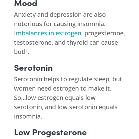
Mood
Anxiety and depression are also
notorious for causing insomnia.
Imbalances in estrogen
, progesterone,
testosterone, and thyroid can cause
both.
Serotonin
Serotonin helps to regulate sleep, but
women need estrogen to make it.
So...low estrogen equals low
serotonin, and low serotonin equals
insomnia.
Low Progesterone