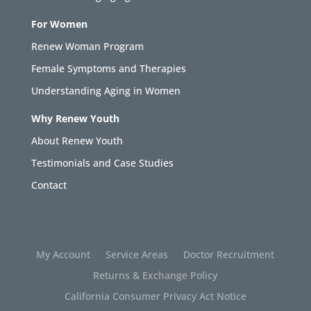
For Women
Renew Woman Program
Female Symptoms and Therapies
Understanding Aging in Women
Why Renew Youth
About Renew Youth
Testimonials and Case Studies
Contact
My Account
Service Areas
Doctor Recruitment
Returns & Exchange Policy
California Consumer Privacy Act Notice