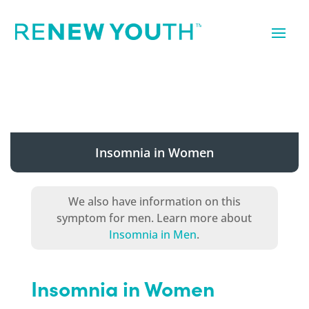
Insomnia in Women
We also have information on this
symptom for men. Learn more about
Insomnia in Men
.
Insomnia in Women