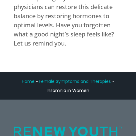
physicians can restore this delicate
balance by restoring hormones to
optimal levels. Have you forgotten
what a good night’s sleep feels like?
Let us remind you.
Home
»
Female Symptoms and Therapies
»
Insomnia in Women