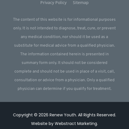
Privacy Policy
Sitemap
The content of this website is for informational purposes
only. It is not intended to diagnose, treat, cure, or prevent
any medical condition, nor should it be used as a
substitute for medical advice from a qualified physician.
The information contained herein is presented in
summary form only. It should not be considered
complete and should not be used in place of a visit, call,
consultation or advice from a physician. Only a qualified
physician can determine if you qualify for treatment.
Copyright © 2026
Renew Youth
.
All Rights Reserved.
Website by
Webstract Marketing
.