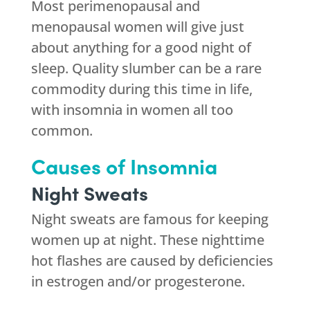
Most perimenopausal and
menopausal women will give just
about anything for a good night of
sleep. Quality slumber can be a rare
commodity during this time in life,
with insomnia in women all too
common.
Causes of Insomnia
Night Sweats
Night sweats are famous for keeping
women up at night. These nighttime
hot flashes are caused by deficiencies
in estrogen and/or progesterone.