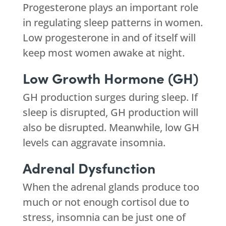
Progesterone plays an important role
in regulating sleep patterns in women.
Low progesterone in and of itself will
keep most women awake at night.
Low Growth Hormone (GH)
GH production surges during sleep. If
sleep is disrupted, GH production will
also be disrupted. Meanwhile, low GH
levels can aggravate insomnia.
Adrenal Dysfunction
When the adrenal glands produce too
much or not enough cortisol due to
stress, insomnia can be just one of