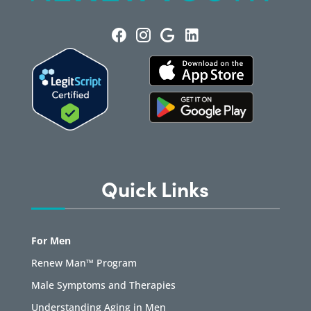
Quick Links
For Men
Renew Man™ Program
Male Symptoms and Therapies
Understanding Aging in Men