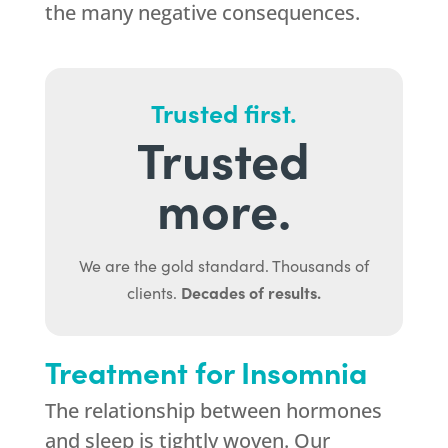
the many negative consequences.
Trusted first.
Trusted
more.
We are the gold standard. Thousands of
Decades of results.
clients.
Treatment for Insomnia
The relationship between hormones
and sleep is tightly woven. Our