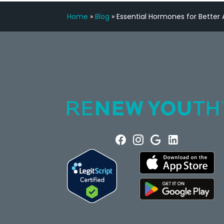
Home
»
Blog
»
Essential Hormones for Better A