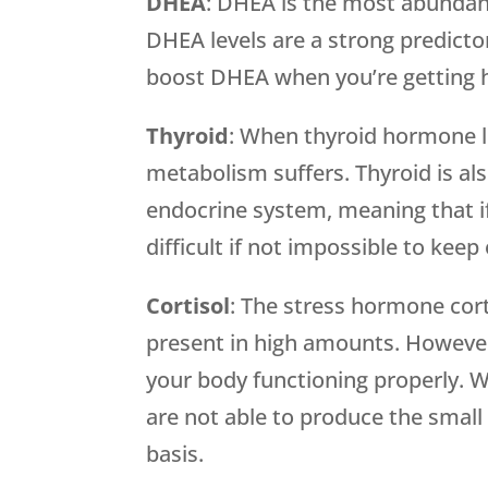
DHEA
: DHEA is the most abundan
DHEA levels are a strong predictor
boost DHEA when you’re getting 
Thyroid
: When thyroid hormone le
metabolism suffers. Thyroid is als
endocrine system, meaning that if 
difficult if not impossible to ke
Cortisol
: The stress hormone cor
present in high amounts. However, 
your body functioning properly. W
are not able to produce the small
basis.