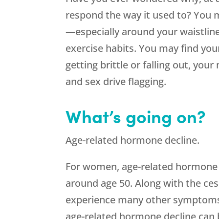
respond the way it used to? You m
—especially around your waistlin
exercise habits. You may find your
getting brittle or falling out, yo
and sex drive flagging.
What’s going on?
Age-related hormone decline.
For women, age-related hormone d
around age 50. Along with the cess
experience many other symptoms 
age-related hormone decline can b