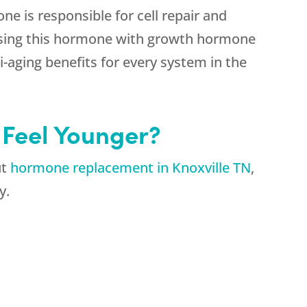
e is responsible for cell repair and
asing this hormone with growth hormone
i-aging benefits for every system in the
 Feel Younger?
ut
hormone replacement in Knoxville TN
,
y.