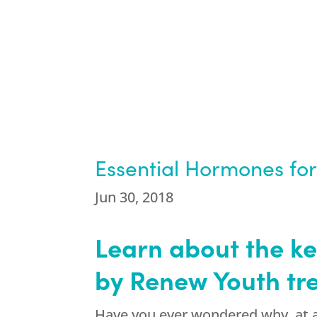
Essential Hormones for 
Jun 30, 2018
Learn about the k
by Renew Youth tr
Have you ever wondered why, at a