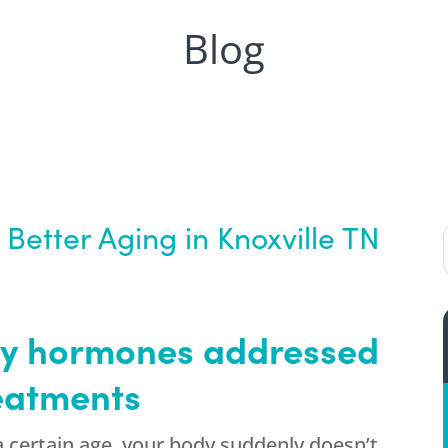
Blog
Better Aging in Knoxville TN
ey hormones addressed
eatments
 certain age, your body suddenly doesn’t