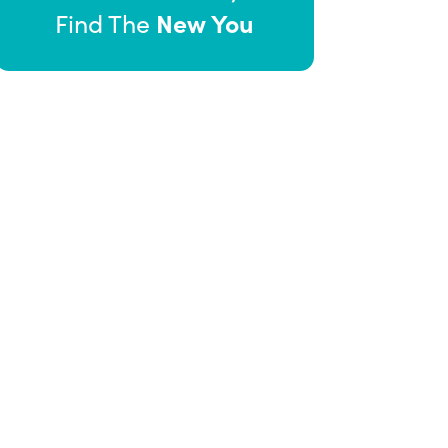
New You
Find The