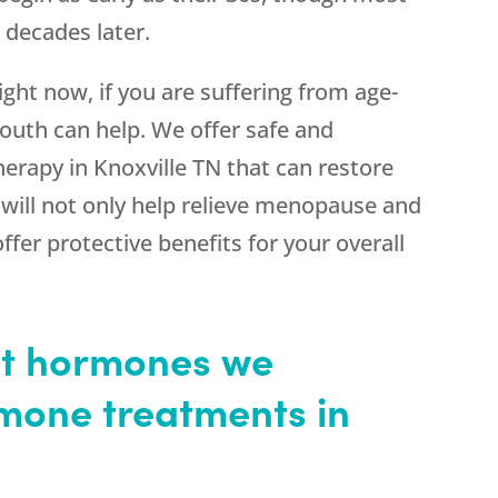
decades later.
ht now, if you are suffering from age-
uth can help. We offer safe and
erapy in Knoxville TN that can restore
will not only help relieve menopause and
er protective benefits for your overall
nt hormones we
rmone treatments in