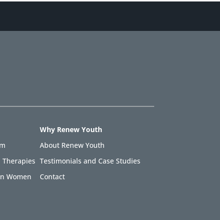
Why Renew Youth
am
About Renew Youth
 Therapies
Testimonials and Case Studies
 in Women
Contact