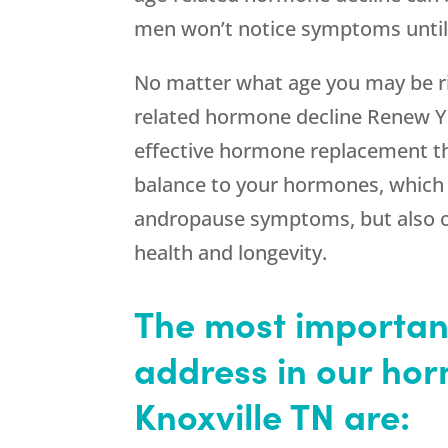
men won’t notice symptoms until 
No matter what age you may be rig
related hormone decline Renew Yo
effective hormone replacement th
balance to your hormones, which 
andropause symptoms, but also off
health and longevity.
The most importa
address in our ho
Knoxville TN are: