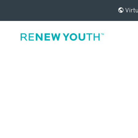
Virtu