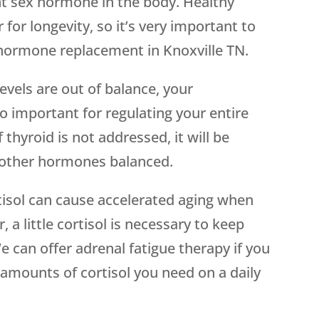
t sex hormone in the body. Healthy
 for longevity, so it’s very important to
hormone replacement in Knoxville TN.
vels are out of balance, your
o important for regulating your entire
thyroid is not addressed, it will be
ep other hormones balanced.
tisol can cause accelerated aging when
a little cortisol is necessary to keep
e can offer adrenal fatigue therapy if you
 amounts of cortisol you need on a daily