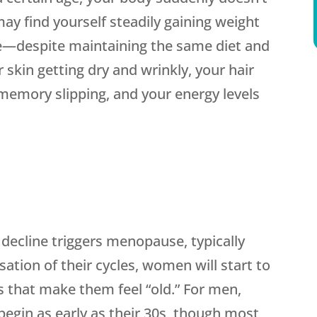
ay find yourself steadily gaining weight
e—despite maintaining the same diet and
 skin getting dry and wrinkly, your hair
ur memory slipping, and your energy levels
ecline triggers menopause, typically
ation of their cycles, women will start to
that make them feel “old.” For men,
egin as early as their 30s, though most