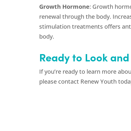
Growth Hormone
: Growth hormon
renewal through the body. Incre
stimulation treatments offers ant
body.
Ready to Look and
If you’re ready to learn more abo
please contact Renew Youth toda