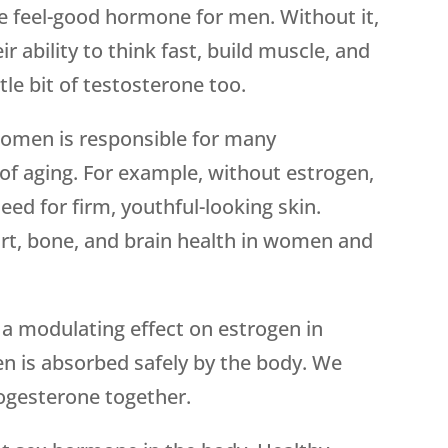
he feel-good hormone for men. Without it,
ir ability to think fast, build muscle, and
le bit of testosterone too.
 women is responsible for many
 aging. For example, without estrogen,
ed for firm, youthful-looking skin.
art, bone, and brain health in women and
 a modulating effect on estrogen in
n is absorbed safely by the body. We
ogesterone together.