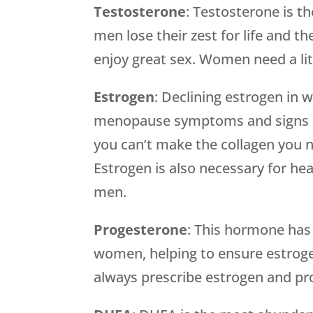
Testosterone
: Testosterone is t
men lose their zest for life and the
enjoy great sex. Women need a litt
Estrogen
: Declining estrogen in
menopause symptoms and signs of
you can’t make the collagen you ne
Estrogen is also necessary for he
men.
Progesterone
: This hormone has
women, helping to ensure estroge
always prescribe estrogen and pr