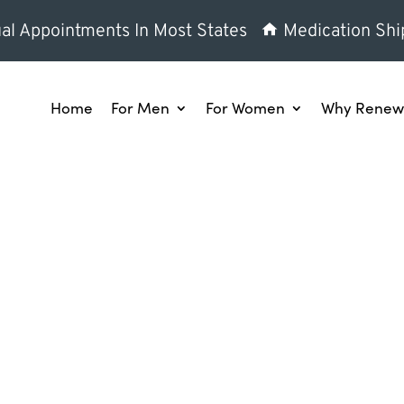
al Appointments In Most States
Medication Shi
Home
For Men
For Women
Why Renew 