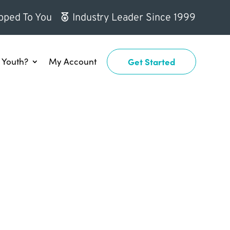
pped To You
Industry Leader Since 1999
Youth?
My Account
Get Started