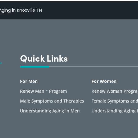
ging in Knoxville TN
Quick Links
For Men
For Women
Renew Man™ Program
Renew Woman Progr
Male Symptoms and Therapies
Female Symptoms and
Understanding Aging in Men
Understanding Aging