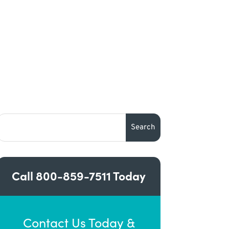
Call
800-859-7511
Today
Contact Us Today &