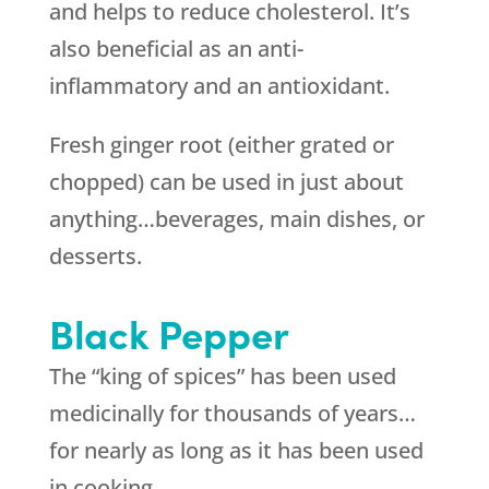
and helps to reduce cholesterol. It’s
also beneficial as an anti-
inflammatory and an antioxidant.
Fresh ginger root (either grated or
chopped) can be used in just about
anything…beverages, main dishes, or
desserts.
Black Pepper
The “king of spices” has been used
medicinally for thousands of years…
for nearly as long as it has been used
in cooking.