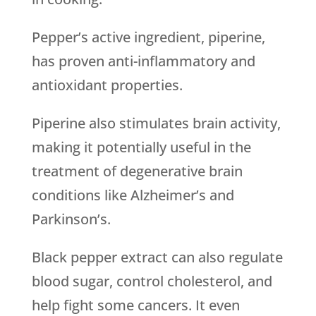
Pepper’s active ingredient, piperine,
has proven anti-inflammatory and
antioxidant properties.
Piperine also stimulates brain activity,
making it potentially useful in the
treatment of degenerative brain
conditions like Alzheimer’s and
Parkinson’s.
Black pepper extract can also regulate
blood sugar, control cholesterol, and
help fight some cancers. It even