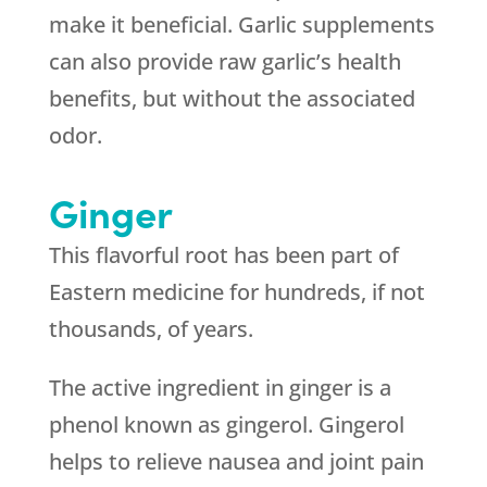
make it beneficial. Garlic supplements
can also provide raw garlic’s health
benefits, but without the associated
odor.
Ginger
This flavorful root has been part of
Eastern medicine for hundreds, if not
thousands, of years.
The active ingredient in ginger is a
phenol known as gingerol. Gingerol
helps to relieve nausea and joint pain