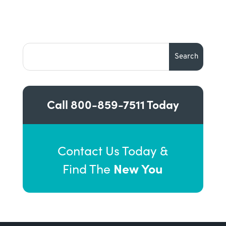
Call
800-859-7511
Today
Contact Us Today &
New You
Find The