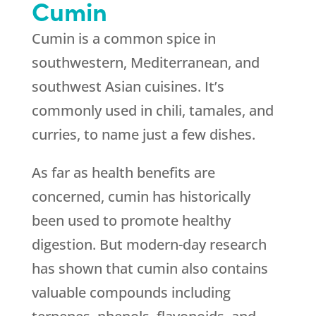
Cumin
Cumin is a common spice in
southwestern, Mediterranean, and
southwest Asian cuisines. It’s
commonly used in chili, tamales, and
curries, to name just a few dishes.
As far as health benefits are
concerned, cumin has historically
been used to promote healthy
digestion. But modern-day research
has shown that cumin also contains
valuable compounds including