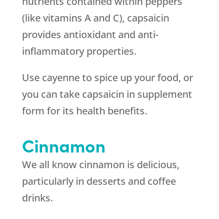
nutrients contained within peppers
(like vitamins A and C), capsaicin
provides antioxidant and anti-
inflammatory properties.
Use cayenne to spice up your food, or
you can take capsaicin in supplement
form for its health benefits.
Cinnamon
We all know cinnamon is delicious,
particularly in desserts and coffee
drinks.