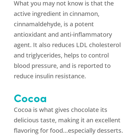
What you may not know is that the
active ingredient in cinnamon,
cinnamaldehyde, is a potent
antioxidant and anti-inflammatory
agent. It also reduces LDL cholesterol
and triglycerides, helps to control
blood pressure, and is reported to
reduce insulin resistance.
Cocoa
Cocoa is what gives chocolate its
delicious taste, making it an excellent
flavoring for food…especially desserts.