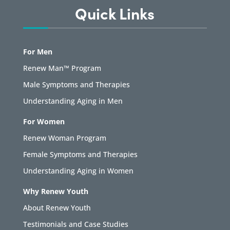
Quick Links
For Men
Renew Man™ Program
Male Symptoms and Therapies
Understanding Aging in Men
For Women
Renew Woman Program
Female Symptoms and Therapies
Understanding Aging in Women
Why Renew Youth
About Renew Youth
Testimonials and Case Studies