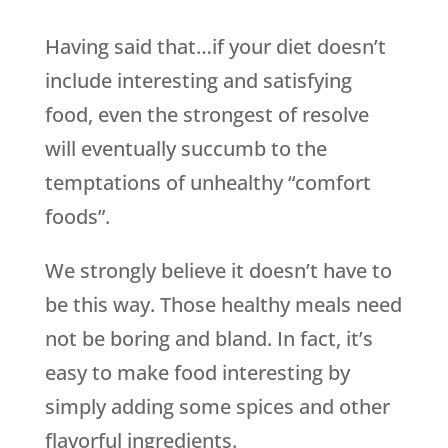
Having said that…if your diet doesn’t
include interesting and satisfying
food, even the strongest of resolve
will eventually succumb to the
temptations of unhealthy “comfort
foods”.
We strongly believe it doesn’t have to
be this way. Those healthy meals need
not be boring and bland. In fact, it’s
easy to make food interesting by
simply adding some spices and other
flavorful ingredients.