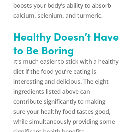
boosts your body’s ability to absorb
calcium, selenium, and turmeric.
Healthy Doesn’t Have
to Be Boring
It’s much easier to stick with a healthy
diet if the food you’re eating is
interesting and delicious. The eight
ingredients listed above can
contribute significantly to making
sure your healthy food tastes good,
while simultaneously providing some
significant health benefits.