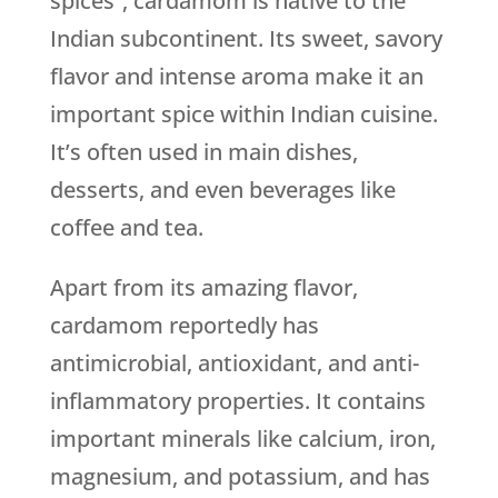
spices”, cardamom is native to the
Indian subcontinent. Its sweet, savory
flavor and intense aroma make it an
important spice within Indian cuisine.
It’s often used in main dishes,
desserts, and even beverages like
coffee and tea.
Apart from its amazing flavor,
cardamom reportedly has
antimicrobial, antioxidant, and anti-
inflammatory properties. It contains
important minerals like calcium, iron,
magnesium, and potassium, and has