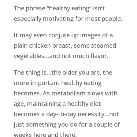
The phrase “healthy eating” isn’t
especially motivating for most people.
It may even conjure up images of a
plain chicken breast, some steamed
vegetables…and not much flavor.
The thing is…the older you are, the
more important healthy eating
becomes. As metabolism slows with
age, maintaining a healthy diet
becomes a day-to-day necessity…not
just something you do for a couple of
weeks here and there.