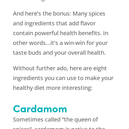
And here’s the bonus: Many spices
and ingredients that add flavor
contain powerful health benefits. In
other words…it’s a win-win for your
taste buds and your overall health.
Without further ado, here are eight
ingredients you can use to make your
healthy diet more interesting:
Cardamom
Sometimes called “the queen of