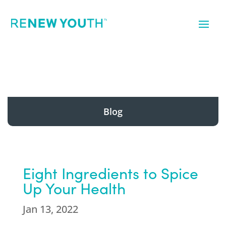
Blog
Eight Ingredients to Spice
Up Your Health
Jan 13, 2022