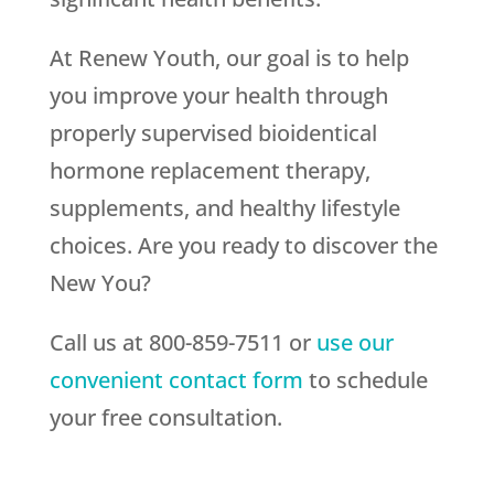
At Renew Youth, our goal is to help
you improve your health through
properly supervised bioidentical
hormone replacement therapy,
supplements, and healthy lifestyle
choices. Are you ready to discover the
New You?
Call us at 800-859-7511 or
use our
convenient contact form
to schedule
your free consultation.