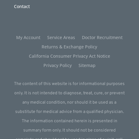
Contact
My Account
Service Areas
Doctor Recruitment
Returns & Exchange Policy
California Consumer Privacy Act Notice
Privacy Policy
Sitemap
The content of this website is for informational purposes
only. It is not intended to diagnose, treat, cure, or prevent
any medical condition, nor should it be used as a
substitute for medical advice from a qualified physician.
The information contained herein is presented in
summary form only. It should not be considered