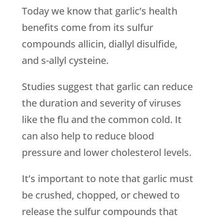
Today we know that garlic’s health
benefits come from its sulfur
compounds allicin, diallyl disulfide,
and s-allyl cysteine.
Studies suggest that garlic can reduce
the duration and severity of viruses
like the flu and the common cold. It
can also help to reduce blood
pressure and lower cholesterol levels.
It’s important to note that garlic must
be crushed, chopped, or chewed to
release the sulfur compounds that