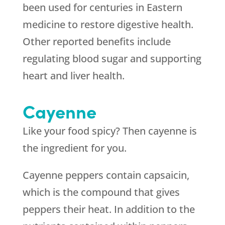
been used for centuries in Eastern
medicine to restore digestive health.
Other reported benefits include
regulating blood sugar and supporting
heart and liver health.
Cayenne
Like your food spicy? Then cayenne is
the ingredient for you.
Cayenne peppers contain capsaicin,
which is the compound that gives
peppers their heat. In addition to the