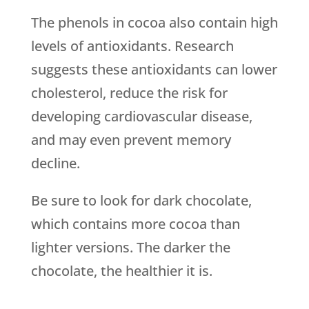
The phenols in cocoa also contain high
levels of antioxidants. Research
suggests these antioxidants can lower
cholesterol, reduce the risk for
developing cardiovascular disease,
and may even prevent memory
decline.
Be sure to look for dark chocolate,
which contains more cocoa than
lighter versions. The darker the
chocolate, the healthier it is.