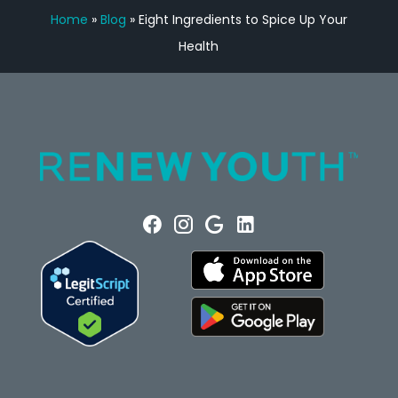
Home
»
Blog
»
Eight Ingredients to Spice Up Your
Health