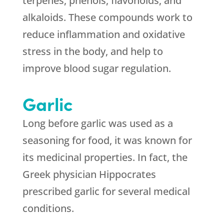
terpenes, phenols, flavonoids, and
alkaloids. These compounds work to
reduce inflammation and oxidative
stress in the body, and help to
improve blood sugar regulation.
Garlic
Long before garlic was used as a
seasoning for food, it was known for
its medicinal properties. In fact, the
Greek physician Hippocrates
prescribed garlic for several medical
conditions.