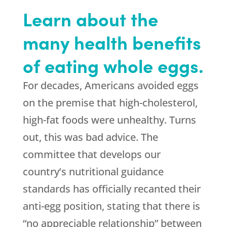
Learn about the
many health benefits
of eating whole eggs.
For decades, Americans avoided eggs
on the premise that high-cholesterol,
high-fat foods were unhealthy. Turns
out, this was bad advice. The
committee that develops our
country’s nutritional guidance
standards has officially recanted their
anti-egg position, stating that there is
“no appreciable relationship” between