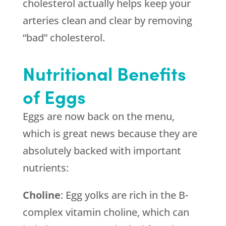
cholesterol actually helps keep your
arteries clean and clear by removing
“bad” cholesterol.
Nutritional Benefits
of Eggs
Eggs are now back on the menu,
which is great news because they are
absolutely backed with important
nutrients:
Choline
: Egg yolks are rich in the B-
complex vitamin choline, which can