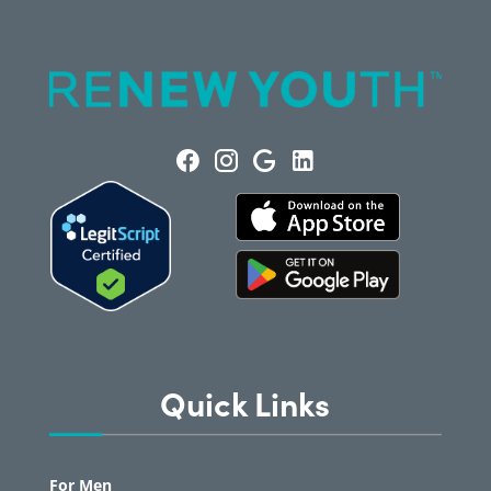
Quick Links
For Men