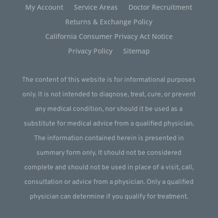
My Account
Service Areas
Doctor Recruitment
Returns & Exchange Policy
California Consumer Privacy Act Notice
Privacy Policy
Sitemap
The content of this website is for informational purposes
only. It is not intended to diagnose, treat, cure, or prevent
any medical condition, nor should it be used as a
substitute for medical advice from a qualified physician.
The information contained herein is presented in
summary form only. It should not be considered
complete and should not be used in place of a visit, call,
consultation or advice from a physician. Only a qualified
physician can determine if you qualify for treatment.