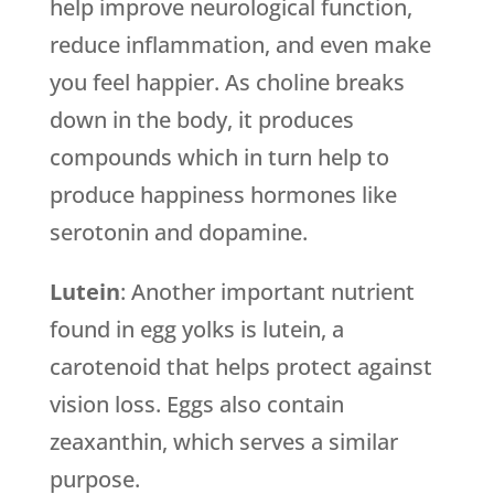
help improve neurological function,
reduce inflammation, and even make
you feel happier. As choline breaks
down in the body, it produces
compounds which in turn help to
produce happiness hormones like
serotonin and dopamine.
Lutein
: Another important nutrient
found in egg yolks is lutein, a
carotenoid that helps protect against
vision loss. Eggs also contain
zeaxanthin, which serves a similar
purpose.