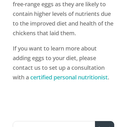
free-range eggs as they are likely to
contain higher levels of nutrients due
to the improved diet and health of the
chickens that laid them.
If you want to learn more about
adding eggs to your diet, please
contact us to set up a consultation
with a
certified personal nutritionist
.