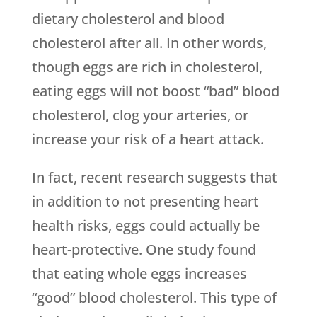
dietary cholesterol and blood
cholesterol after all. In other words,
though eggs are rich in cholesterol,
eating eggs will not boost “bad” blood
cholesterol, clog your arteries, or
increase your risk of a heart attack.
In fact, recent research suggests that
in addition to not presenting heart
health risks, eggs could actually be
heart-protective. One study found
that eating whole eggs increases
“good” blood cholesterol. This type of