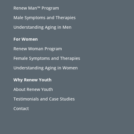
Renew Man™ Program
Male Symptoms and Therapies
Understanding Aging in Men
For Women
Renew Woman Program
Female Symptoms and Therapies
Understanding Aging in Women
Why Renew Youth
About Renew Youth
Testimonials and Case Studies
Contact