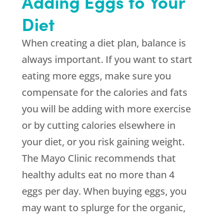
Adding Eggs to Your
Diet
When creating a diet plan, balance is
always important. If you want to start
eating more eggs, make sure you
compensate for the calories and fats
you will be adding with more exercise
or by cutting calories elsewhere in
your diet, or you risk gaining weight.
The Mayo Clinic recommends that
healthy adults eat no more than 4
eggs per day. When buying eggs, you
may want to splurge for the organic,