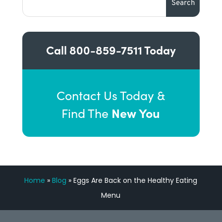
Call
800-859-7511
Today
Contact Us Today &
New You
Find The
Home
»
Blog
»
Eggs Are Back on the Healthy Eating
Menu