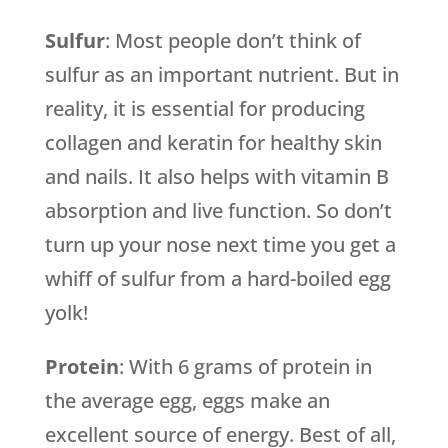
Sulfur
: Most people don’t think of
sulfur as an important nutrient. But in
reality, it is essential for producing
collagen and keratin for healthy skin
and nails. It also helps with vitamin B
absorption and live function. So don’t
turn up your nose next time you get a
whiff of sulfur from a hard-boiled egg
yolk!
Protein
: With 6 grams of protein in
the average egg, eggs make an
excellent source of energy. Best of all,