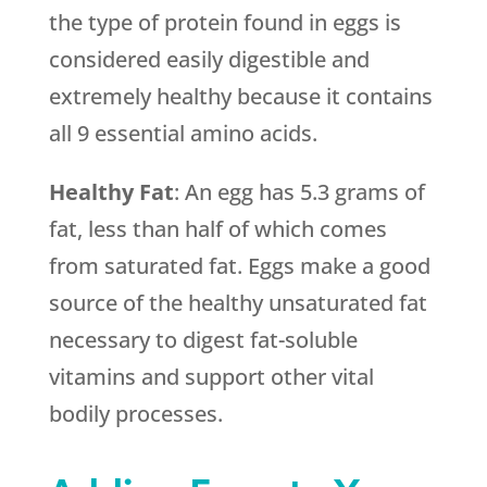
the type of protein found in eggs is
considered easily digestible and
extremely healthy because it contains
all 9 essential amino acids.
Healthy Fat
: An egg has 5.3 grams of
fat, less than half of which comes
from saturated fat. Eggs make a good
source of the healthy unsaturated fat
necessary to digest fat-soluble
vitamins and support other vital
bodily processes.