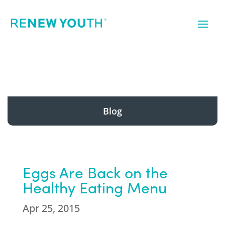
Blog
Eggs Are Back on the
Healthy Eating Menu
Apr 25, 2015