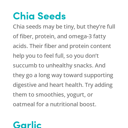
Chia Seeds
Chia seeds may be tiny, but they’re full
of fiber, protein, and omega-3 fatty
acids. Their fiber and protein content
help you to feel full, so you don’t
succumb to unhealthy snacks. And
they go a long way toward supporting
digestive and heart health. Try adding
them to smoothies, yogurt, or
oatmeal for a nutritional boost.
Garlic