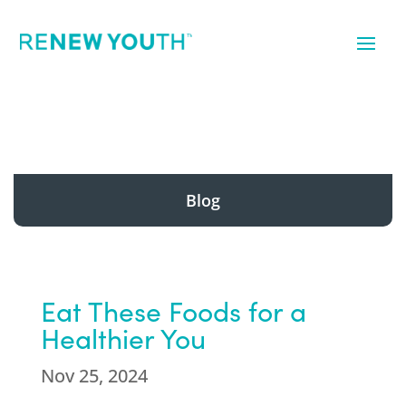
Blog
Eat These Foods for a
Healthier You
Nov 25, 2024