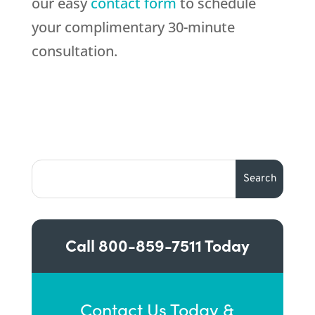
our easy
contact form
to schedule
your complimentary 30-minute
consultation.
Call
800-859-7511
Today
Contact Us Today &