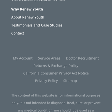
Why Renew Youth
About Renew Youth
Testimonials and Case Studies
Contact
My Account
Service Areas
Doctor Recruitment
Returns & Exchange Policy
California Consumer Privacy Act Notice
Privacy Policy
Sitemap
The content of this website is for informational purposes
only. It is not intended to diagnose, treat, cure, or prevent
any medical condition, nor should it be used as a