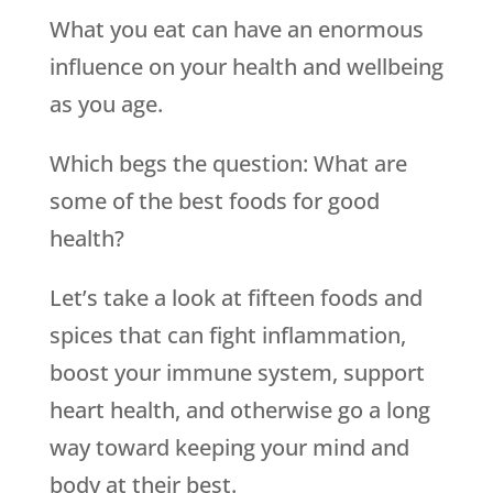
What you eat can have an enormous
influence on your health and wellbeing
as you age.
Which begs the question: What are
some of the best foods for good
health?
Let’s take a look at fifteen foods and
spices that can fight inflammation,
boost your immune system, support
heart health, and otherwise go a long
way toward keeping your mind and
body at their best.