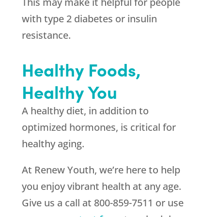
This may make it helpful for people
with type 2 diabetes or insulin
resistance.
Healthy Foods,
Healthy You
A healthy diet, in addition to
optimized hormones, is critical for
healthy aging.
At Renew Youth, we’re here to help
you enjoy vibrant health at any age.
Give us a call at 800-859-7511 or use