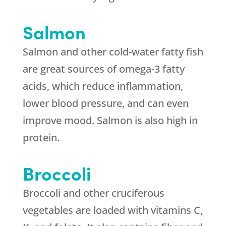
Salmon
Salmon and other cold-water fatty fish
are great sources of omega-3 fatty
acids, which reduce inflammation,
lower blood pressure, and can even
improve mood. Salmon is also high in
protein.
Broccoli
Broccoli and other cruciferous
vegetables are loaded with vitamins C,