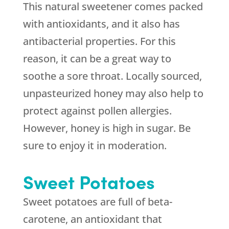
This natural sweetener comes packed
with antioxidants, and it also has
antibacterial properties. For this
reason, it can be a great way to
soothe a sore throat. Locally sourced,
unpasteurized honey may also help to
protect against pollen allergies.
However, honey is high in sugar. Be
sure to enjoy it in moderation.
Sweet Potatoes
Sweet potatoes are full of beta-
carotene, an antioxidant that