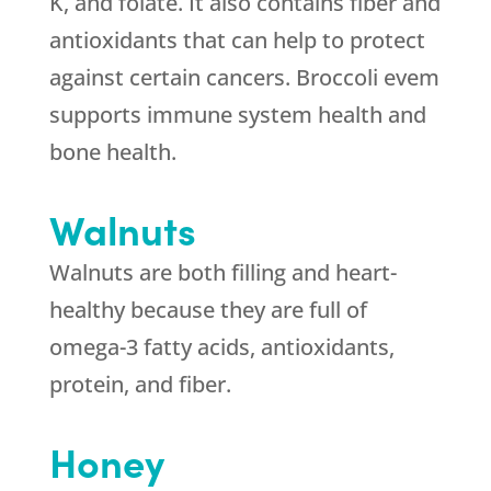
K, and folate. It also contains fiber and
antioxidants that can help to protect
against certain cancers. Broccoli evem
supports immune system health and
bone health.
Walnuts
Walnuts are both filling and heart-
healthy because they are full of
omega-3 fatty acids, antioxidants,
protein, and fiber.
Honey