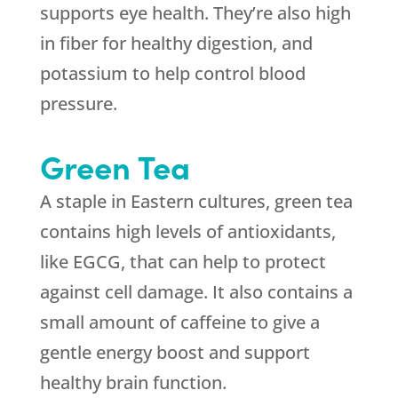
supports eye health. They’re also high
in fiber for healthy digestion, and
potassium to help control blood
pressure.
Green Tea
A staple in Eastern cultures, green tea
contains high levels of antioxidants,
like EGCG, that can help to protect
against cell damage. It also contains a
small amount of caffeine to give a
gentle energy boost and support
healthy brain function.