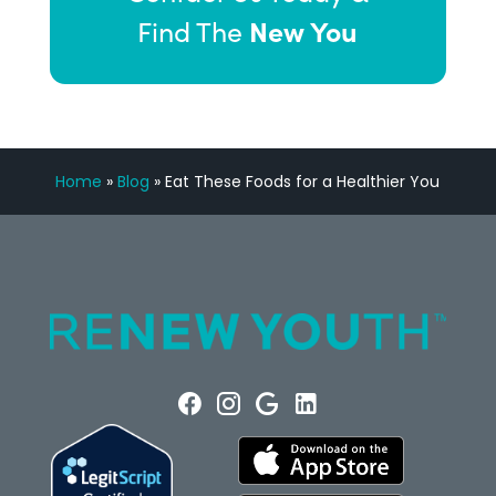
New You
Find The
Home
»
Blog
»
Eat These Foods for a Healthier You