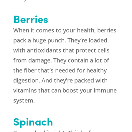
Berries
When it comes to your health, berries
pack a huge punch. They’re loaded
with antioxidants that protect cells
from damage. They contain a lot of
the fiber that’s needed for healthy
digestion. And they’re packed with
vitamins that can boost your immune
system.
Spinach