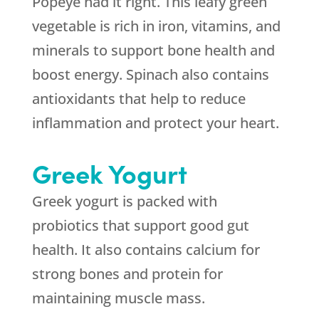
Popeye had it right. This leafy green
vegetable is rich in iron, vitamins, and
minerals to support bone health and
boost energy. Spinach also contains
antioxidants that help to reduce
inflammation and protect your heart.
Greek Yogurt
Greek yogurt is packed with
probiotics that support good gut
health. It also contains calcium for
strong bones and protein for
maintaining muscle mass.