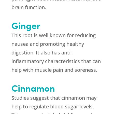
brain function.
Ginger
This root is well known for reducing
nausea and promoting healthy
digestion. It also has anti-
inflammatory characteristics that can
help with muscle pain and soreness.
Cinnamon
Studies suggest that cinnamon may
help to regulate blood sugar levels.