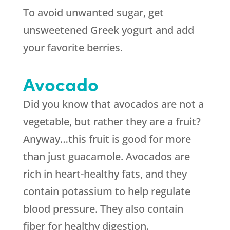
To avoid unwanted sugar, get
unsweetened Greek yogurt and add
your favorite berries.
Avocado
Did you know that avocados are not a
vegetable, but rather they are a fruit?
Anyway…this fruit is good for more
than just guacamole. Avocados are
rich in heart-healthy fats, and they
contain potassium to help regulate
blood pressure. They also contain
fiber for healthy digestion.