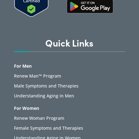
Quick Links
For Men
Renew Man™ Program
Male Symptoms and Therapies
Understanding Aging in Men
For Women
Renew Woman Program
Female Symptoms and Therapies
Understanding Aging in Women