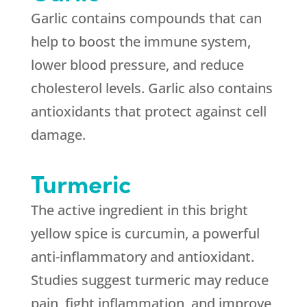
Garlic contains compounds that can
help to boost the immune system,
lower blood pressure, and reduce
cholesterol levels. Garlic also contains
antioxidants that protect against cell
damage.
Turmeric
The active ingredient in this bright
yellow spice is curcumin, a powerful
anti-inflammatory and antioxidant.
Studies suggest turmeric may reduce
pain, fight inflammation, and improve