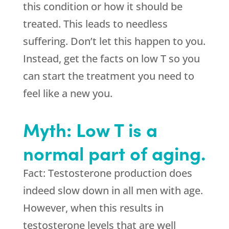
this condition or how it should be
treated. This leads to needless
suffering. Don’t let this happen to you.
Instead, get the facts on low T so you
can start the treatment you need to
feel like a new you.
Myth: Low T is a
normal part of aging.
Fact: Testosterone production does
indeed slow down in all men with age.
However, when this results in
testosterone levels that are well