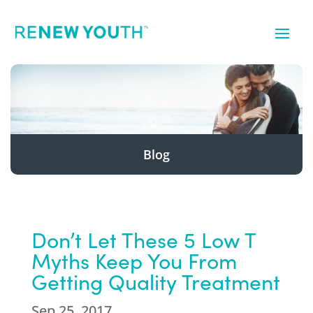
Blog
Don’t Let These 5 Low T
Myths Keep You From
Getting Quality Treatment
Sep 25, 2017