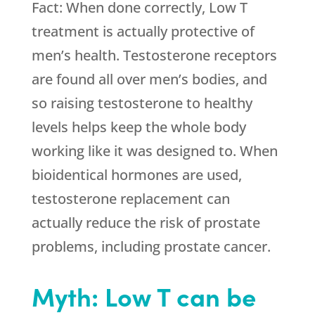
Fact: When done correctly, Low T
treatment is actually protective of
men’s health. Testosterone receptors
are found all over men’s bodies, and
so raising testosterone to healthy
levels helps keep the whole body
working like it was designed to. When
bioidentical hormones are used,
testosterone replacement can
actually reduce the risk of prostate
problems, including prostate cancer.
Myth: Low T can be