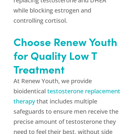
replacing testosterone and DHEA
while blocking estrogen and
controlling cortisol.
Choose Renew Youth
for Quality Low T
Treatment
At Renew Youth, we provide
bioidentical
testosterone replacement
therapy
that includes multiple
safeguards to ensure men receive the
precise amount of testosterone they
need to feel their best, without side