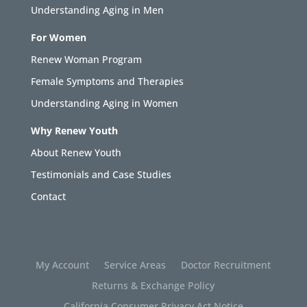
Understanding Aging in Men
For Women
Renew Woman Program
Female Symptoms and Therapies
Understanding Aging in Women
Why Renew Youth
About Renew Youth
Testimonials and Case Studies
Contact
My Account
Service Areas
Doctor Recruitment
Returns & Exchange Policy
California Consumer Privacy Act Notice