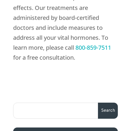
effects. Our treatments are
administered by board-certified
doctors and include measures to
address all your vital hormones. To
learn more, please call
800-859-7511
for a free consultation.