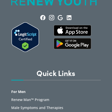
Quick Links
For Men
Renew Man™ Program
Male Symptoms and Therapies