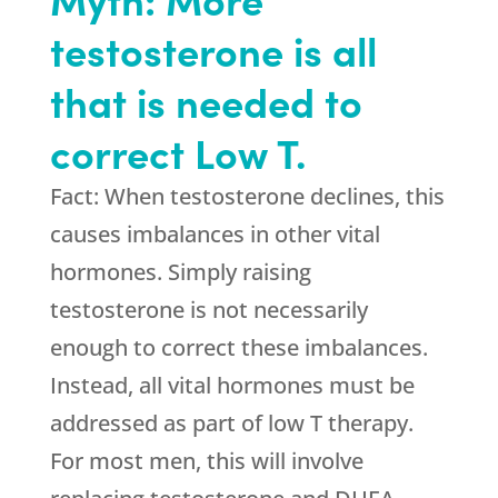
testosterone is all
that is needed to
correct Low T.
Fact: When testosterone declines, this
causes imbalances in other vital
hormones. Simply raising
testosterone is not necessarily
enough to correct these imbalances.
Instead, all vital hormones must be
addressed as part of low T therapy.
For most men, this will involve