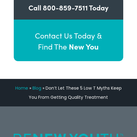
Call
800-859-7511
Today
Contact Us Today &
New You
Find The
Home
»
Blog
»
Don’t Let These 5 Low T Myths Keep
You From Getting Quality Treatment