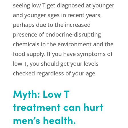
seeing low T get diagnosed at younger
and younger ages in recent years,
perhaps due to the increased
presence of endocrine-disrupting
chemicals in the environment and the
food supply. If you have symptoms of
low T, you should get your levels
checked regardless of your age.
Myth: Low T
treatment can hurt
men’s health.