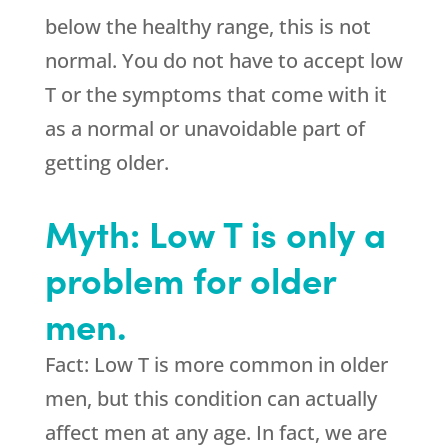
below the healthy range, this is not
normal. You do not have to accept low
T or the symptoms that come with it
as a normal or unavoidable part of
getting older.
Myth: Low T is only a
problem for older
men.
Fact: Low T is more common in older
men, but this condition can actually
affect men at any age. In fact, we are