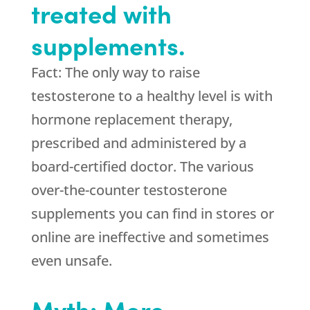
treated with
supplements.
Fact: The only way to raise
testosterone to a healthy level is with
hormone replacement therapy,
prescribed and administered by a
board-certified doctor. The various
over-the-counter testosterone
supplements you can find in stores or
online are ineffective and sometimes
even unsafe.
Myth: More