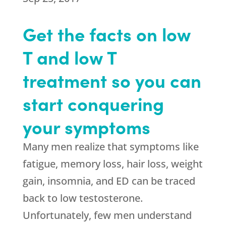
Get the facts on low
T and low T
treatment so you can
start conquering
your symptoms
Many men realize that symptoms like
fatigue, memory loss, hair loss, weight
gain, insomnia, and ED can be traced
back to low testosterone.
Unfortunately, few men understand