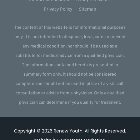
Privacy Policy
Sitemap
The content of this website is for informational purposes
only. It is not intended to diagnose, treat, cure, or prevent
any medical condition, nor should it be used as a
substitute for medical advice from a qualified physician.
The information contained herein is presented in
summary form only. It should not be considered
complete and should not be used in place of a visit, call,
consultation or advice from a physician. Only a qualified
physician can determine if you qualify for treatment.
Copyright © 2026
Renew Youth
.
All Rights Reserved.