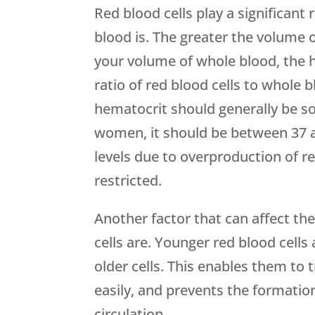
Red blood cells play a significant
blood is. The greater the volume 
your volume of whole blood, the hi
ratio of red blood cells to whole 
hematocrit should generally be 
women, it should be between 37 a
levels due to overproduction of r
restricted.
Another factor that can affect the
cells are. Younger red blood cells 
older cells. This enables them to 
easily, and prevents the formatio
circulation.