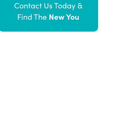
Contact Us Today &
New You
Find The