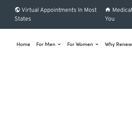
Virtual Appointments In Most
Medicat
States
You
Home
For Men
For Women
Why Renew 