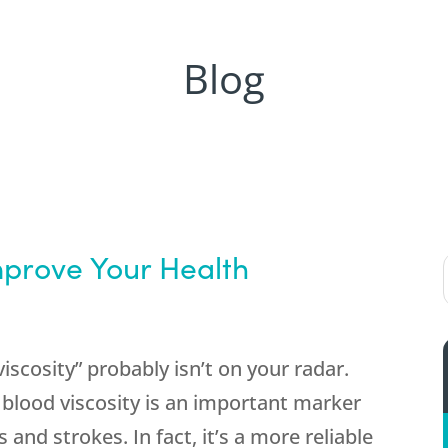
Blog
prove Your Health
viscosity” probably isn’t on your radar.
 blood viscosity is an important marker
 and strokes. In fact, it’s a more reliable