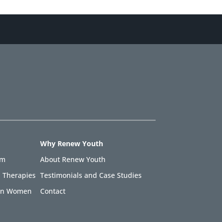
Why Renew Youth
am
About Renew Youth
 Therapies
Testimonials and Case Studies
 in Women
Contact