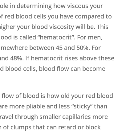
 role in determining how viscous your
of red blood cells you have compared to
gher your blood viscosity will be. This
blood is called “hematocrit”. For men,
somewhere between 45 and 50%. For
nd 48%. If hematocrit rises above these
ed blood cells, blood flow can become
 flow of blood is how old your red blood
are more pliable and less “sticky” than
travel through smaller capillaries more
n of clumps that can retard or block