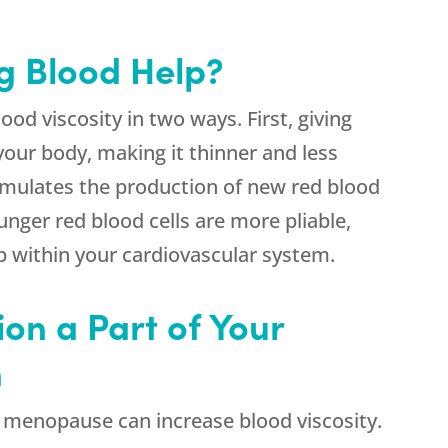
g Blood Help?
od viscosity in two ways. First, giving
your body, making it thinner and less
timulates the production of new red blood
unger red blood cells are more pliable,
ump within your cardiovascular system.
on a Part of Your
n
 menopause can increase blood viscosity.