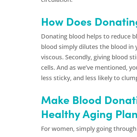
How Does Donatin
Donating blood helps to reduce blo
blood simply dilutes the blood in 
viscous. Secondly, giving blood s
cells. And as we’ve mentioned, yo
less sticky, and less likely to cl
Make Blood Donati
Healthy Aging Pla
For women, simply going through