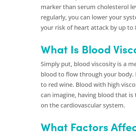
marker than serum cholesterol leve
regularly, you can lower your syst
your risk of heart attack by up to
What Is Blood Visc
Simply put, blood viscosity is a me
blood to flow through your body. 
to red wine. Blood with high visc
can imagine, having blood that is 
on the cardiovascular system.
What Factors Affec