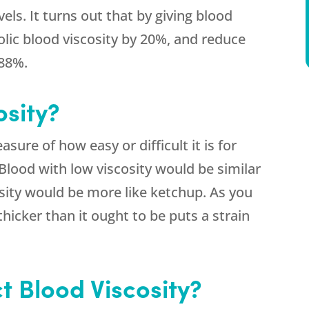
ls. It turns out that by giving blood
olic blood viscosity by 20%, and reduce
 88%.
osity?
asure of how easy or difficult it is for
Blood with low viscosity would be similar
osity would be more like ketchup. As you
thicker than it ought to be puts a strain
t Blood Viscosity?