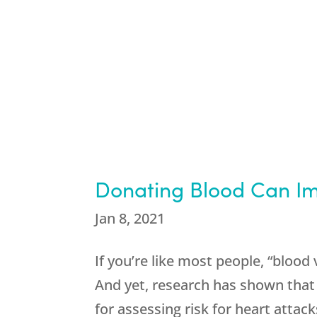
Donating Blood Can Im
Jan 8, 2021
If you’re like most people, “blood 
And yet, research has shown that
for assessing risk for heart attacks