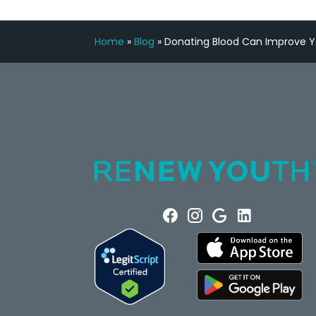
Home
»
Blog
»
Donating Blood Can Improve Y