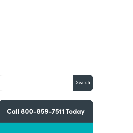
Call
800-859-7511
Today