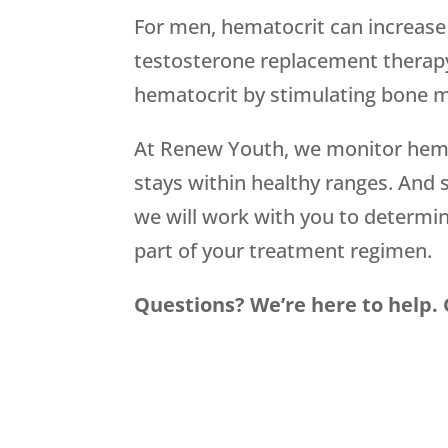
For men, hematocrit can increase
testosterone replacement therapy
hematocrit by stimulating bone m
At Renew Youth, we monitor hemato
stays within healthy ranges. And
we will work with you to determi
part of your treatment regimen.
Questions? We’re here to help. Gi