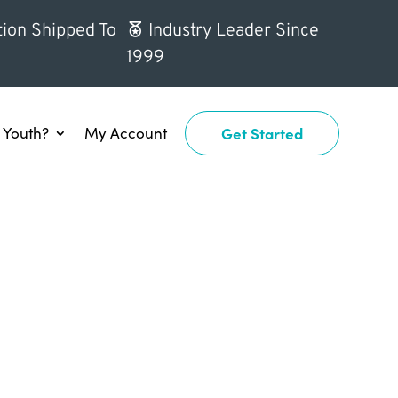
ion Shipped To
Industry Leader Since
1999
Youth?
My Account
Get Started