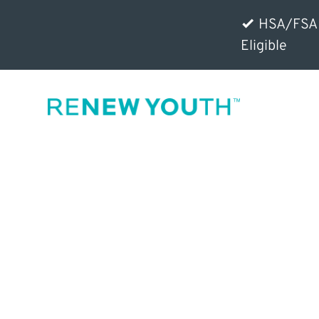
HSA/FSA
Eligible