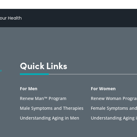
our Health
Quick Links
For Men
For Women
Renew Man™ Program
Renew Woman Progr
Male Symptoms and Therapies
Female Symptoms and
Understanding Aging in Men
Understanding Aging