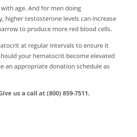
 with age. And for men doing
, higher testosterone levels can increase
arrow to produce more red blood cells.
crit at regular intervals to ensure it
 should your hematocrit become elevated
ne an appropriate donation schedule as
ve us a call at (800) 859-7511.