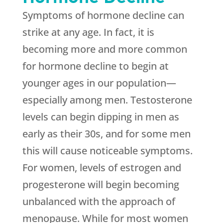
Symptoms of hormone decline can
strike at any age. In fact, it is
becoming more and more common
for hormone decline to begin at
younger ages in our population—
especially among men. Testosterone
levels can begin dipping in men as
early as their 30s, and for some men
this will cause noticeable symptoms.
For women, levels of estrogen and
progesterone will begin becoming
unbalanced with the approach of
menopause. While for most women