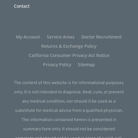
Contact
My Account
Service Areas
Doctor Recruitment
Returns & Exchange Policy
California Consumer Privacy Act Notice
Privacy Policy
Sitemap
The content of this website is for informational purposes
only. It is not intended to diagnose, treat, cure, or prevent
any medical condition, nor should it be used as a
substitute for medical advice from a qualified physician.
The information contained herein is presented in
summary form only. It should not be considered