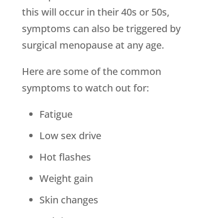
this will occur in their 40s or 50s,
symptoms can also be triggered by
surgical menopause at any age.
Here are some of the common
symptoms to watch out for:
Fatigue
Low sex drive
Hot flashes
Weight gain
Skin changes