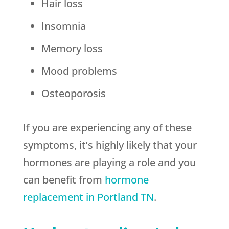
Hair loss
Insomnia
Memory loss
Mood problems
Osteoporosis
If you are experiencing any of these
symptoms, it’s highly likely that your
hormones are playing a role and you
can benefit from
hormone
replacement in Portland TN
.