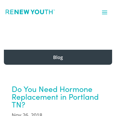
Blog
Do You Need Hormone
Replacement in Portland
TN?
Nov 26, 2018