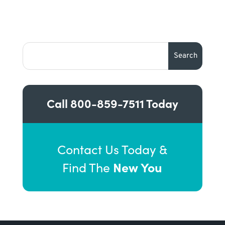
Call
800-859-7511
Today
Contact Us Today &
New You
Find The