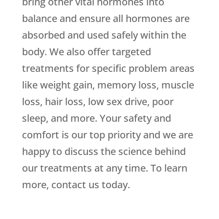
bring other vital hormones into
balance and ensure all hormones are
absorbed and used safely within the
body. We also offer targeted
treatments for specific problem areas
like weight gain, memory loss, muscle
loss, hair loss, low sex drive, poor
sleep, and more. Your safety and
comfort is our top priority and we are
happy to discuss the science behind
our treatments at any time. To learn
more, contact us today.