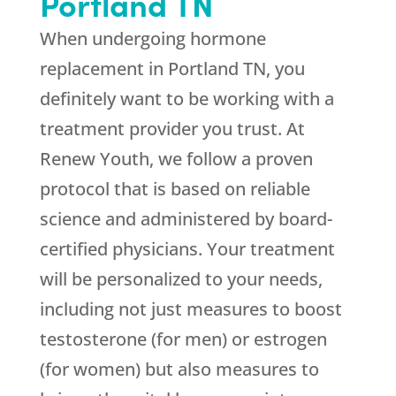
Portland TN
When undergoing hormone
replacement in Portland TN, you
definitely want to be working with a
treatment provider you trust. At
Renew Youth, we follow a proven
protocol that is based on reliable
science and administered by board-
certified physicians. Your treatment
will be personalized to your needs,
including not just measures to boost
testosterone (for men) or estrogen
(for women) but also measures to