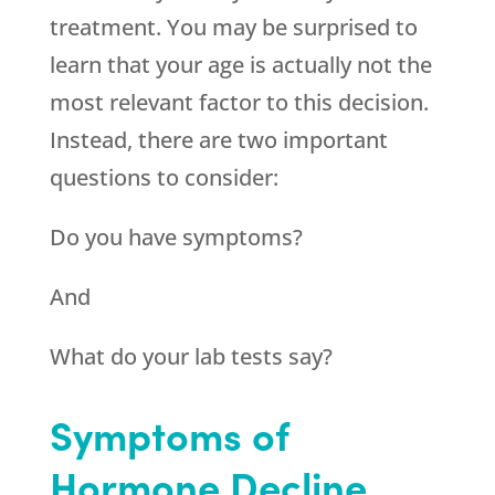
treatment. You may be surprised to
learn that your age is actually not the
most relevant factor to this decision.
Instead, there are two important
questions to consider:
Do you have symptoms?
And
What do your lab tests say?
Symptoms of
Hormone Decline