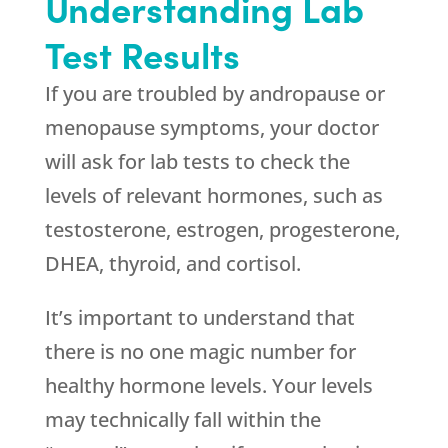
Understanding Lab
Test Results
If you are troubled by andropause or
menopause symptoms, your doctor
will ask for lab tests to check the
levels of relevant hormones, such as
testosterone, estrogen, progesterone,
DHEA, thyroid, and cortisol.
It’s important to understand that
there is no one magic number for
healthy hormone levels. Your levels
may technically fall within the