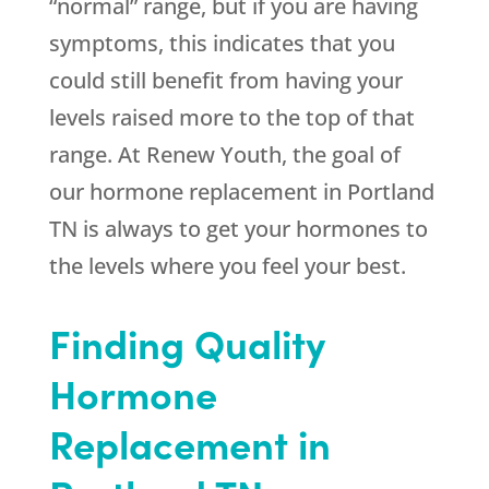
“normal” range, but if you are having
symptoms, this indicates that you
could still benefit from having your
levels raised more to the top of that
range. At Renew Youth, the goal of
our hormone replacement in Portland
TN is always to get your hormones to
the levels where you feel your best.
Finding Quality
Hormone
Replacement in