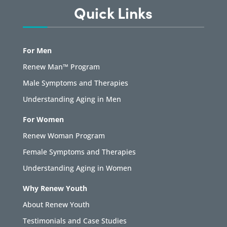
Quick Links
For Men
Renew Man™ Program
Male Symptoms and Therapies
Understanding Aging in Men
For Women
Renew Woman Program
Female Symptoms and Therapies
Understanding Aging in Women
Why Renew Youth
About Renew Youth
Testimonials and Case Studies