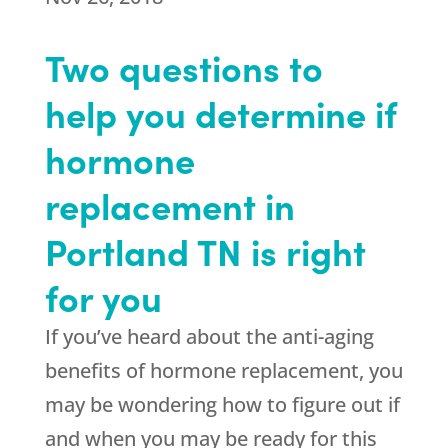
Two questions to
help you determine if
hormone
replacement in
Portland TN is right
for you
If you’ve heard about the anti-aging
benefits of hormone replacement, you
may be wondering how to figure out if
and when you may be ready for this