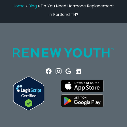
Home
»
Blog
»
Do You Need Hormone Replacement
in Portland TN?