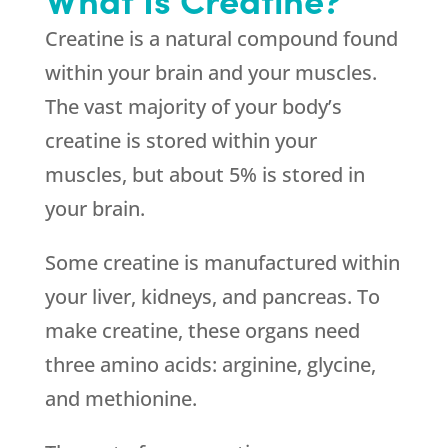
Creatine is a natural compound found
within your brain and your muscles.
The vast majority of your body’s
creatine is stored within your
muscles, but about 5% is stored in
your brain.
Some creatine is manufactured within
your liver, kidneys, and pancreas. To
make creatine, these organs need
three amino acids: arginine, glycine,
and methionine.