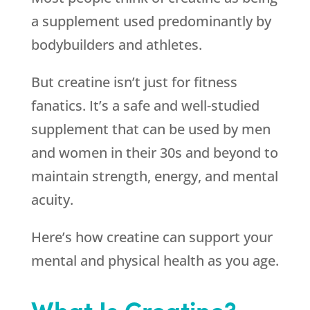
a supplement used predominantly by
bodybuilders and athletes.
But creatine isn’t just for fitness
fanatics. It’s a safe and well-studied
supplement that can be used by men
and women in their 30s and beyond to
maintain strength, energy, and mental
acuity.
Here’s how creatine can support your
mental and physical health as you age.
What Is Creatine?