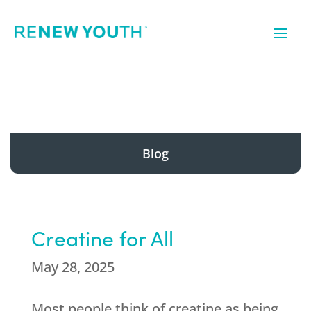
Blog
Creatine for All
May 28, 2025
Most people think of creatine as being