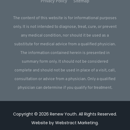
Privacy Policy
Sitemap
The content of this website is for informational purposes
only. It is not intended to diagnose, treat, cure, or prevent
any medical condition, nor should it be used as a
substitute for medical advice from a qualified physician.
The information contained herein is presented in
summary form only. It should not be considered
complete and should not be used in place of a visit, call,
consultation or advice from a physician. Only a qualified
physician can determine if you qualify for treatment.
Copyright © 2026
Renew Youth
.
All Rights Reserved.
Website by
Webstract Marketing
.