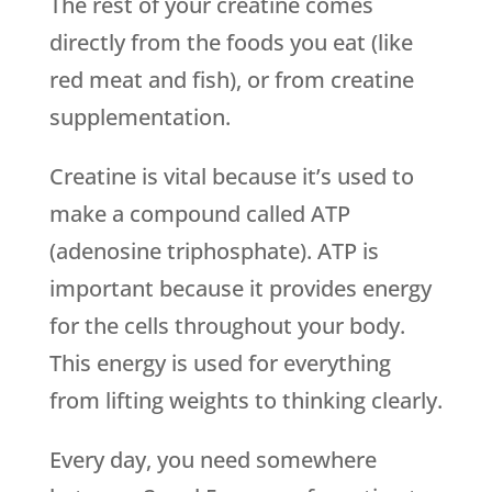
The rest of your creatine comes
directly from the foods you eat (like
red meat and fish), or from creatine
supplementation.
Creatine is vital because it’s used to
make a compound called ATP
(adenosine triphosphate). ATP is
important because it provides energy
for the cells throughout your body.
This energy is used for everything
from lifting weights to thinking clearly.
Every day, you need somewhere