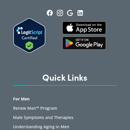
Quick Links
For Men
Renew Man™ Program
Male Symptoms and Therapies
Understanding Aging in Men