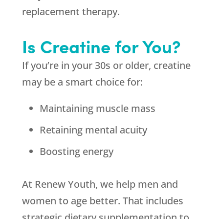
replacement therapy.
Is Creatine for You?
If you’re in your 30s or older, creatine
may be a smart choice for:
Maintaining muscle mass
Retaining mental acuity
Boosting energy
At Renew Youth, we help men and
women to age better. That includes
strategic dietary supplementation to