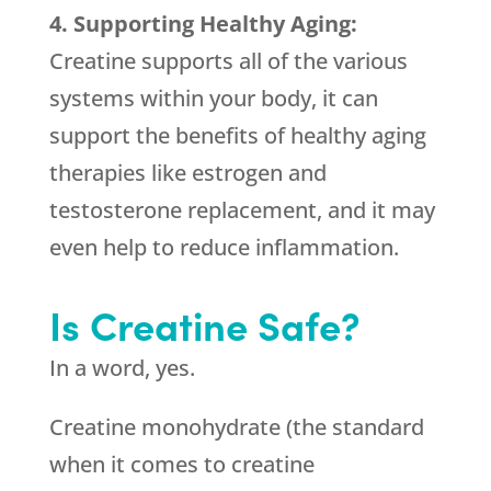
4. Supporting Healthy Aging:
Creatine supports all of the various
systems within your body, it can
support the benefits of healthy aging
therapies like estrogen and
testosterone replacement, and it may
even help to reduce inflammation.
Is Creatine Safe?
In a word, yes.
Creatine monohydrate (the standard
when it comes to creatine