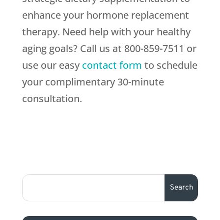
enhance your hormone replacement
therapy. Need help with your healthy
aging goals? Call us at 800-859-7511 or
use our easy
contact form
to schedule
your complimentary 30-minute
consultation.