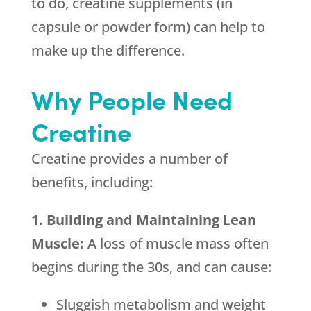
to do, creatine supplements (in
capsule or powder form) can help to
make up the difference.
Why People Need
Creatine
Creatine provides a number of
benefits, including:
1. Building and Maintaining Lean
Muscle:
A loss of muscle mass often
begins during the 30s, and can cause:
Sluggish metabolism and weight