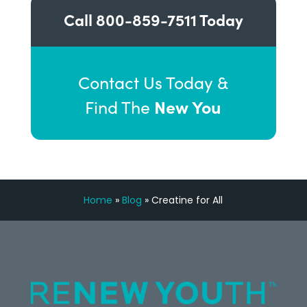
Call
800-859-7511
Today
Contact Us Today &
New You
Find The
Home
»
Blog
»
Creatine for All