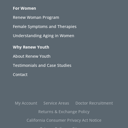
For Women
Renew Woman Program
Female Symptoms and Therapies
Understanding Aging in Women
Why Renew Youth
About Renew Youth
Testimonials and Case Studies
Contact
My Account
Service Areas
Doctor Recruitment
Returns & Exchange Policy
California Consumer Privacy Act Notice