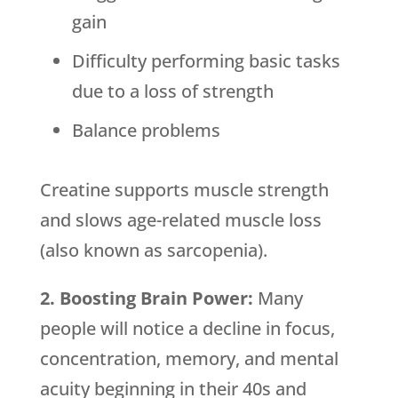
gain
Difficulty performing basic tasks
due to a loss of strength
Balance problems
Creatine supports muscle strength
and slows age-related muscle loss
(also known as sarcopenia).
2. Boosting Brain Power:
Many
people will notice a decline in focus,
concentration, memory, and mental
acuity beginning in their 40s and