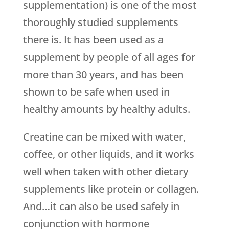
supplementation) is one of the most
thoroughly studied supplements
there is. It has been used as a
supplement by people of all ages for
more than 30 years, and has been
shown to be safe when used in
healthy amounts by healthy adults.
Creatine can be mixed with water,
coffee, or other liquids, and it works
well when taken with other dietary
supplements like protein or collagen.
And…it can also be used safely in
conjunction with hormone