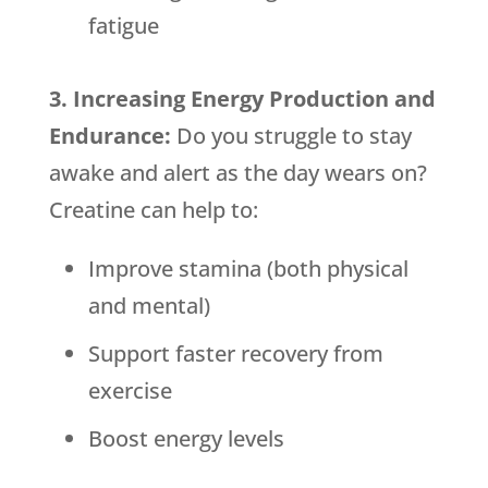
fatigue
3. Increasing Energy Production and
Endurance:
Do you struggle to stay
awake and alert as the day wears on?
Creatine can help to:
Improve stamina (both physical
and mental)
Support faster recovery from
exercise
Boost energy levels