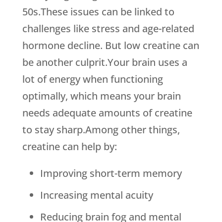
50s.These issues can be linked to
challenges like stress and age-related
hormone decline. But low creatine can
be another culprit.Your brain uses a
lot of energy when functioning
optimally, which means your brain
needs adequate amounts of creatine
to stay sharp.Among other things,
creatine can help by:
Improving short-term memory
Increasing mental acuity
Reducing brain fog and mental