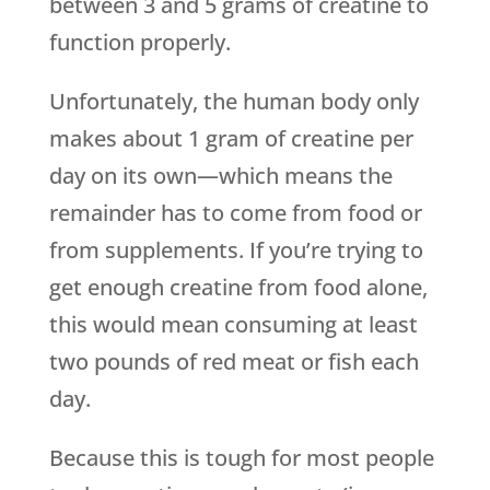
between 3 and 5 grams of creatine to
function properly.
Unfortunately, the human body only
makes about 1 gram of creatine per
day on its own—which means the
remainder has to come from food or
from supplements. If you’re trying to
get enough creatine from food alone,
this would mean consuming at least
two pounds of red meat or fish each
day.
Because this is tough for most people