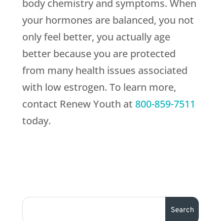
body chemistry and symptoms. When
your hormones are balanced, you not
only feel better, you actually age
better because you are protected
from many health issues associated
with low estrogen. To learn more,
contact Renew Youth at
800-859-7511
today.