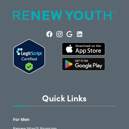
Quick Links
For Men
Renew Man™ Program