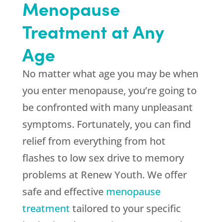
Menopause
Treatment at Any
Age
No matter what age you may be when
you enter menopause, you’re going to
be confronted with many unpleasant
symptoms. Fortunately, you can find
relief from everything from hot
flashes to low sex drive to memory
problems at Renew Youth. We offer
safe and effective
menopause
treatment
tailored to your specific