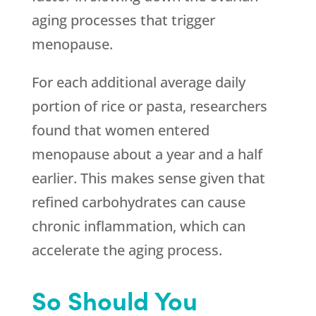
aging processes that trigger
menopause.
For each additional average daily
portion of rice or pasta, researchers
found that women entered
menopause about a year and a half
earlier. This makes sense given that
refined carbohydrates can cause
chronic inflammation, which can
accelerate the aging process.
So Should You