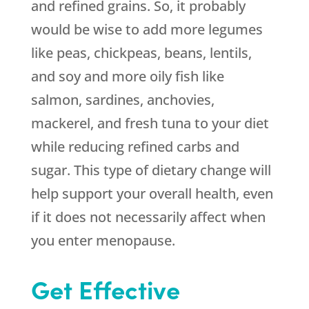
and refined grains. So, it probably
would be wise to add more legumes
like peas, chickpeas, beans, lentils,
and soy and more oily fish like
salmon, sardines, anchovies,
mackerel, and fresh tuna to your diet
while reducing refined carbs and
sugar. This type of dietary change will
help support your overall health, even
if it does not necessarily affect when
you enter menopause.
Get Effective