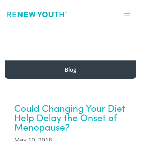
Blog
Could Changing Your Diet
Help Delay the Onset of
Menopause?
May 10, 2018