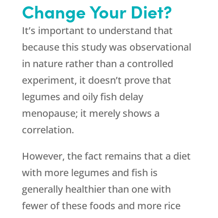
Change Your Diet?
It’s important to understand that
because this study was observational
in nature rather than a controlled
experiment, it doesn’t prove that
legumes and oily fish delay
menopause; it merely shows a
correlation.
However, the fact remains that a diet
with more legumes and fish is
generally healthier than one with
fewer of these foods and more rice