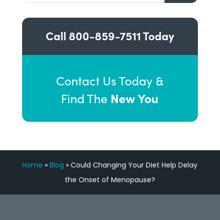
Call
800-859-7511
Today
Contact Us Today &
New You
Find The
Home
»
Blog
»
Could Changing Your Diet Help Delay
the Onset of Menopause?