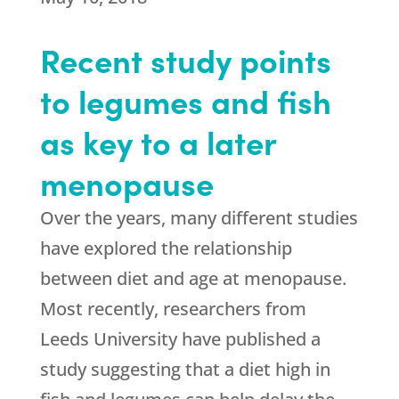
Recent study points
to legumes and fish
as key to a later
menopause
Over the years, many different studies
have explored the relationship
between diet and age at menopause.
Most recently, researchers from
Leeds University have published a
study suggesting that a diet high in