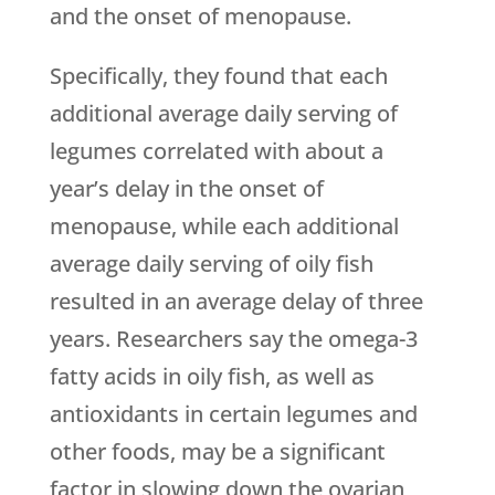
and the onset of menopause.
Specifically, they found that each
additional average daily serving of
legumes correlated with about a
year’s delay in the onset of
menopause, while each additional
average daily serving of oily fish
resulted in an average delay of three
years. Researchers say the omega-3
fatty acids in oily fish, as well as
antioxidants in certain legumes and
other foods, may be a significant
factor in slowing down the ovarian