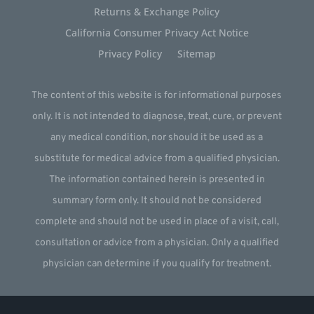
Returns & Exchange Policy
California Consumer Privacy Act Notice
Privacy Policy
Sitemap
The content of this website is for informational purposes
only. It is not intended to diagnose, treat, cure, or prevent
any medical condition, nor should it be used as a
substitute for medical advice from a qualified physician.
The information contained herein is presented in
summary form only. It should not be considered
complete and should not be used in place of a visit, call,
consultation or advice from a physician. Only a qualified
physician can determine if you qualify for treatment.