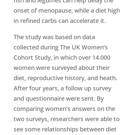
fish and legumes can help delay the
onset of menopause, while a diet high
in refined carbs can accelerate it.
The study was based on data
collected during The UK Women’s
Cohort Study, in which over 14.000
women were surveyed about their
diet, reproductive history, and heath.
After four years, a follow up survey
and questionnaire were sent. By
comparing women’s answers on the
two surveys, researchers were able to
see some relationships between diet