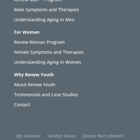
Male Symptoms and Therapies
Understanding Aging in Men
For Women
Renew Woman Program
Female Symptoms and Therapies
Understanding Aging in Women
Why Renew Youth
About Renew Youth
Testimonials and Case Studies
Contact
My Account
Service Areas
Doctor Recruitment