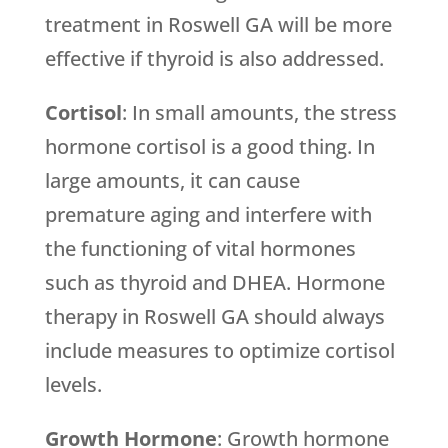
treatment in Roswell GA will be more
effective if thyroid is also addressed.
Cortisol
: In small amounts, the stress
hormone cortisol is a good thing. In
large amounts, it can cause
premature aging and interfere with
the functioning of vital hormones
such as thyroid and DHEA. Hormone
therapy in Roswell GA should always
include measures to optimize cortisol
levels.
Growth Hormone
: Growth hormone