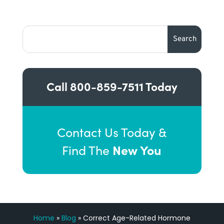
Call
800-859-7511
Today
Contact Us Today &
New You
Find The
Home
»
Blog
»
Correct Age-Related Hormone