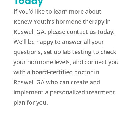
If you’d like to learn more about
Renew Youth’s hormone therapy in
Roswell GA, please contact us today.
We’ll be happy to answer all your
questions, set up lab testing to check
your hormone levels, and connect you
with a board-certified doctor in
Roswell GA who can create and
implement a personalized treatment
plan for you.