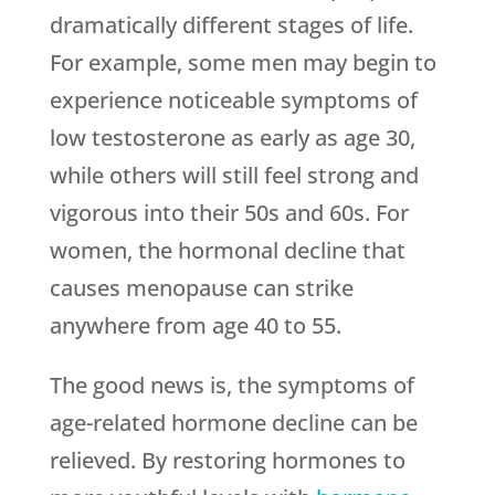
dramatically different stages of life.
For example, some men may begin to
experience noticeable symptoms of
low testosterone as early as age 30,
while others will still feel strong and
vigorous into their 50s and 60s. For
women, the hormonal decline that
causes menopause can strike
anywhere from age 40 to 55.
The good news is, the symptoms of
age-related hormone decline can be
relieved. By restoring hormones to