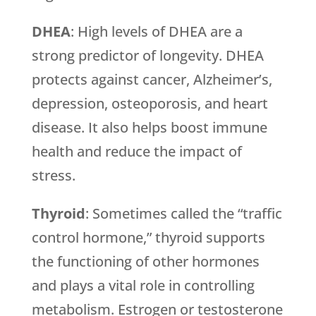
DHEA
: High levels of DHEA are a
strong predictor of longevity. DHEA
protects against cancer, Alzheimer’s,
depression, osteoporosis, and heart
disease. It also helps boost immune
health and reduce the impact of
stress.
Thyroid
: Sometimes called the “traffic
control hormone,” thyroid supports
the functioning of other hormones
and plays a vital role in controlling
metabolism. Estrogen or testosterone