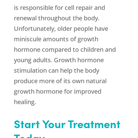
is responsible for cell repair and
renewal throughout the body.
Unfortunately, older people have
miniscule amounts of growth
hormone compared to children and
young adults. Growth hormone
stimulation can help the body
produce more of its own natural
growth hormone for improved
healing.
Start Your Treatment
Today