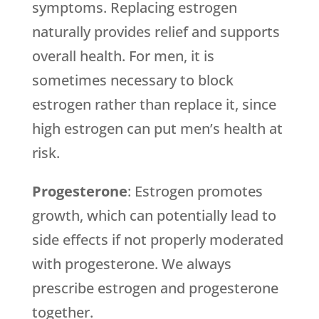
symptoms. Replacing estrogen
naturally provides relief and supports
overall health. For men, it is
sometimes necessary to block
estrogen rather than replace it, since
high estrogen can put men’s health at
risk.
Progesterone
: Estrogen promotes
growth, which can potentially lead to
side effects if not properly moderated
with progesterone. We always
prescribe estrogen and progesterone
together.