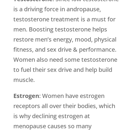
is a driving force in andropause,
testosterone treatment is a must for
men. Boosting testosterone helps
restore men’s energy, mood, physical
fitness, and sex drive & performance.
Women also need some testosterone
to fuel their sex drive and help build
muscle.
Estrogen
: Women have estrogen
receptors all over their bodies, which
is why declining estrogen at
menopause causes so many