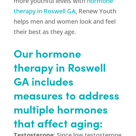
more youthful levels with
hormone
therapy in Roswell GA
, Renew Youth
helps men and women look and feel
their best as they age.
Our hormone
therapy in Roswell
GA includes
measures to address
multiple hormones
that affect aging:
Testosterone
: Since low testosterone