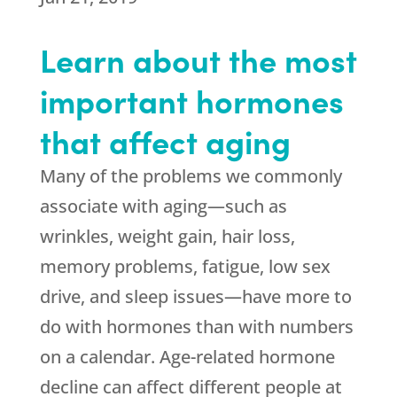
Learn about the most
important hormones
that affect aging
Many of the problems we commonly
associate with aging—such as
wrinkles, weight gain, hair loss,
memory problems, fatigue, low sex
drive, and sleep issues—have more to
do with hormones than with numbers
on a calendar. Age-related hormone
decline can affect different people at