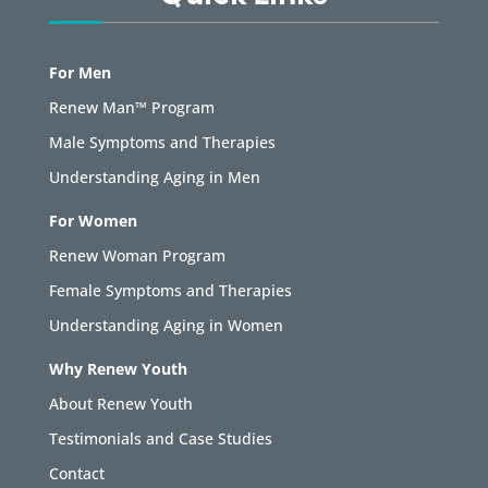
For Men
Renew Man™ Program
Male Symptoms and Therapies
Understanding Aging in Men
For Women
Renew Woman Program
Female Symptoms and Therapies
Understanding Aging in Women
Why Renew Youth
About Renew Youth
Testimonials and Case Studies
Contact