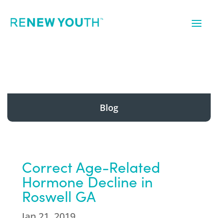
Blog
Correct Age-Related
Hormone Decline in
Roswell GA
Jan 21, 2019