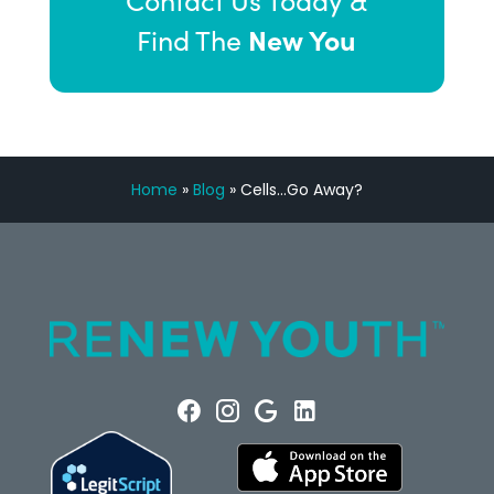
Contact Us Today &
New You
Find The
Home
»
Blog
»
Cells…Go Away?