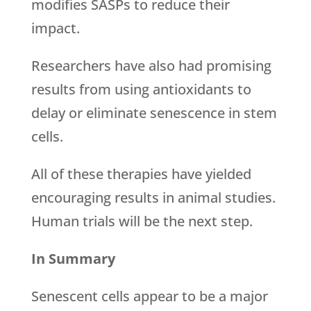
modifies SASPs to reduce their
impact.
Researchers have also had promising
results from using antioxidants to
delay or eliminate senescence in stem
cells.
All of these therapies have yielded
encouraging results in animal studies.
Human trials will be the next step.
In Summary
Senescent cells appear to be a major