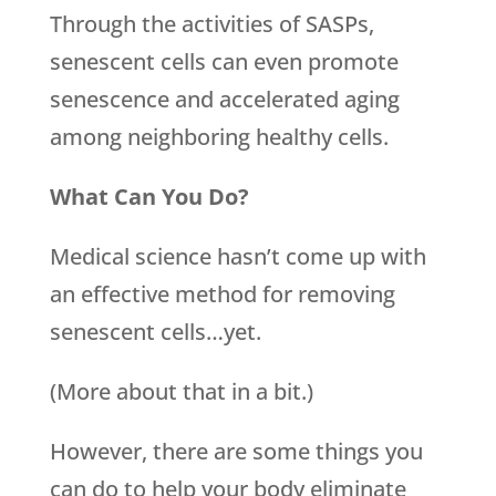
Through the activities of SASPs,
senescent cells can even promote
senescence and accelerated aging
among neighboring healthy cells.
What Can You Do?
Medical science hasn’t come up with
an effective method for removing
senescent cells…yet.
(More about that in a bit.)
However, there are some things you
can do to help your body eliminate