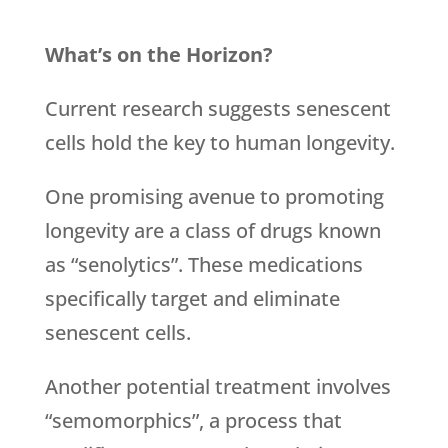
What’s on the Horizon?
Current research suggests senescent
cells hold the key to human longevity.
One promising avenue to promoting
longevity are a class of drugs known
as “senolytics”. These medications
specifically target and eliminate
senescent cells.
Another potential treatment involves
“semomorphics”, a process that