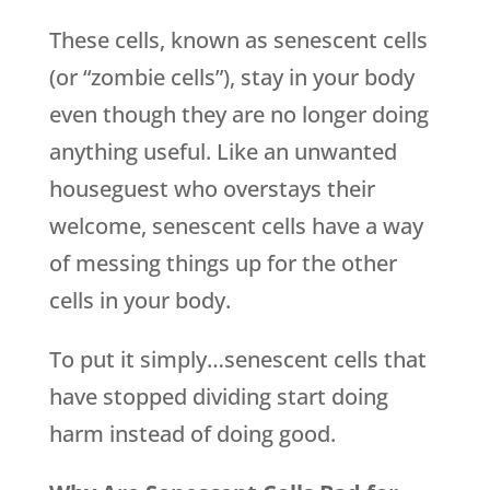
These cells, known as senescent cells
(or “zombie cells”), stay in your body
even though they are no longer doing
anything useful. Like an unwanted
houseguest who overstays their
welcome, senescent cells have a way
of messing things up for the other
cells in your body.
To put it simply…senescent cells that
have stopped dividing start doing
harm instead of doing good.