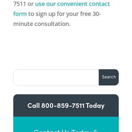
7511 or
use our convenient contact
form
to sign up for your free 30-
minute consultation.
Call
800-859-7511
Today