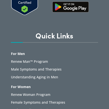
Quick Links
For Men
Renew Man™ Program
Male Symptoms and Therapies
Understanding Aging in Men
For Women
Renew Woman Program
Female Symptoms and Therapies