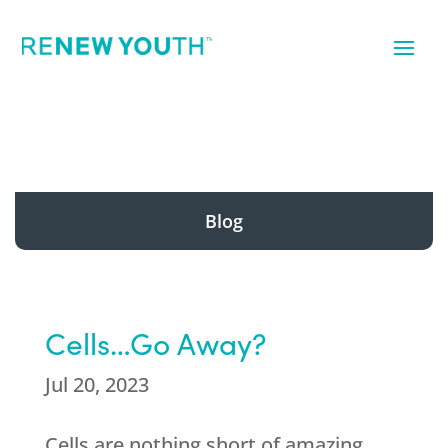
Blog
Cells…Go Away?
Jul 20, 2023
Cells are nothing short of amazing.