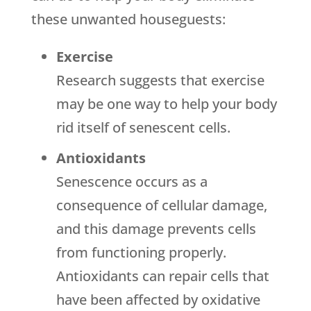
these unwanted houseguests:
Exercise
Research suggests that exercise
may be one way to help your body
rid itself of senescent cells.
Antioxidants
Senescence occurs as a
consequence of cellular damage,
and this damage prevents cells
from functioning properly.
Antioxidants can repair cells that
have been affected by oxidative