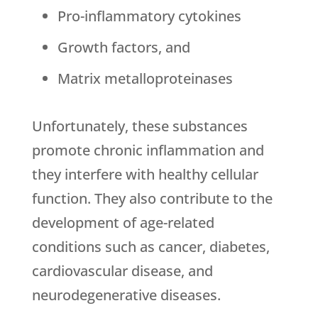
Pro-inflammatory cytokines
Growth factors, and
Matrix metalloproteinases
Unfortunately, these substances
promote chronic inflammation and
they interfere with healthy cellular
function. They also contribute to the
development of age-related
conditions such as cancer, diabetes,
cardiovascular disease, and
neurodegenerative diseases.