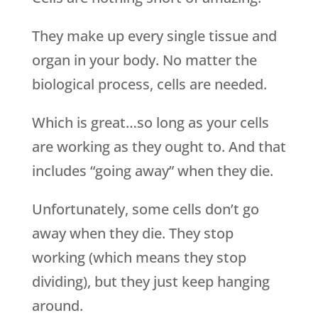
They make up every single tissue and
organ in your body. No matter the
biological process, cells are needed.
Which is great…so long as your cells
are working as they ought to. And that
includes “going away” when they die.
Unfortunately, some cells don’t go
away when they die. They stop
working (which means they stop
dividing), but they just keep hanging
around.