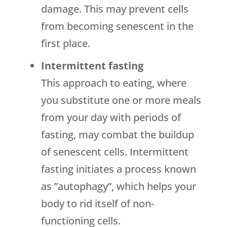
damage. This may prevent cells
from becoming senescent in the
first place.
Intermittent fasting
This approach to eating, where
you substitute one or more meals
from your day with periods of
fasting, may combat the buildup
of senescent cells. Intermittent
fasting initiates a process known
as ”autophagy”, which helps your
body to rid itself of non-
functioning cells.