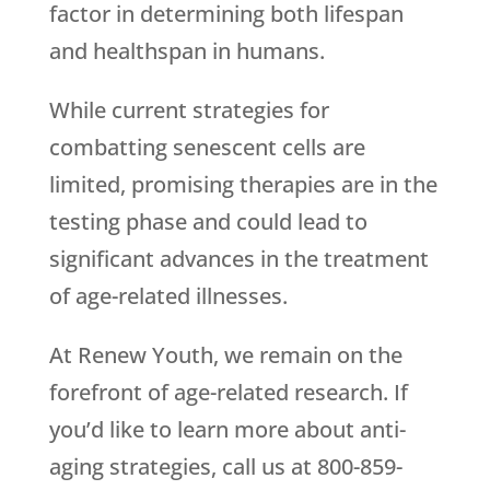
factor in determining both lifespan
and healthspan in humans.
While current strategies for
combatting senescent cells are
limited, promising therapies are in the
testing phase and could lead to
significant advances in the treatment
of age-related illnesses.
At Renew Youth, we remain on the
forefront of age-related research. If
you’d like to learn more about anti-
aging strategies, call us at 800-859-