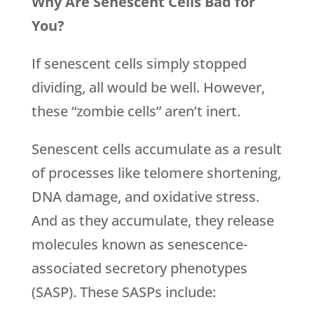
Why Are Senescent Cells Bad for
You?
If senescent cells simply stopped
dividing, all would be well. However,
these “zombie cells” aren’t inert.
Senescent cells accumulate as a result
of processes like telomere shortening,
DNA damage, and oxidative stress.
And as they accumulate, they release
molecules known as senescence-
associated secretory phenotypes
(SASP). These SASPs include: