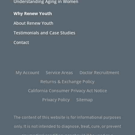
Understanding Aging in Women
Why Renew Youth
About Renew Youth
Testimonials and Case Studies
Contact
My Account
Service Areas
Doctor Recruitment
Returns & Exchange Policy
California Consumer Privacy Act Notice
Privacy Policy
Sitemap
The content of this website is for informational purposes
only. It is not intended to diagnose, treat, cure, or prevent