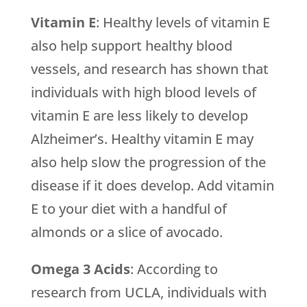
Vitamin E
: Healthy levels of vitamin E
also help support healthy blood
vessels, and research has shown that
individuals with high blood levels of
vitamin E are less likely to develop
Alzheimer’s. Healthy vitamin E may
also help slow the progression of the
disease if it does develop. Add vitamin
E to your diet with a handful of
almonds or a slice of avocado.
Omega 3 Acids
: According to
research from UCLA, individuals with