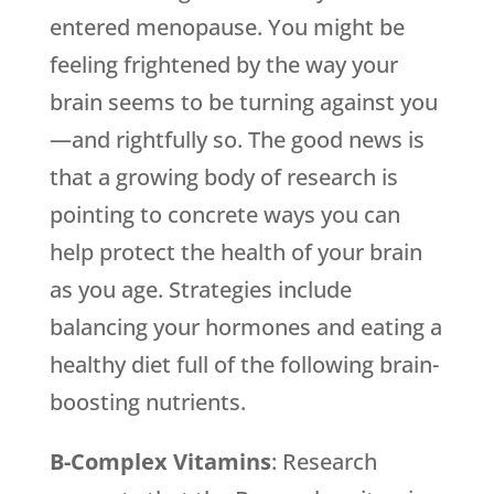
entered menopause. You might be
feeling frightened by the way your
brain seems to be turning against you
—and rightfully so. The good news is
that a growing body of research is
pointing to concrete ways you can
help protect the health of your brain
as you age. Strategies include
balancing your hormones and eating a
healthy diet full of the following brain-
boosting nutrients.
B-Complex Vitamins
: Research