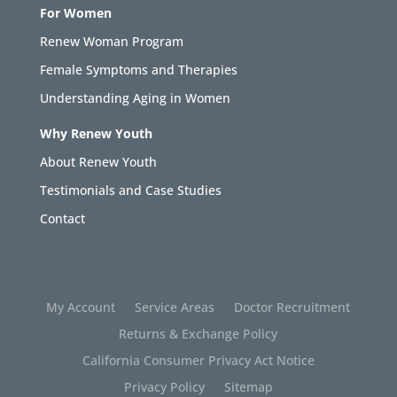
For Women
Renew Woman Program
Female Symptoms and Therapies
Understanding Aging in Women
Why Renew Youth
About Renew Youth
Testimonials and Case Studies
Contact
My Account
Service Areas
Doctor Recruitment
Returns & Exchange Policy
California Consumer Privacy Act Notice
Privacy Policy
Sitemap