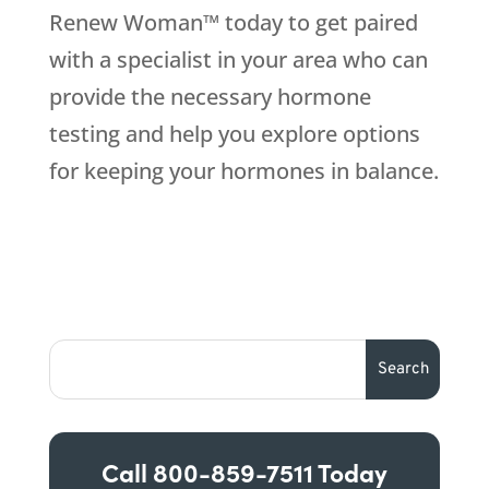
Renew Woman™ today to get paired
with a specialist in your area who can
provide the necessary hormone
testing and help you explore options
for keeping your hormones in balance.
Call
800-859-7511
Today