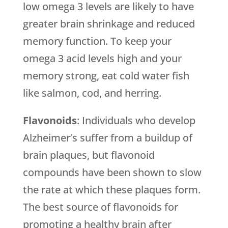
low omega 3 levels are likely to have
greater brain shrinkage and reduced
memory function. To keep your
omega 3 acid levels high and your
memory strong, eat cold water fish
like salmon, cod, and herring.
Flavonoids
: Individuals who develop
Alzheimer’s suffer from a buildup of
brain plaques, but flavonoid
compounds have been shown to slow
the rate at which these plaques form.
The best source of flavonoids for
promoting a healthy brain after