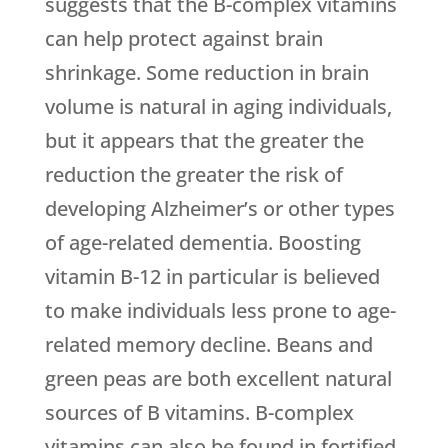
suggests that the B-complex vitamins
can help protect against brain
shrinkage. Some reduction in brain
volume is natural in aging individuals,
but it appears that the greater the
reduction the greater the risk of
developing Alzheimer’s or other types
of age-related dementia. Boosting
vitamin B-12 in particular is believed
to make individuals less prone to age-
related memory decline. Beans and
green peas are both excellent natural
sources of B vitamins. B-complex
vitamins can also be found in fortified