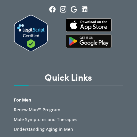
Quick Links
For Men
Renew Man™ Program
Male Symptoms and Therapies
Understanding Aging in Men