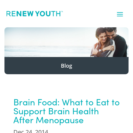
Blog
Brain Food: What to Eat to
Support Brain Health
After Menopause
Dec 24, 2014