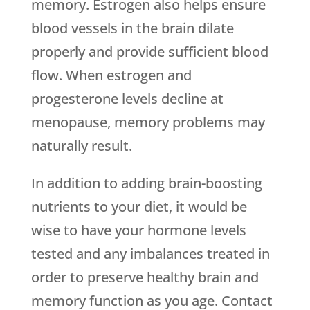
memory. Estrogen also helps ensure
blood vessels in the brain dilate
properly and provide sufficient blood
flow. When estrogen and
progesterone levels decline at
menopause, memory problems may
naturally result.
In addition to adding brain-boosting
nutrients to your diet, it would be
wise to have your hormone levels
tested and any imbalances treated in
order to preserve healthy brain and
memory function as you age. Contact