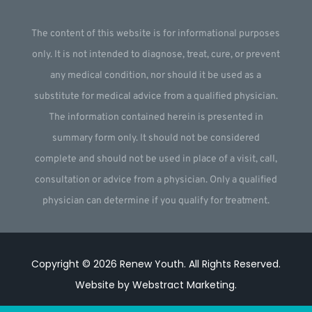
The content of this website is for informational purposes
only. It is not intended to diagnose, treat, cure, or prevent
any medical condition, nor should it be used as a
substitute for medical advice from a qualified physician.
The information contained herein is presented in
summary form only. It should not be considered
complete and should not be used in place of a visit, call,
consultation or advice from a physician. Only a qualified
physician can determine if you qualify for treatment.
Copyright © 2026
Renew Youth
.
All Rights Reserved.
Website by
Webstract Marketing
.