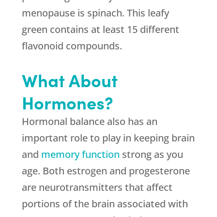
menopause is spinach. This leafy
green contains at least 15 different
flavonoid compounds.
What About
Hormones?
Hormonal balance also has an
important role to play in keeping brain
and
memory function
strong as you
age. Both estrogen and progesterone
are neurotransmitters that affect
portions of the brain associated with