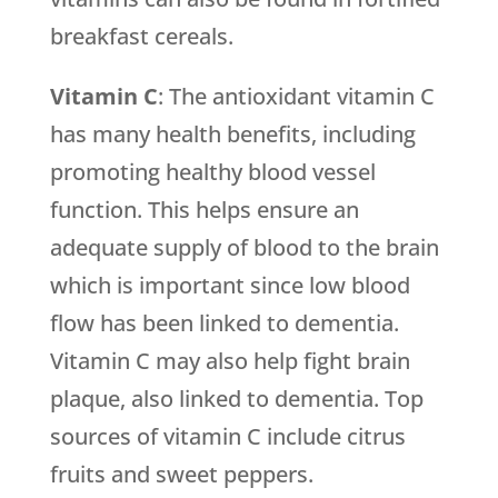
breakfast cereals.
Vitamin C
: The antioxidant vitamin C
has many health benefits, including
promoting healthy blood vessel
function. This helps ensure an
adequate supply of blood to the brain
which is important since low blood
flow has been linked to dementia.
Vitamin C may also help fight brain
plaque, also linked to dementia. Top
sources of vitamin C include citrus
fruits and sweet peppers.