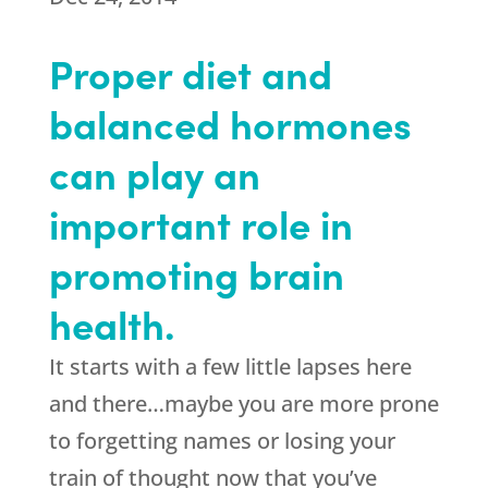
Proper diet and
balanced hormones
can play an
important role in
promoting brain
health.
It starts with a few little lapses here
and there…maybe you are more prone
to forgetting names or losing your
train of thought now that you’ve