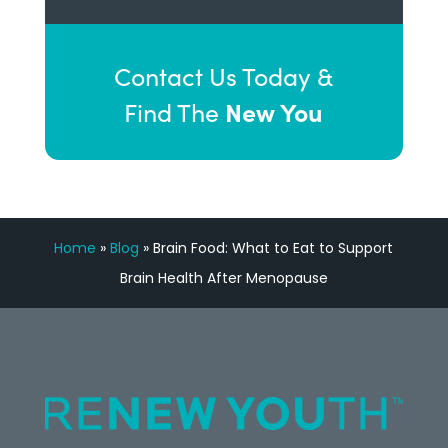
Contact Us Today &
New You
Find The
Home
»
Blog
»
Brain Food: What to Eat to Support
Brain Health After Menopause