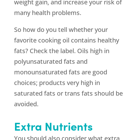
weight gain, and increase your risk of
many health problems.
So how do you tell whether your
favorite cooking oil contains healthy
fats? Check the label. Oils high in
polyunsaturated fats and
monounsaturated fats are good
choices; products very high in
saturated fats or trans fats should be
avoided.
Extra Nutrients
You should also consider what extra