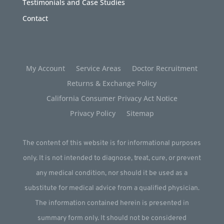
Testimonials and Case Studies
Contact
My Account
Service Areas
Doctor Recruitment
Returns & Exchange Policy
California Consumer Privacy Act Notice
Privacy Policy
Sitemap
The content of this website is for informational purposes
only. It is not intended to diagnose, treat, cure, or prevent
any medical condition, nor should it be used as a
substitute for medical advice from a qualified physician.
The information contained herein is presented in
summary form only. It should not be considered