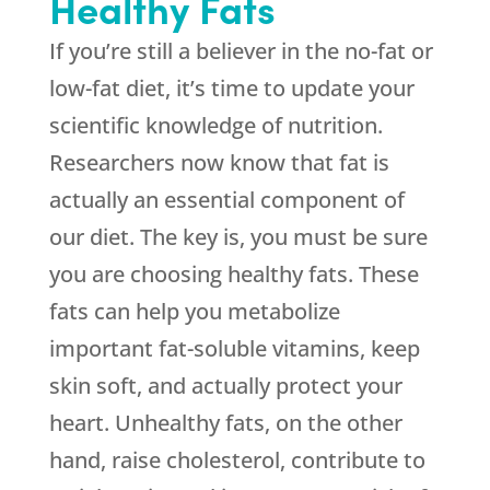
Healthy Fats
If you’re still a believer in the no-fat or
low-fat diet, it’s time to update your
scientific knowledge of nutrition.
Researchers now know that fat is
actually an essential component of
our diet. The key is, you must be sure
you are choosing healthy fats. These
fats can help you metabolize
important fat-soluble vitamins, keep
skin soft, and actually protect your
heart. Unhealthy fats, on the other
hand, raise cholesterol, contribute to