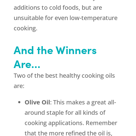
additions to cold foods, but are
unsuitable for even low-temperature
cooking.
And the Winners
Are…
Two of the best healthy cooking oils
are:
Olive Oil
: This makes a great all-
around staple for all kinds of
cooking applications. Remember
that the more refined the oil is,