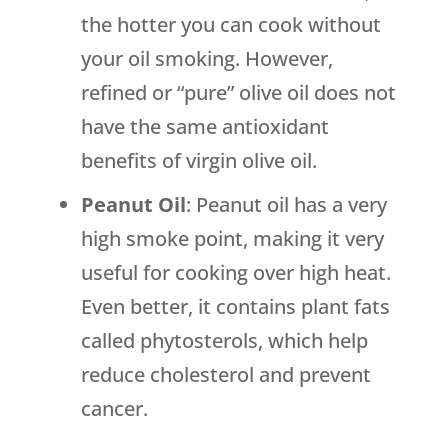
the hotter you can cook without
your oil smoking. However,
refined or “pure” olive oil does not
have the same antioxidant
benefits of virgin olive oil.
Peanut Oil
: Peanut oil has a very
high smoke point, making it very
useful for cooking over high heat.
Even better, it contains plant fats
called phytosterols, which help
reduce cholesterol and prevent
cancer.