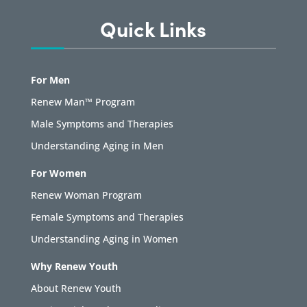
Quick Links
For Men
Renew Man™ Program
Male Symptoms and Therapies
Understanding Aging in Men
For Women
Renew Woman Program
Female Symptoms and Therapies
Understanding Aging in Women
Why Renew Youth
About Renew Youth