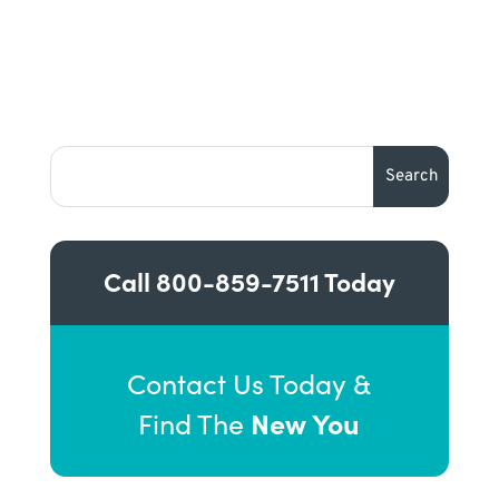
Call
800-859-7511
Today
Contact Us Today &
New You
Find The