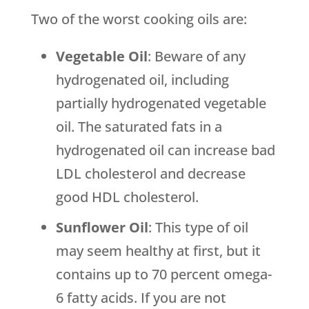
Two of the worst cooking oils are:
Vegetable Oil
: Beware of any
hydrogenated oil, including
partially hydrogenated vegetable
oil. The saturated fats in a
hydrogenated oil can increase bad
LDL cholesterol and decrease
good HDL cholesterol.
Sunflower Oil
: This type of oil
may seem healthy at first, but it
contains up to 70 percent omega-
6 fatty acids. If you are not