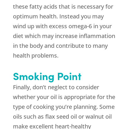
these fatty acids that is necessary for
optimum health. Instead you may
wind up with excess omega-6 in your
diet which may increase inflammation
in the body and contribute to many
health problems.
Smoking Point
Finally, don’t neglect to consider
whether your oil is appropriate for the
type of cooking you’re planning. Some
oils such as flax seed oil or walnut oil
make excellent heart-healthy