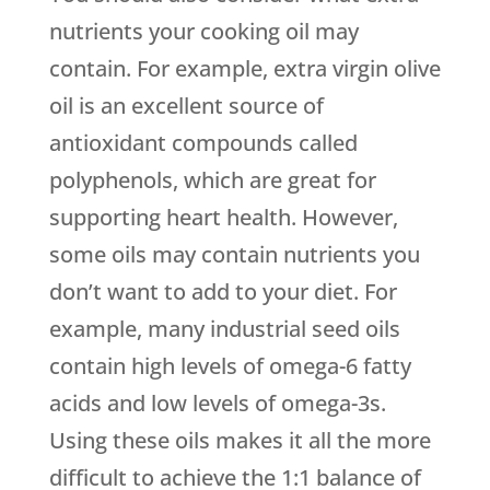
nutrients your cooking oil may
contain. For example, extra virgin olive
oil is an excellent source of
antioxidant compounds called
polyphenols, which are great for
supporting heart health. However,
some oils may contain nutrients you
don’t want to add to your diet. For
example, many industrial seed oils
contain high levels of omega-6 fatty
acids and low levels of omega-3s.
Using these oils makes it all the more
difficult to achieve the 1:1 balance of