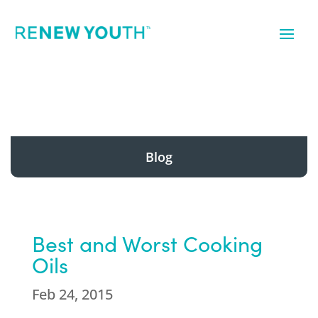
Blog
Best and Worst Cooking
Oils
Feb 24, 2015