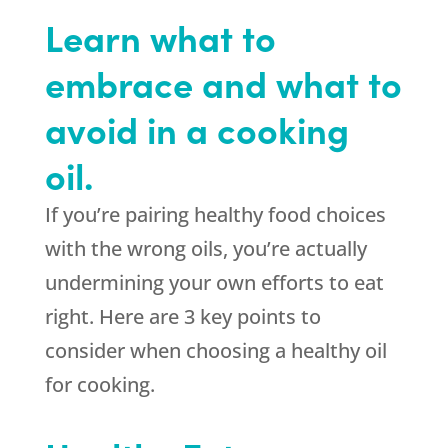
Learn what to
embrace and what to
avoid in a cooking
oil.
If you’re pairing healthy food choices
with the wrong oils, you’re actually
undermining your own efforts to eat
right. Here are 3 key points to
consider when choosing a healthy oil
for cooking.