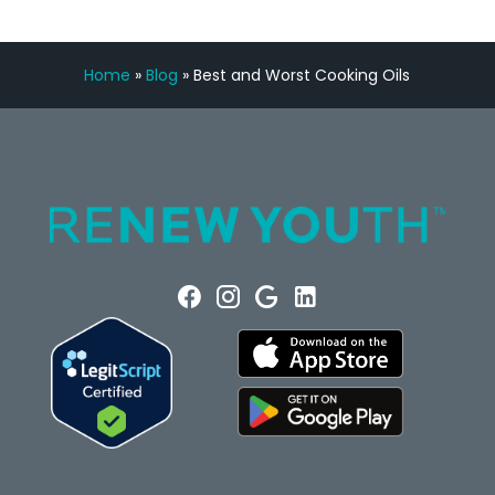
Home
»
Blog
»
Best and Worst Cooking Oils