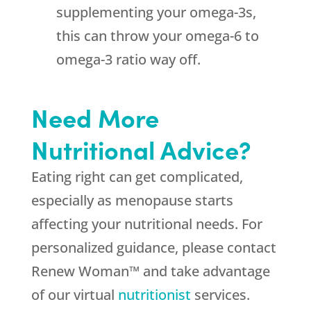
supplementing your omega-3s,
this can throw your omega-6 to
omega-3 ratio way off.
Need More
Nutritional Advice?
Eating right can get complicated,
especially as menopause starts
affecting your nutritional needs. For
personalized guidance, please contact
Renew Woman™ and take advantage
of our virtual
nutritionist
services.