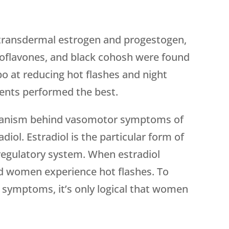
y transdermal estrogen and progestogen,
soflavones, and black cohosh were found
bo at reducing hot flashes and night
nts performed the best.
hanism behind vasomotor symptoms of
ol. Estradiol is the particular form of
regulatory system. When estradiol
nd women experience hot flashes. To
 symptoms, it’s only logical that women