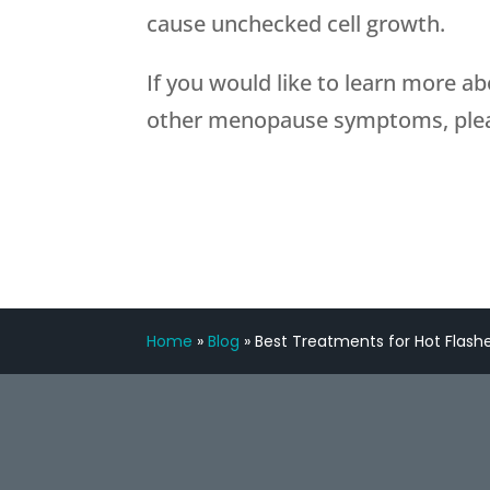
cause unchecked cell growth.
If you would like to learn more a
other menopause symptoms, plea
Home
»
Blog
»
Best Treatments for Hot Flash