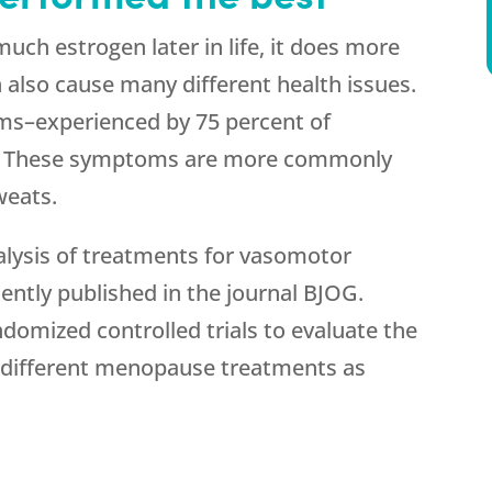
h estrogen later in life, it does more
an also cause many different health issues.
s–experienced by 75 percent of
 These symptoms are more commonly
weats.
lysis of treatments for vasomotor
tly published in the journal BJOG.
ndomized controlled trials to evaluate the
12 different menopause treatments as