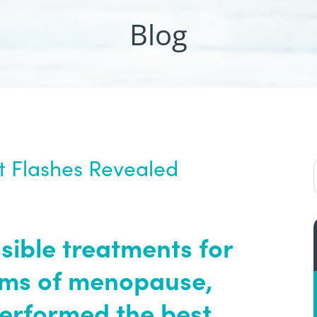
Blog
t Flashes Revealed
sible treatments for
ms of menopause,
performed the best