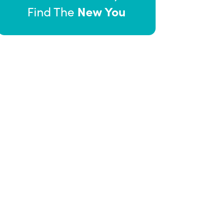
New You
Find The