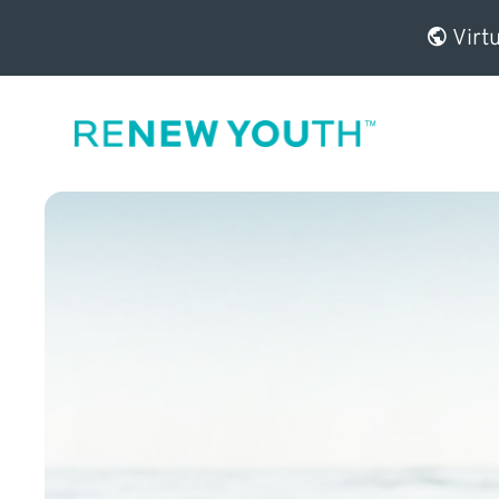
Virtu