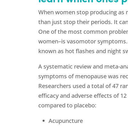
When women stop producing as muc
than just stop their periods. It c
One of the most common problem
women–is vasomotor symptoms.
known as hot flashes and night s
A systematic review and meta-ana
symptoms of menopause was recen
Researchers used a total of 47 ra
efficacy and adverse effects of 
compared to placebo:
Acupuncture