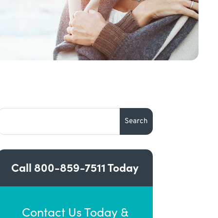
Call
800-859-7511
Today
Contact Us Today &