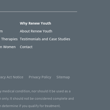
Why Renew Youth
am
About Renew Youth
 Therapies
Testimonials and Case Studies
 in Women
Contact
acy Act Notice
Privacy Policy
Sitemap
ny medical condition, nor should it be used as a
m only. It should not be considered complete and
an determine if you qualify for treatment.