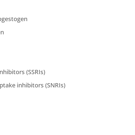
ogestogen
en
nhibitors (SSRIs)
take inhibitors (SNRIs)