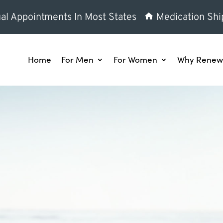
al Appointments In Most States
Medication Shi
Home
For Men
For Women
Why Renew 