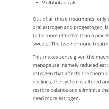
Multibotanicals
Out of all these treatments, onl
oral estrogen and progestogen, i
to be more effective than a place
sweats. The two hormone treatme
This makes sense given the mec
menopause, namely reduced estradi
estrogen that affects the thermo
declines, the system is altered a
restore balance and eliminate the
need more estrogen.