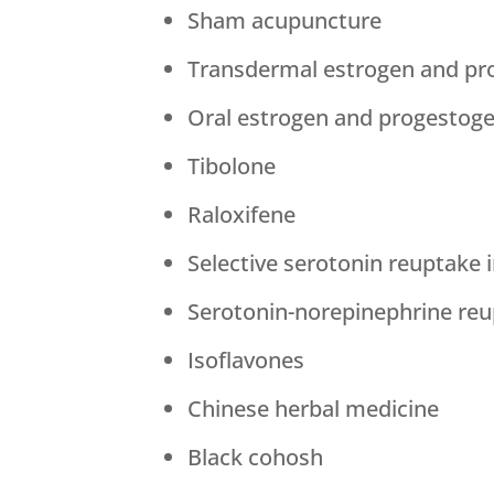
Sham acupuncture
Transdermal estrogen and pr
Oral estrogen and progestog
Tibolone
Raloxifene
Selective serotonin reuptake i
Serotonin-norepinephrine reup
Isoflavones
Chinese herbal medicine
Black cohosh