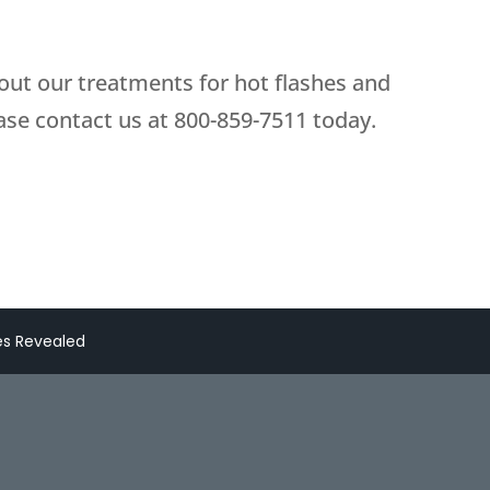
bout our treatments for hot flashes and
se contact us at
800-859-7511
today.
es Revealed