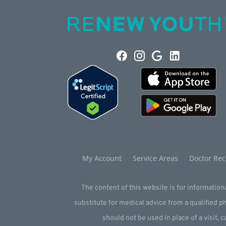
My Account
Service Areas
Doctor Rec
The content of this website is for informationa
substitute for medical advice from a qualified 
should not be used in place of a visit, c