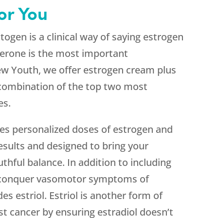
or You
gen is a clinical way of saying estrogen
erone is the most important
ew Youth, we offer estrogen cream plus
 combination of the top two most
es.
s personalized doses of estrogen and
esults and designed to bring your
thful balance. In addition to including
o conquer vasomotor symptoms of
s estriol. Estriol is another form of
st cancer by ensuring estradiol doesn’t