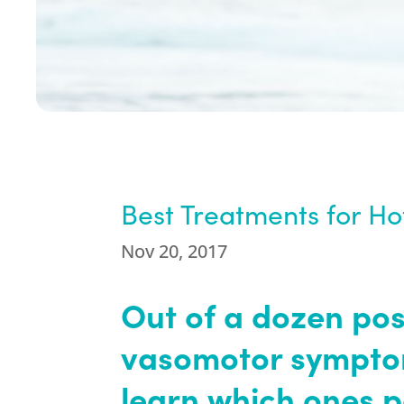
Best Treatments for Ho
Nov 20, 2017
Out of a dozen pos
vasomotor sympto
learn which ones 