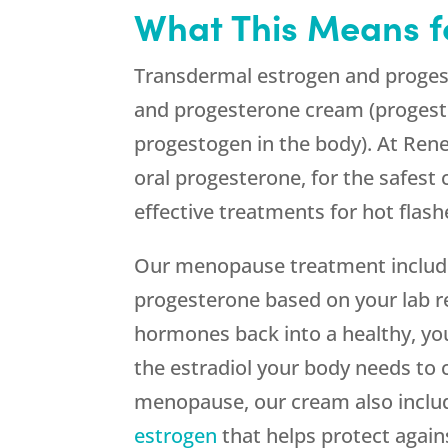
What This Means f
Transdermal estrogen and progesto
and progesterone cream (progest
progestogen in the body). At Ren
oral progesterone, for the safest
effective treatments for hot flash
Our menopause treatment include
progesterone based on your lab r
hormones back into a healthy, you
the estradiol your body needs t
menopause, our cream also include
estrogen
that helps protect again