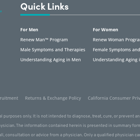
Quick Links
For Men
For Women
Renew Man™ Program
Renew Woman Progr
Male Symptoms and Therapies
Female Symptoms and
Understanding Aging in Men
Understanding Aging
ruitment
Returns & Exchange Policy
California Consumer Priv
l purposes only. It is not intended to diagnose, treat, cure, or prevent a
physician. The information contained herein is presented in summary for
all, consultation or advice from a physician. Only a qualified physician c