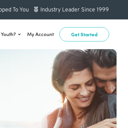
pped To You
Industry Leader Since 1999
Youth?
My Account
Get Started