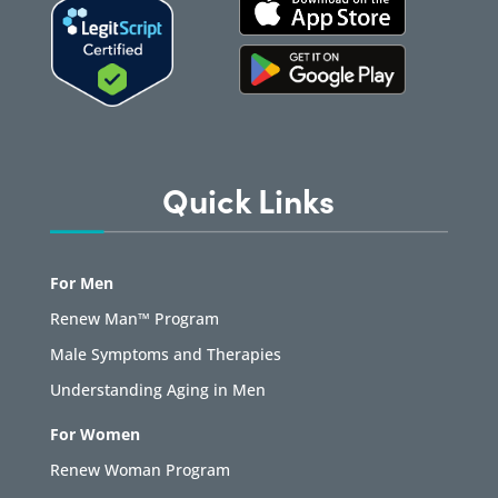
Quick Links
For Men
Renew Man™ Program
Male Symptoms and Therapies
Understanding Aging in Men
For Women
Renew Woman Program