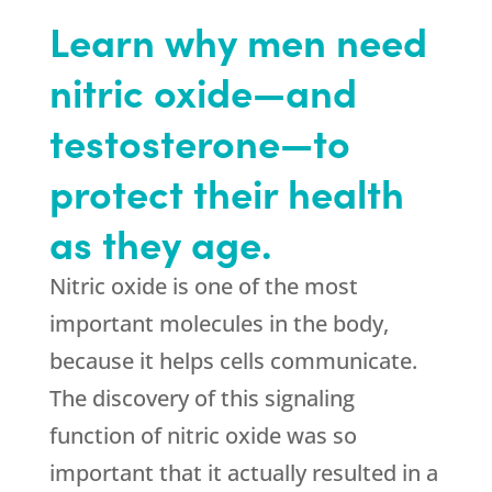
Learn why men need
nitric oxide—and
testosterone—to
protect their health
as they age.
Nitric oxide is one of the most
important molecules in the body,
because it helps cells communicate.
The discovery of this signaling
function of nitric oxide was so
important that it actually resulted in a