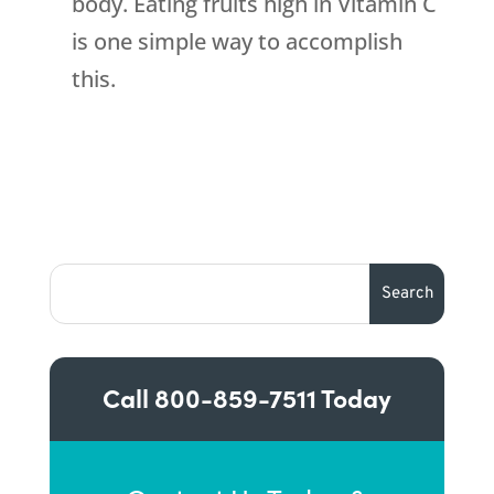
body. Eating fruits high in Vitamin C
is one simple way to accomplish
this.
Call
800-859-7511
Today