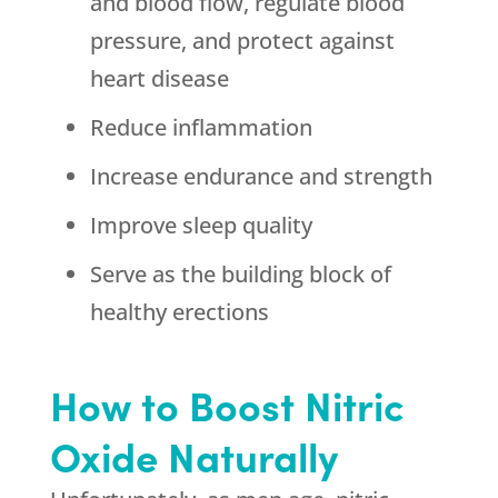
and blood flow, regulate blood
pressure, and protect against
heart disease
Reduce inflammation
Increase endurance and strength
Improve sleep quality
Serve as the building block of
healthy erections
How to Boost Nitric
Oxide Naturally