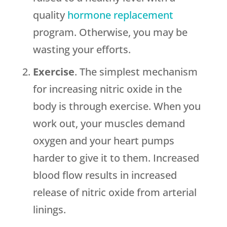
quality
hormone replacement
program. Otherwise, you may be
wasting your efforts.
Exercise
. The simplest mechanism
for increasing nitric oxide in the
body is through exercise. When you
work out, your muscles demand
oxygen and your heart pumps
harder to give it to them. Increased
blood flow results in increased
release of nitric oxide from arterial
linings.