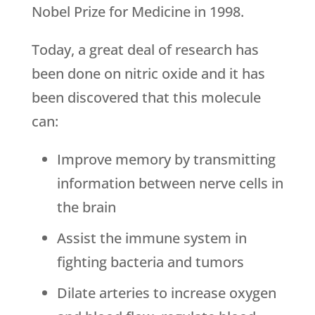
Nobel Prize for Medicine in 1998.
Today, a great deal of research has
been done on nitric oxide and it has
been discovered that this molecule
can:
Improve memory by transmitting
information between nerve cells in
the brain
Assist the immune system in
fighting bacteria and tumors
Dilate arteries to increase oxygen