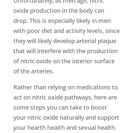
Unfortunately, as men age, nitric
oxide production in the body can
drop. This is especially likely in men
with poor diet and activity levels, since
they will likely develop arterial plaque
that will interfere with the production
of nitric oxide on the interior surface
of the arteries.
Rather than relying on medications to
act on nitric oxide pathways, here are
some steps you can take to boost
your nitric oxide naturally and support
your hearth health and sexual health.