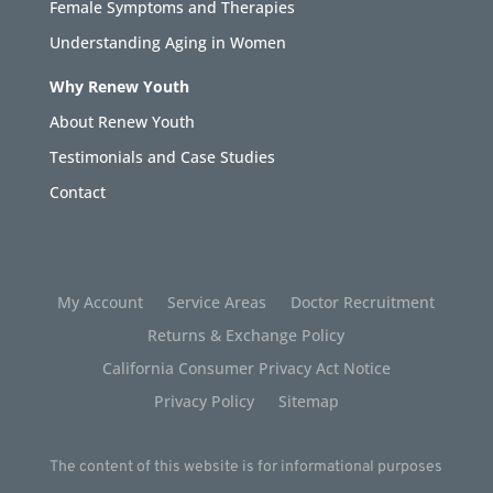
Female Symptoms and Therapies
Understanding Aging in Women
Why Renew Youth
About Renew Youth
Testimonials and Case Studies
Contact
My Account
Service Areas
Doctor Recruitment
Returns & Exchange Policy
California Consumer Privacy Act Notice
Privacy Policy
Sitemap
The content of this website is for informational purposes