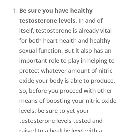
Be sure you have healthy
testosterone levels
. In and of
itself, testosterone is already vital
for both heart health and healthy
sexual function. But it also has an
important role to play in helping to
protect whatever amount of nitric
oxide your body is able to produce.
So, before you proceed with other
means of boosting your nitric oxide
levels, be sure to yet your
testosterone levels tested and
raised to a healthy level with a