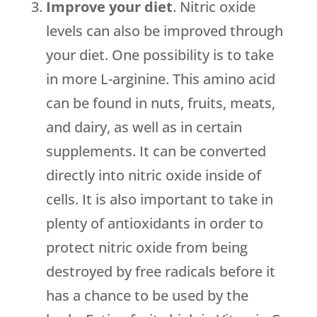
Improve your diet
. Nitric oxide
levels can also be improved through
your diet. One possibility is to take
in more L-arginine. This amino acid
can be found in nuts, fruits, meats,
and dairy, as well as in certain
supplements. It can be converted
directly into nitric oxide inside of
cells. It is also important to take in
plenty of antioxidants in order to
protect nitric oxide from being
destroyed by free radicals before it
has a chance to be used by the