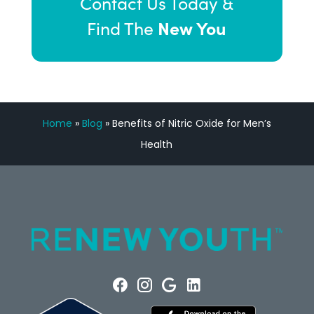
Contact Us Today &
New You
Find The
Home
»
Blog
»
Benefits of Nitric Oxide for Men’s
Health