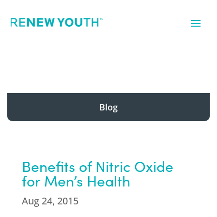
Blog
Benefits of Nitric Oxide
for Men’s Health
Aug 24, 2015