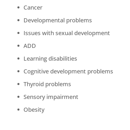
Cancer
Developmental problems
Issues with sexual development
ADD
Learning disabilities
Cognitive development problems
Thyroid problems
Sensory impairment
Obesity