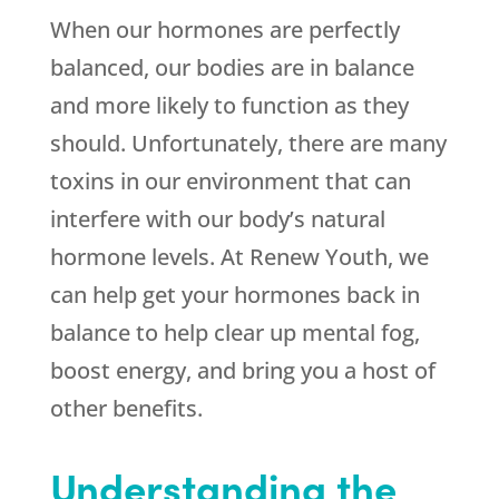
When our hormones are perfectly
balanced, our bodies are in balance
and more likely to function as they
should. Unfortunately, there are many
toxins in our environment that can
interfere with our body’s natural
hormone levels. At Renew Youth, we
can help get your hormones back in
balance to help clear up mental fog,
boost energy, and bring you a host of
other benefits.
Understanding the