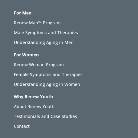
For Men
Renew Man™ Program
Male Symptoms and Therapies
Understanding Aging in Men
For Women
Renew Woman Program
Female Symptoms and Therapies
Understanding Aging in Women
Why Renew Youth
About Renew Youth
Testimonials and Case Studies
Contact