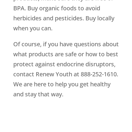
BPA. Buy organic foods to avoid
herbicides and pesticides. Buy locally
when you can.
Of course, if you have questions about
what products are safe or how to best
protect against endocrine disruptors,
contact Renew Youth at 888-252-1610.
We are here to help you get healthy
and stay that way.