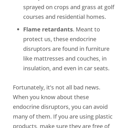
sprayed on crops and grass at golf
courses and residential homes.
Flame retardants
. Meant to
protect us, these endocrine
disruptors are found in furniture
like mattresses and couches, in
insulation, and even in car seats.
Fortunately, it’s not all bad news.
When you know about these
endocrine disruptors, you can avoid
many of them. If you are using plastic
products, make sure they are free of