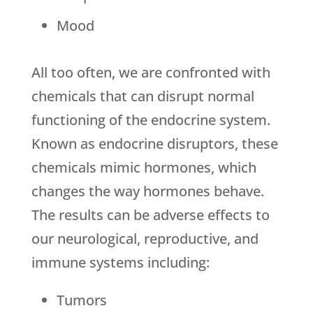
Mood
All too often, we are confronted with
chemicals that can disrupt normal
functioning of the endocrine system.
Known as endocrine disruptors, these
chemicals mimic hormones, which
changes the way hormones behave.
The results can be adverse effects to
our neurological, reproductive, and
immune systems including:
Tumors