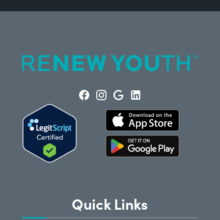
Quick Links