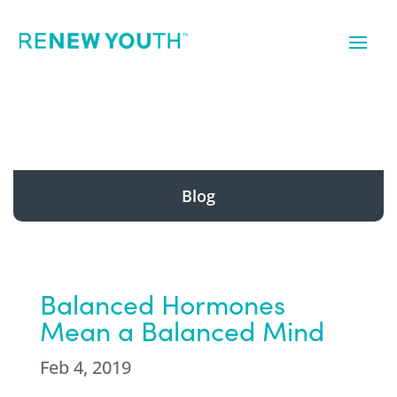
Blog
Balanced Hormones
Mean a Balanced Mind
Feb 4, 2019