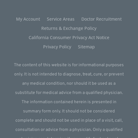
My Account
Service Areas
Doctor Recruitment
Returns & Exchange Policy
California Consumer Privacy Act Notice
Privacy Policy
Sitemap
The content of this website is for informational purposes
only. It is not intended to diagnose, treat, cure, or prevent
any medical condition, nor should it be used as a
substitute for medical advice from a qualified physician.
The information contained herein is presented in
summary form only. It should not be considered
complete and should not be used in place of a visit, call,
consultation or advice from a physician. Only a qualified