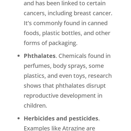
and has been linked to certain
cancers, including breast cancer.
It’s commonly found in canned
foods, plastic bottles, and other
forms of packaging.
Phthalates
. Chemicals found in
perfumes, body sprays, some
plastics, and even toys, research
shows that phthalates disrupt
reproductive development in
children.
Herbicides and pesticides
.
Examples like Atrazine are