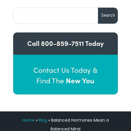
Call
800-859-7511
Today
Contact Us Today &
New You
Find The
Home
»
Blog
»
Balanced Hormones Mean a
Balanced Mind