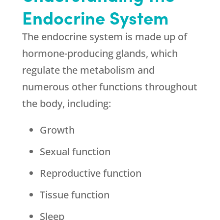
Endocrine System
The endocrine system is made up of
hormone-producing glands, which
regulate the metabolism and
numerous other functions throughout
the body, including:
Growth
Sexual function
Reproductive function
Tissue function
Sleep