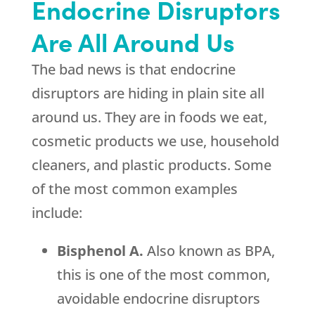
Endocrine Disruptors
Are All Around Us
The bad news is that endocrine
disruptors are hiding in plain site all
around us. They are in foods we eat,
cosmetic products we use, household
cleaners, and plastic products. Some
of the most common examples
include:
Bisphenol A.
Also known as BPA,
this is one of the most common,
avoidable endocrine disruptors