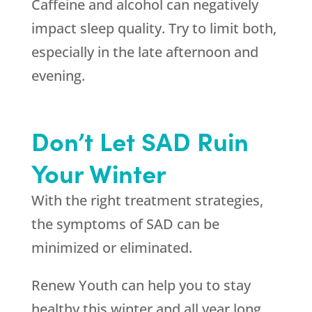
Caffeine and alcohol can negatively
impact sleep quality. Try to limit both,
especially in the late afternoon and
evening.
Don’t Let SAD Ruin
Your Winter
With the right treatment strategies,
the symptoms of SAD can be
minimized or eliminated.
Renew Youth can help you to stay
healthy this winter and all year long