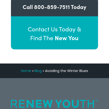
Call
800-859-7511
Today
Contact Us Today &
New You
Find The
Home
»
Blog
»
Avoiding the Winter Blues