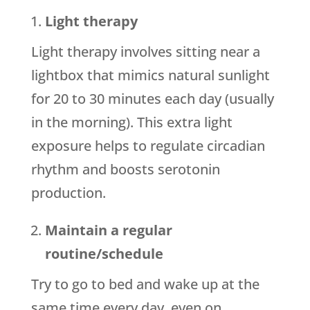
Light therapy
Light therapy involves sitting near a
lightbox that mimics natural sunlight
for 20 to 30 minutes each day (usually
in the morning). This extra light
exposure helps to regulate circadian
rhythm and boosts serotonin
production.
Maintain a regular
routine/schedule
Try to go to bed and wake up at the
same time every day, even on