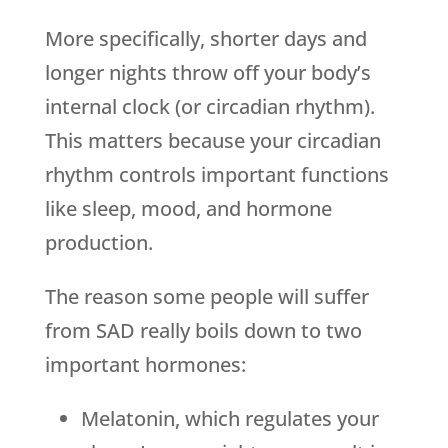
More specifically, shorter days and
longer nights throw off your body’s
internal clock (or circadian rhythm).
This matters because your circadian
rhythm controls important functions
like sleep, mood, and hormone
production.
The reason some people will suffer
from SAD really boils down to two
important hormones:
Melatonin, which regulates your