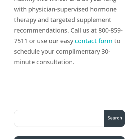
with physician-supervised hormone
therapy and targeted supplement
recommendations. Call us at 800-859-
7511 or use our easy
contact form
to
schedule your complimentary 30-
minute consultation.