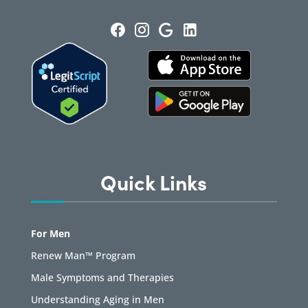
Quick Links
For Men
Renew Man™ Program
Male Symptoms and Therapies
Understanding Aging in Men