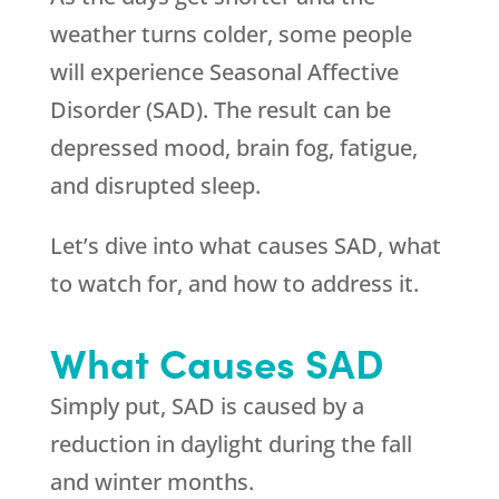
weather turns colder, some people
will experience Seasonal Affective
Disorder (SAD). The result can be
depressed mood, brain fog, fatigue,
and disrupted sleep.
Let’s dive into what causes SAD, what
to watch for, and how to address it.
What Causes SAD
Simply put, SAD is caused by a
reduction in daylight during the fall
and winter months.