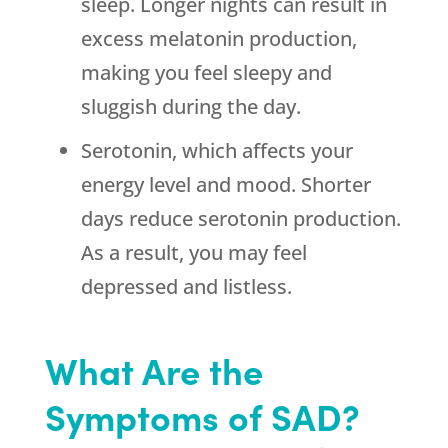
sleep. Longer nights can result in
excess melatonin production,
making you feel sleepy and
sluggish during the day.
Serotonin, which affects your
energy level and mood. Shorter
days reduce serotonin production.
As a result, you may feel
depressed and listless.
What Are the
Symptoms of SAD?