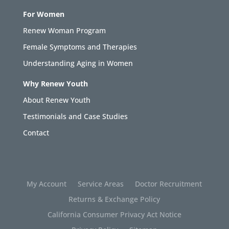
For Women
Renew Woman Program
Female Symptoms and Therapies
Understanding Aging in Women
Why Renew Youth
About Renew Youth
Testimonials and Case Studies
Contact
My Account
Service Areas
Doctor Recruitment
Returns & Exchange Policy
California Consumer Privacy Act Notice