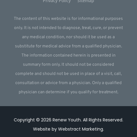
Privacy Policy
Sitemap
The content of this website is for informational purposes
only. It is not intended to diagnose, treat, cure, or prevent
any medical condition, nor should it be used as a
substitute for medical advice from a qualified physician.
The information contained herein is presented in
summary form only. It should not be considered
complete and should not be used in place of a visit, call,
consultation or advice from a physician. Only a qualified
physician can determine if you qualify for treatment.
Copyright © 2026
Renew Youth
.
All Rights Reserved.
Website by
Webstract Marketing
.