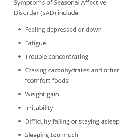
Symptoms of Seasonal Affective
Disorder (SAD) include:
Feeling depressed or down
Fatigue
Trouble concentrating
Craving carbohydrates and other
“comfort foods”
Weight gain
Irritability
Difficulty falling or staying asleep
Sleeping too much