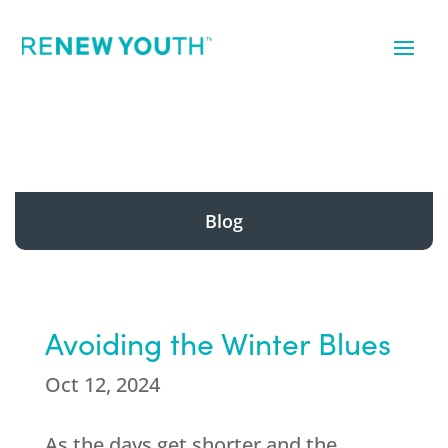
Blog
Avoiding the Winter Blues
Oct 12, 2024
As the days get shorter and the