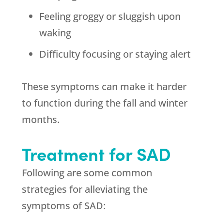
Feeling groggy or sluggish upon
waking
Difficulty focusing or staying alert
These symptoms can make it harder
to function during the fall and winter
months.
Treatment for SAD
Following are some common
strategies for alleviating the
symptoms of SAD: