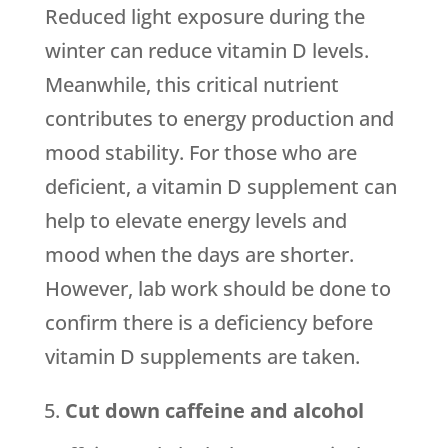
Reduced light exposure during the
winter can reduce vitamin D levels.
Meanwhile, this critical nutrient
contributes to energy production and
mood stability. For those who are
deficient, a vitamin D supplement can
help to elevate energy levels and
mood when the days are shorter.
However, lab work should be done to
confirm there is a deficiency before
vitamin D supplements are taken.
Cut down caffeine and alcohol