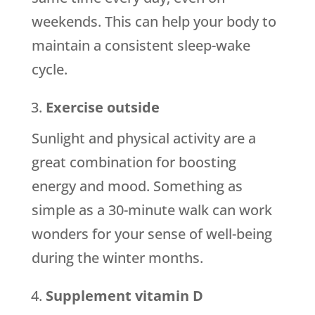
weekends. This can help your body to
maintain a consistent sleep-wake
cycle.
Exercise outside
Sunlight and physical activity are a
great combination for boosting
energy and mood. Something as
simple as a 30-minute walk can work
wonders for your sense of well-being
during the winter months.
Supplement vitamin D