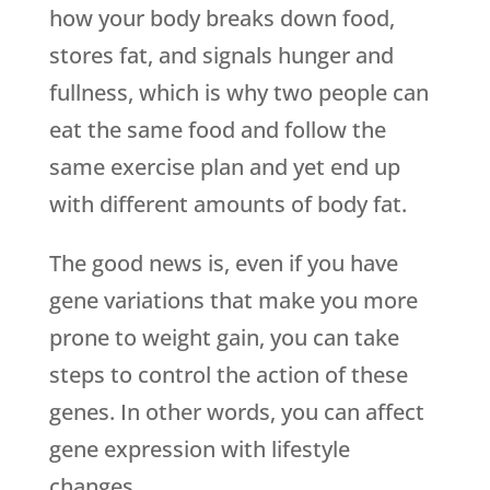
how your body breaks down food,
stores fat, and signals hunger and
fullness, which is why two people can
eat the same food and follow the
same exercise plan and yet end up
with different amounts of body fat.
The good news is, even if you have
gene variations that make you more
prone to weight gain, you can take
steps to control the action of these
genes. In other words, you can affect
gene expression with lifestyle
changes.