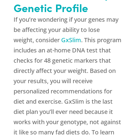
Genetic Profile
If you’re wondering if your genes may
be affecting your ability to lose
weight, consider
GxSlim
. This program
includes an at-home DNA test that
checks for 48 genetic markers that
directly affect your weight. Based on
your results, you will receive
personalized recommendations for
diet and exercise. GxSlim is the last
diet plan you’ll ever need because it
works with your genotype, not against
it like so many fad diets do. To learn