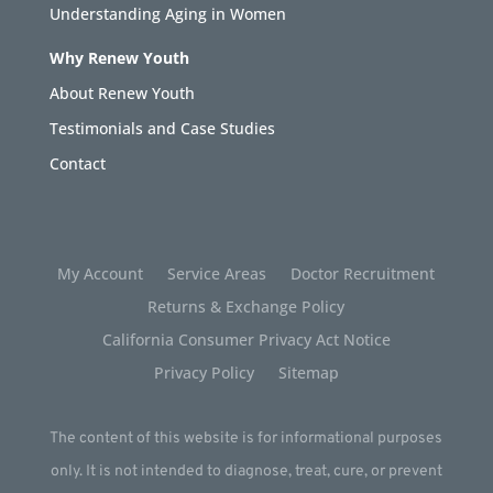
Understanding Aging in Women
Why Renew Youth
About Renew Youth
Testimonials and Case Studies
Contact
My Account
Service Areas
Doctor Recruitment
Returns & Exchange Policy
California Consumer Privacy Act Notice
Privacy Policy
Sitemap
The content of this website is for informational purposes
only. It is not intended to diagnose, treat, cure, or prevent