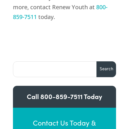
more, contact Renew Youth at
800-
859-7511
today.
Call
800-859-7511
Today
Contact Us Today &