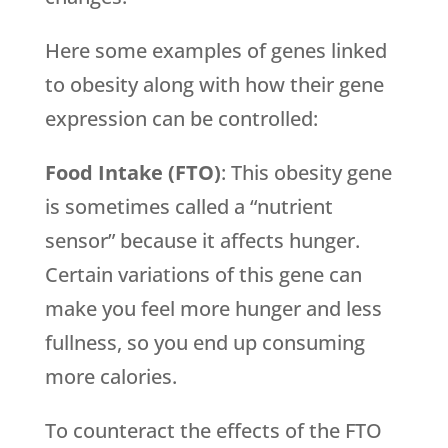
Here some examples of genes linked
to obesity along with how their gene
expression can be controlled:
Food Intake (FTO)
: This obesity gene
is sometimes called a “nutrient
sensor” because it affects hunger.
Certain variations of this gene can
make you feel more hunger and less
fullness, so you end up consuming
more calories.
To counteract the effects of the FTO