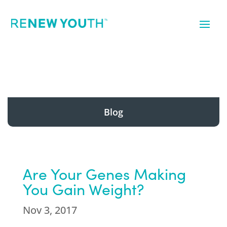
Blog
Are Your Genes Making
You Gain Weight?
Nov 3, 2017