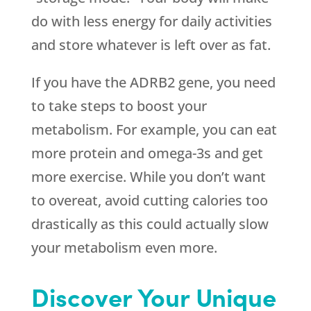
do with less energy for daily activities
and store whatever is left over as fat.
If you have the ADRB2 gene, you need
to take steps to boost your
metabolism. For example, you can eat
more protein and omega-3s and get
more exercise. While you don’t want
to overeat, avoid cutting calories too
drastically as this could actually slow
your metabolism even more.
Discover Your Unique