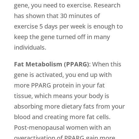
gene, you need to exercise. Research
has shown that 30 minutes of
exercise 5 days per week is enough to
keep the gene turned off in many
individuals.
Fat Metabolism (PPARG)
: When this
gene is activated, you end up with
more PPARG protein in your fat
tissue, which means your body is
absorbing more dietary fats from your
blood and creating more fat cells.
Post-menopausal women with an
overactivation of PPARG gain more