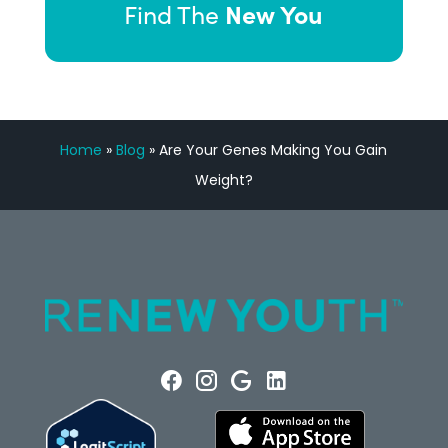
New You
Find The
Home
»
Blog
»
Are Your Genes Making You Gain
Weight?