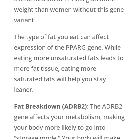
weight than women without this gene
variant.
The type of fat you eat can affect
expression of the PPARG gene. While
eating more unsaturated fats leads to
more fat tissue, eating more
saturated fats will help you stay
leaner.
Fat Breakdown (ADRB2)
: The ADRB2
gene affects your metabolism, making
your body more likely to go into
“storage mode.” Your body will make