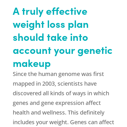
A truly effective
weight loss plan
should take into
account your genetic
makeup
Since the human genome was first
mapped in 2003, scientists have
discovered all kinds of ways in which
genes and gene expression affect
health and wellness. This definitely
includes your weight. Genes can affect