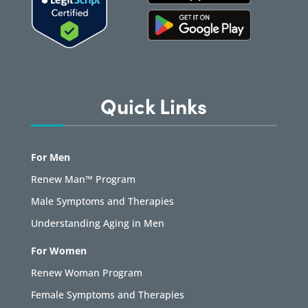
Quick Links
For Men
Renew Man™ Program
Male Symptoms and Therapies
Understanding Aging in Men
For Women
Renew Woman Program
Female Symptoms and Therapies