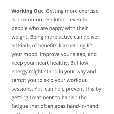
Working Out
: Getting more exercise
is a common resolution, even for
people who are happy with their
weight. Being more active can deliver
all kinds of benefits like helping lift
your mood, improve your sleep, and
keep your heart healthy. But low
energy might stand in your way and
tempt you to skip your workout
sessions. You can help prevent this by
getting treatment to banish the
fatigue that often goes hand-in-hand