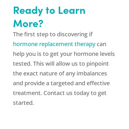
Ready to Learn
More?
The first step to discovering if
hormone replacement therapy
can
help you is to get your hormone levels
tested. This will allow us to pinpoint
the exact nature of any imbalances
and provide a targeted and effective
treatment. Contact us today to get
started.