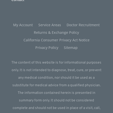
My Account
Service Areas
Doctor Recruitment
Returns & Exchange Policy
California Consumer Privacy Act Notice
Privacy Policy
Sitemap
The content of this website is for informational purposes
only. It is not intended to diagnose, treat, cure, or prevent
any medical condition, nor should it be used as a
substitute for medical advice from a qualified physician.
The information contained herein is presented in
summary form only. It should not be considered
complete and should not be used in place of a visit, call,