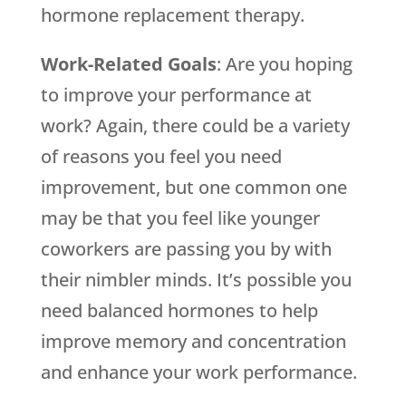
hormone replacement therapy.
Work-Related Goals
: Are you hoping
to improve your performance at
work? Again, there could be a variety
of reasons you feel you need
improvement, but one common one
may be that you feel like younger
coworkers are passing you by with
their nimbler minds. It’s possible you
need balanced hormones to help
improve memory and concentration
and enhance your work performance.