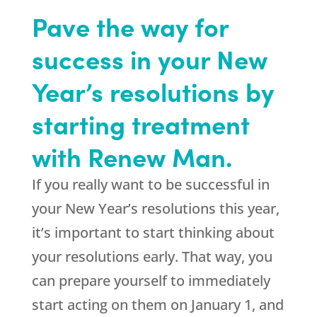
Pave the way for
success in your New
Year’s resolutions by
starting treatment
with Renew Man.
If you really want to be successful in
your New Year’s resolutions this year,
it’s important to start thinking about
your resolutions early. That way, you
can prepare yourself to immediately
start acting on them on January 1, and