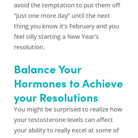
avoid the temptation to put them off
“just one more day” until the next
thing you know it’s February and you
feel silly starting a New Year’s
resolution.
Balance Your
Hormones to Achieve
your Resolutions
You might be surprised to realize how
your testosterone levels can affect
your ability to really excel at some of