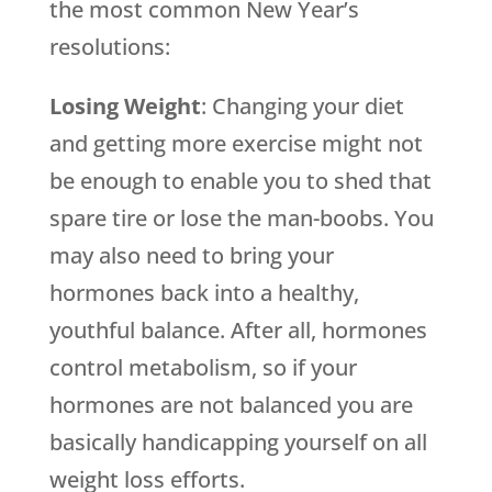
the most common New Year’s
resolutions:
Losing Weight
: Changing your diet
and getting more exercise might not
be enough to enable you to shed that
spare tire or lose the man-boobs. You
may also need to bring your
hormones back into a healthy,
youthful balance. After all, hormones
control metabolism, so if your
hormones are not balanced you are
basically handicapping yourself on all
weight loss efforts.