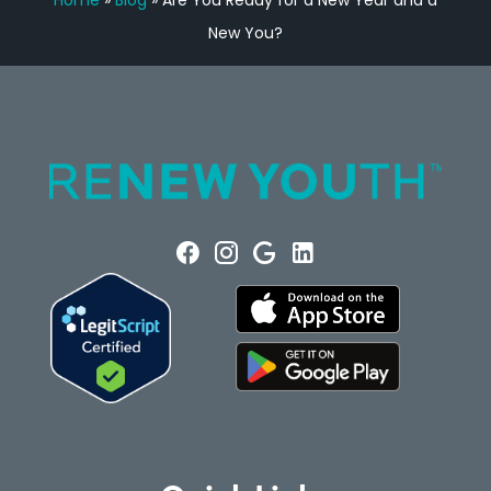
Home
»
Blog
»
Are You Ready for a New Year and a
New You?