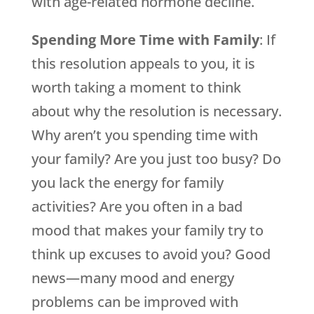
with age-related hormone decline.
Spending More Time with Family
: If
this resolution appeals to you, it is
worth taking a moment to think
about why the resolution is necessary.
Why aren’t you spending time with
your family? Are you just too busy? Do
you lack the energy for family
activities? Are you often in a bad
mood that makes your family try to
think up excuses to avoid you? Good
news—many mood and energy
problems can be improved with