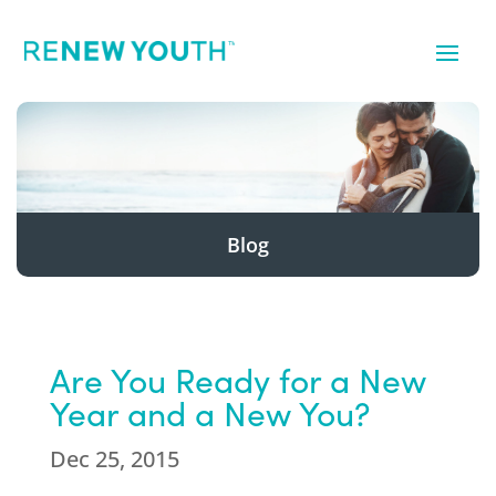
Blog
Are You Ready for a New
Year and a New You?
Dec 25, 2015