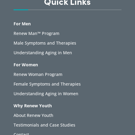
Quick Links
For Men
Renew Man™ Program
Male Symptoms and Therapies
Understanding Aging in Men
For Women
Renew Woman Program
Female Symptoms and Therapies
Understanding Aging in Women
Why Renew Youth
About Renew Youth
Testimonials and Case Studies
Contact