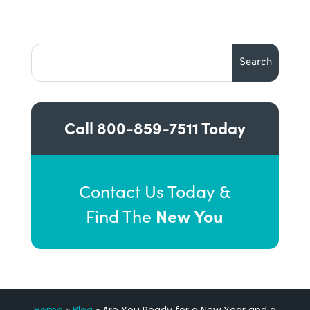
Call
800-859-7511
Today
Contact Us Today &
New You
Find The