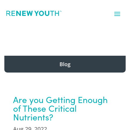
Blog
Are you Getting Enough
of These Critical
Nutrients?
Aug 29, 2022