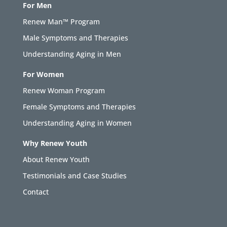
For Men
Renew Man™ Program
Male Symptoms and Therapies
Understanding Aging in Men
For Women
Renew Woman Program
Female Symptoms and Therapies
Understanding Aging in Women
Why Renew Youth
About Renew Youth
Testimonials and Case Studies
Contact