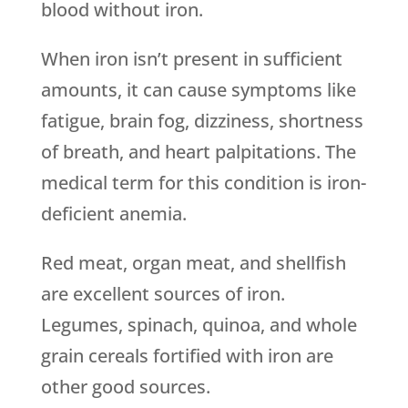
blood without iron.
When iron isn’t present in sufficient
amounts, it can cause symptoms like
fatigue, brain fog, dizziness, shortness
of breath, and heart palpitations. The
medical term for this condition is iron-
deficient anemia.
Red meat, organ meat, and shellfish
are excellent sources of iron.
Legumes, spinach, quinoa, and whole
grain cereals fortified with iron are
other good sources.