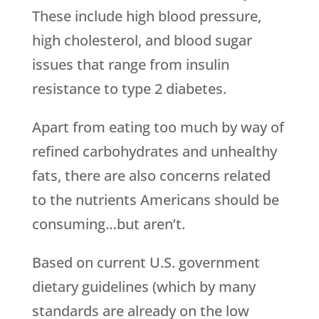
These include high blood pressure,
high cholesterol, and blood sugar
issues that range from insulin
resistance to type 2 diabetes.
Apart from eating too much by way of
refined carbohydrates and unhealthy
fats, there are also concerns related
to the nutrients Americans should be
consuming…but aren’t.
Based on current U.S. government
dietary guidelines (which by many
standards are already on the low