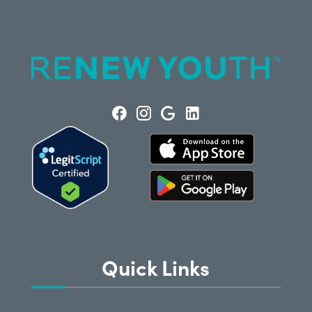
Quick Links