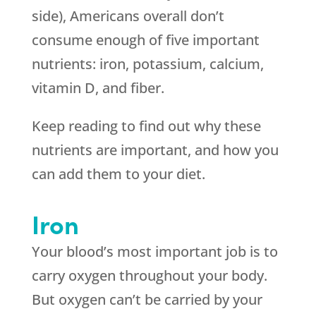
side), Americans overall don’t
consume enough of five important
nutrients: iron, potassium, calcium,
vitamin D, and fiber.
Keep reading to find out why these
nutrients are important, and how you
can add them to your diet.
Iron
Your blood’s most important job is to
carry oxygen throughout your body.
But oxygen can’t be carried by your