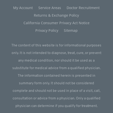
My Account
Service Areas
Doctor Recruitment
Returns & Exchange Policy
California Consumer Privacy Act Notice
Privacy Policy
Sitemap
The content of this website is for informational purposes
only. It is not intended to diagnose, treat, cure, or prevent
any medical condition, nor should it be used as a
substitute for medical advice from a qualified physician.
The information contained herein is presented in
summary form only. It should not be considered
complete and should not be used in place of a visit, call,
consultation or advice from a physician. Only a qualified
physician can determine if you qualify for treatment.