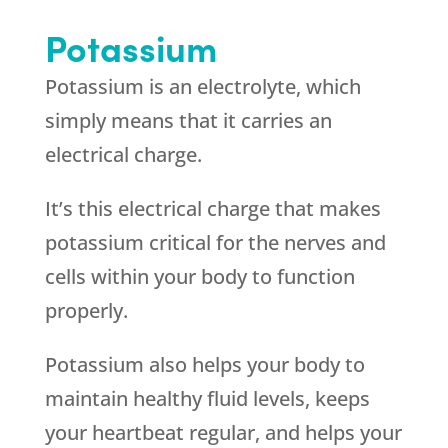
Potassium
Potassium is an electrolyte, which
simply means that it carries an
electrical charge.
It’s this electrical charge that makes
potassium critical for the nerves and
cells within your body to function
properly.
Potassium also helps your body to
maintain healthy fluid levels, keeps
your heartbeat regular, and helps your