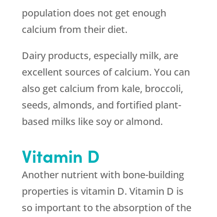
population does not get enough
calcium from their diet.
Dairy products, especially milk, are
excellent sources of calcium. You can
also get calcium from kale, broccoli,
seeds, almonds, and fortified plant-
based milks like soy or almond.
Vitamin D
Another nutrient with bone-building
properties is vitamin D. Vitamin D is
so important to the absorption of the