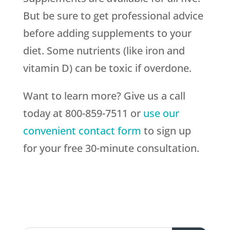
But be sure to get professional advice
before adding supplements to your
diet. Some nutrients (like iron and
vitamin D) can be toxic if overdone.
Want to learn more? Give us a call
today at 800-859-7511 or
use our
convenient contact form
to sign up
for your free 30-minute consultation.