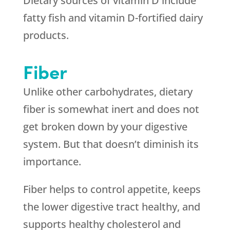
Dietary sources of vitamin D include
fatty fish and vitamin D-fortified dairy
products.
Fiber
Unlike other carbohydrates, dietary
fiber is somewhat inert and does not
get broken down by your digestive
system. But that doesn’t diminish its
importance.
Fiber helps to control appetite, keeps
the lower digestive tract healthy, and
supports healthy cholesterol and