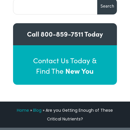
Call
800-859-7511
Today
Contact Us Today &
New You
Find The
Home
»
Blog
»
Are you Getting Enough of These
Critical Nutrients?