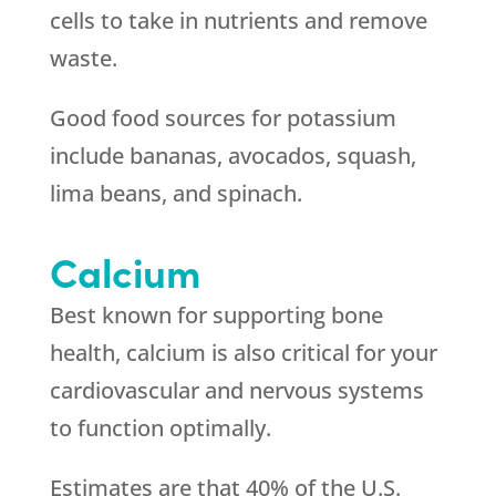
cells to take in nutrients and remove
waste.
Good food sources for potassium
include bananas, avocados, squash,
lima beans, and spinach.
Calcium
Best known for supporting bone
health, calcium is also critical for your
cardiovascular and nervous systems
to function optimally.
Estimates are that 40% of the U.S.