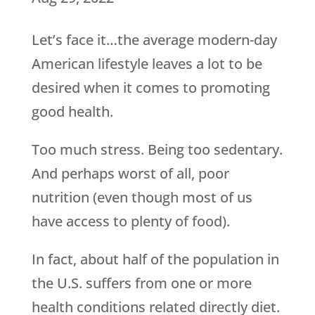
Let’s face it…the average modern-day
American lifestyle leaves a lot to be
desired when it comes to promoting
good health.
Too much stress. Being too sedentary.
And perhaps worst of all, poor
nutrition (even though most of us
have access to plenty of food).
In fact, about half of the population in
the U.S. suffers from one or more
health conditions related directly diet.