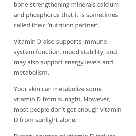
bone-strengthening minerals calcium
and phosphorus that it is sometimes
called their “nutrition partner”.
Vitamin D also supports immune
system function, mood stability, and
may also support energy levels and
metabolism.
Your skin can metabolize some
vitamin D from sunlight. However,
most people don’t get enough vitamin
D from sunlight alone.