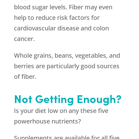
blood sugar levels. Fiber may even
help to reduce risk factors for
cardiovascular disease and colon
cancer.
Whole grains, beans, vegetables, and
berries are particularly good sources
of fiber.
Not Getting Enough?
Is your diet low on any these five
powerhouse nutrients?
Supplements are available for all five.