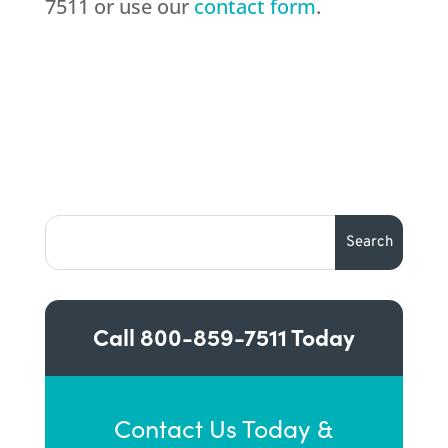
7511 or use our
contact form
.
Call
800-859-7511
Today
Contact Us Today &