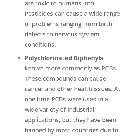
are toxic to humans, too.
Pesticides can cause a wide range
of problems ranging from birth
defects to nervous system
conditions.
Polychlorinated Biphenyls
:
known more commonly as PCBs.
These compounds can cause
cancer and other health issues. At
one time PCBs were used in a
wide variety of industrial
applications, but they have been
banned by most countries due to