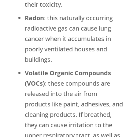
their toxicity.
Radon
: this naturally occurring
radioactive gas can cause lung
cancer when it accumulates in
poorly ventilated houses and
buildings.
Volatile Organic Compounds
(VOCs)
: these compounds are
released into the air from
products like paint, adhesives, and
cleaning products. If breathed,
they can cause irritation to the
upper respiratory tract, as well as