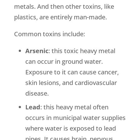
metals. And then other toxins, like
plastics, are entirely man-made.
Common toxins include:
Arsenic
: this toxic heavy metal
can occur in ground water.
Exposure to it can cause cancer,
skin lesions, and cardiovascular
disease.
Lead
: this heavy metal often
occurs in municipal water supplies
where water is exposed to lead
pipes. It causes brain, nervous