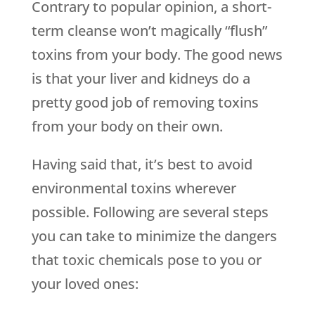
Contrary to popular opinion, a short-
term cleanse won’t magically “flush”
toxins from your body. The good news
is that your liver and kidneys do a
pretty good job of removing toxins
from your body on their own.
Having said that, it’s best to avoid
environmental toxins wherever
possible. Following are several steps
you can take to minimize the dangers
that toxic chemicals pose to you or
your loved ones: