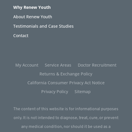
Why Renew Youth
About Renew Youth
Testimonials and Case Studies
Contact
My Account
Service Areas
Doctor Recruitment
Returns & Exchange Policy
California Consumer Privacy Act Notice
Privacy Policy
Sitemap
The content of this website is for informational purposes
only. It is not intended to diagnose, treat, cure, or prevent
any medical condition, nor should it be used as a