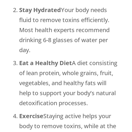
Stay Hydrated
Your body needs
fluid to remove toxins efficiently.
Most health experts recommend
drinking 6-8 glasses of water per
day.
Eat a Healthy Diet
A diet consisting
of lean protein, whole grains, fruit,
vegetables, and healthy fats will
help to support your body’s natural
detoxification processes.
Exercise
Staying active helps your
body to remove toxins, while at the