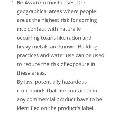
Be Aware
In most cases, the
geographical areas where people
are at the highest risk for coming
into contact with naturally
occurring toxins like radon and
heavy metals are known. Building
practices and water use can be used
to reduce the risk of exposure in
these areas.
By law, potentially hazardous
compounds that are contained in
any commercial product have to be
identified on the product’s label.