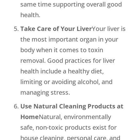
same time supporting overall good
health.
Take Care of Your Liver
Your liver is
the most important organ in your
body when it comes to toxin
removal. Good practices for liver
health include a healthy diet,
limiting or avoiding alcohol, and
managing stress.
Use Natural Cleaning Products at
Home
Natural, environmentally
safe, non-toxic products exist for
house cleaning, personal care, and