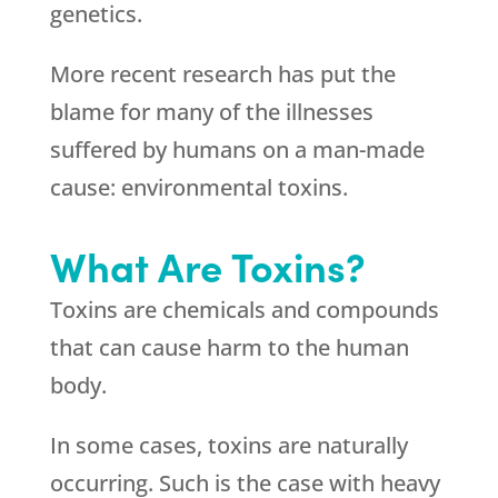
genetics.
More recent research has put the
blame for many of the illnesses
suffered by humans on a man-made
cause: environmental toxins.
What Are Toxins?
Toxins are chemicals and compounds
that can cause harm to the human
body.
In some cases, toxins are naturally
occurring. Such is the case with heavy