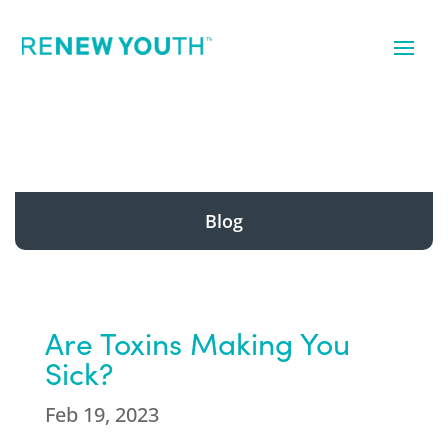
Blog
Are Toxins Making You
Sick?
Feb 19, 2023