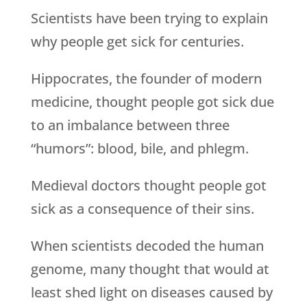
Scientists have been trying to explain
why people get sick for centuries.
Hippocrates, the founder of modern
medicine, thought people got sick due
to an imbalance between three
“humors”: blood, bile, and phlegm.
Medieval doctors thought people got
sick as a consequence of their sins.
When scientists decoded the human
genome, many thought that would at
least shed light on diseases caused by