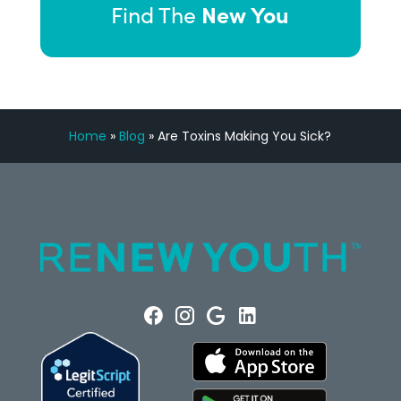
New You
Find The
Home
»
Blog
»
Are Toxins Making You Sick?