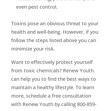
even pest control.
Toxins pose an obvious threat to your
health and well-being. However, if you
follow the steps listed above you can
minimize your risk.
Want to effectively protect yourself
from toxic chemicals? Renew Youth
can help you to find the best ways to
maintain a healthy lifestyle. To learn
more, schedule a free consultation
with Renew Youth by calling 800-859-