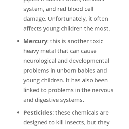
system, and red blood cell
damage. Unfortunately, it often
affects young children the most.
Mercury
: this is another toxic
heavy metal that can cause
neurological and developmental
problems in unborn babies and
young children. It has also been
linked to problems in the nervous
and digestive systems.
Pesticides
: these chemicals are
designed to kill insects, but they