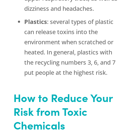
dizziness and headaches.
Plastics
: several types of plastic
can release toxins into the
environment when scratched or
heated. In general, plastics with
the recycling numbers 3, 6, and 7
put people at the highest risk.
How to Reduce Your
Risk from Toxic
Chemicals