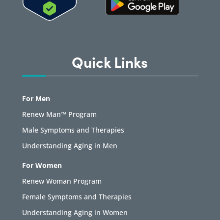
Quick Links
For Men
Renew Man™ Program
Male Symptoms and Therapies
Understanding Aging in Men
For Women
Renew Woman Program
Female Symptoms and Therapies
Understanding Aging in Women