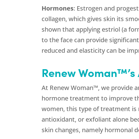
Hormones
: Estrogen and progest
collagen, which gives skin its smo
shown that applying estriol (a fo
to the face can provide significan
reduced and elasticity can be imp
Renew Woman™’s 
At Renew Woman™, we provide 
hormone treatment to improve th
women, this type of treatment is 
antioxidant, or exfoliant alone be
skin changes, namely hormonal de