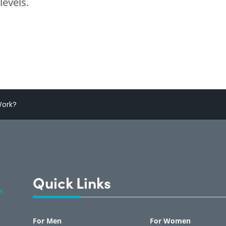
levels.
Work?
Quick Links
For Men
For Women