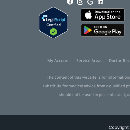
My Account
Service Areas
Doctor Rec
The content of this website is for informationa
substitute for medical advice from a qualified 
should not be used in place of a visit, c
Copyright