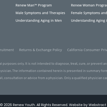
Renew Man™ Program
Renew Woman Progr
Male Symptoms and Therapies
Female Symptoms and
Understanding Aging in Men
Understanding Aging
ruitment
Returns & Exchange Policy
California Consumer Priv
l purposes only. It is not intended to diagnose, treat, cure, or prevent a
physician. The information contained herein is presented in summary for
all, consultation or advice from a physician. Only a qualified physician c
 © 2026
Renew Youth
.
All Rights Reserved.
Website by
Webstract