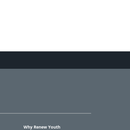
Why Renew Youth