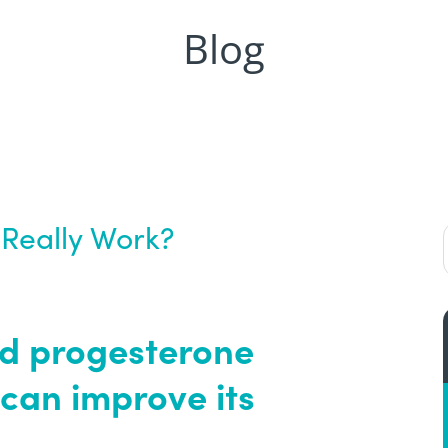
Blog
Really Work?
nd progesterone
n can improve its