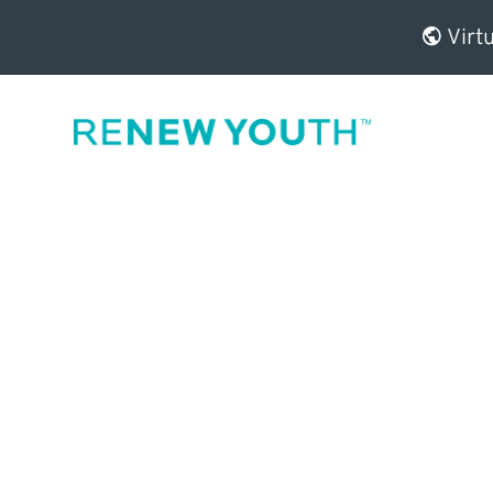
Virtu