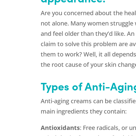
Are you concerned about the heal
not alone. Many women struggle 
and feel older than they’d like. A
claim to solve this problem are av
them to work? Well, it all depend
the root cause of your skin chang
Types of Anti-Agi
Anti-aging creams can be classifi
main ingredients they contain:
Antioxidants
: Free radicals, or 