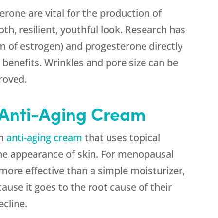
erone are vital for the production of
oth, resilient, youthful look. Research has
rm of estrogen) and progesterone directly
t benefits. Wrinkles and pore size can be
roved.
Anti-Aging Cream
an
anti-aging cream
that uses topical
e appearance of skin. For menopausal
more effective than a simple moisturizer,
cause it goes to the root cause of their
cline.