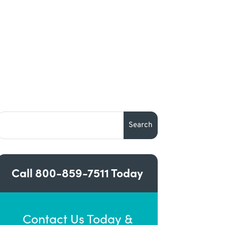
Call
800-859-7511
Today
Contact Us Today &