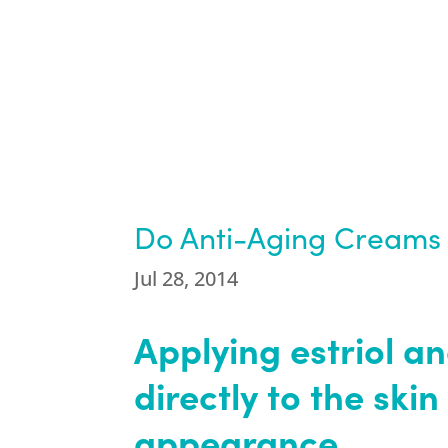
Do Anti-Aging Creams 
Jul 28, 2014
Applying estriol a
directly to the ski
appearance.