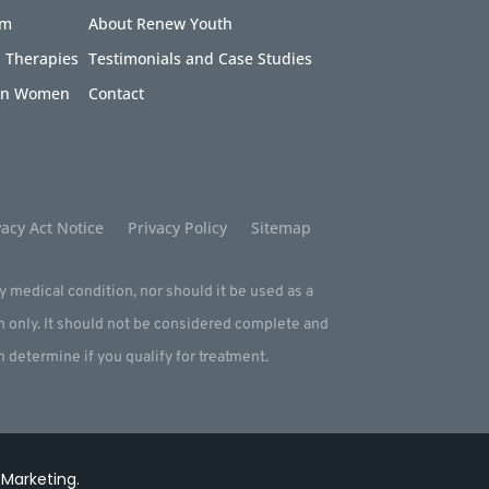
am
About Renew Youth
 Therapies
Testimonials and Case Studies
 in Women
Contact
acy Act Notice
Privacy Policy
Sitemap
ny medical condition, nor should it be used as a
m only. It should not be considered complete and
an determine if you qualify for treatment.
 Marketing
.