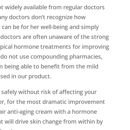
ot widely available from regular doctors
 many doctors don’t recognize how
can be for her well-being and simply
 doctors are often unaware of the strong
opical hormone treatments for improving
ors do not use compounding pharmacies,
m being able to benefit from the mild
used in our product.
safely without risk of affecting your
er, for the most dramatic improvement
pair anti-aging cream with a hormone
 will drive skin change from within by