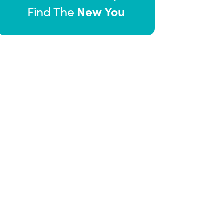
New You
Find The