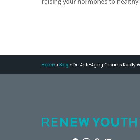
raising your hormones to healthy 
Home
»
Blog
»
Do Anti-Aging Creams Really 