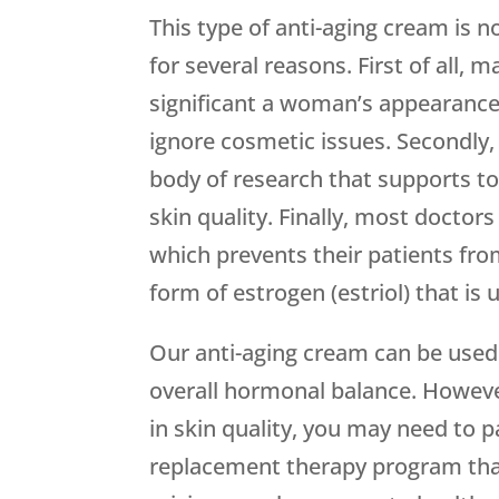
This type of anti-aging cream is n
for several reasons. First of all,
significant a woman’s appearance 
ignore cosmetic issues. Secondly,
body of research that supports t
skin quality. Finally, most doct
which prevents their patients fro
form of estrogen (estriol) that is 
Our anti-aging cream can be used 
overall hormonal balance. Howev
in skin quality, you may need to 
replacement therapy program that