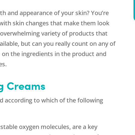
th and appearance of your skin? You’re
with skin changes that make them look
n overwhelming variety of products that
ailable, but can you really count on any of
s on the ingredients in the product and
es.
ng Creams
ed according to which of the following
unstable oxygen molecules, are a key