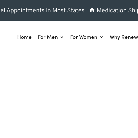
al Appointments In Most States
Medication Shi
Home
For Men
For Women
Why Renew 