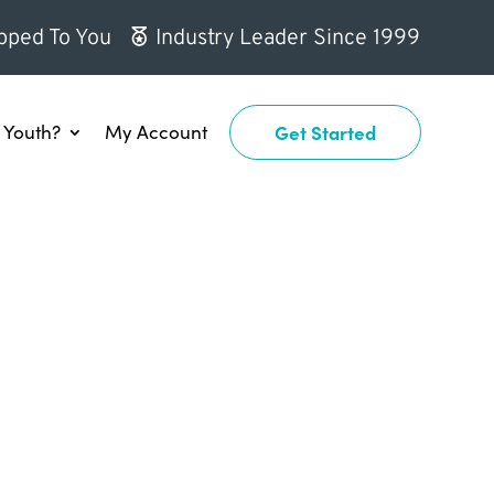
pped To You
Industry Leader Since 1999
Youth?
My Account
Get Started