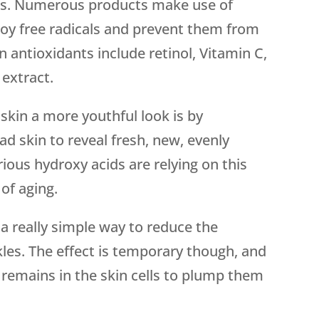
kles. Numerous products make use of
roy free radicals and prevent them from
antioxidants include retinol, Vitamin C,
 extract.
 skin a more youthful look is by
ead skin to reveal fresh, new, evenly
ious hydroxy acids are relying on this
 of aging.
 a really simple way to reduce the
kles. The effect is temporary though, and
e remains in the skin cells to plump them