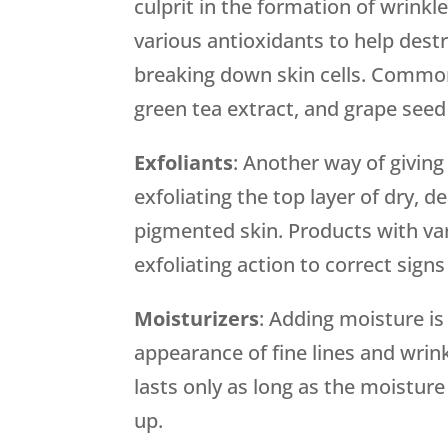
culprit in the formation of wrin
various antioxidants to help dest
breaking down skin cells. Common 
green tea extract, and grape seed
Exfoliants
: Another way of giving
exfoliating the top layer of dry, d
pigmented skin. Products with var
exfoliating action to correct signs
Moisturizers
: Adding moisture is
appearance of fine lines and wrin
lasts only as long as the moistur
up.