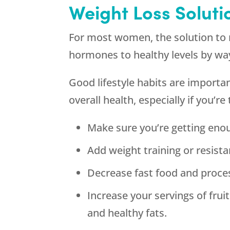
Weight Loss Soluti
For most women, the solution to 
hormones to healthy levels by w
Good lifestyle habits are importan
overall health, especially if you’re
Make sure you’re getting enou
Add weight training or resista
Decrease fast food and proce
Increase your servings of fruit
and healthy fats.