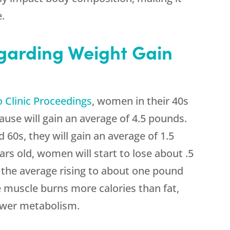
e.
garding Weight Gain
 Clinic Proceedings
, women in their 40s
use will gain an average of 4.5 pounds.
60s, they will gain an average of 1.5
ars old, women will start to lose about .5
 the average rising to about one pound
e muscle burns more calories than fat,
lower metabolism.