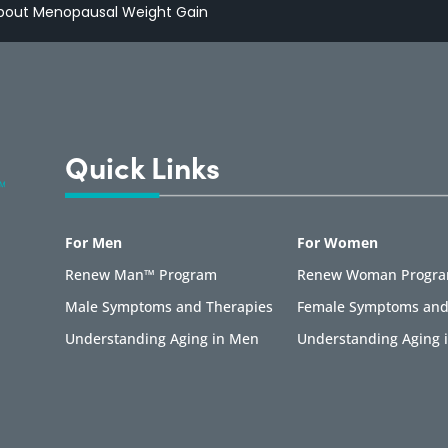
About Menopausal Weight Gain
Quick Links
For Men
For Women
Renew Man™ Program
Renew Woman Progr
Male Symptoms and Therapies
Female Symptoms and
Understanding Aging in Men
Understanding Aging