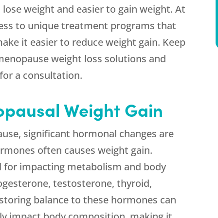
lose weight and easier to gain weight. At
ess to unique treatment programs that
ake it easier to reduce weight gain. Keep
menopause weight loss solutions and
for a consultation.
pausal Weight Gain
e, significant hormonal changes are
ormones often causes weight gain.
l for impacting metabolism and body
gesterone, testosterone, thyroid,
storing balance to these hormones can
ly impact body composition, making it