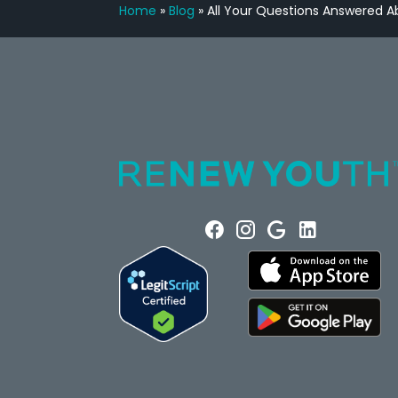
Home
»
Blog
»
All Your Questions Answered 