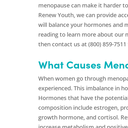
menopause can make it harder to 
Renew Youth, we can provide acc
will balance your hormones and m
reading to learn more about our 
then contact us at (800) 859-7511 
What Causes Meno
When women go through menopaus
experienced. This imbalance in h
Hormones that have the potentia
composition include estrogen, pro
growth hormone, and cortisol. Re
increase metabolism and positive