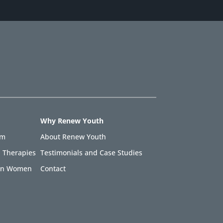
Why Renew Youth
am
About Renew Youth
 Therapies
Testimonials and Case Studies
 in Women
Contact