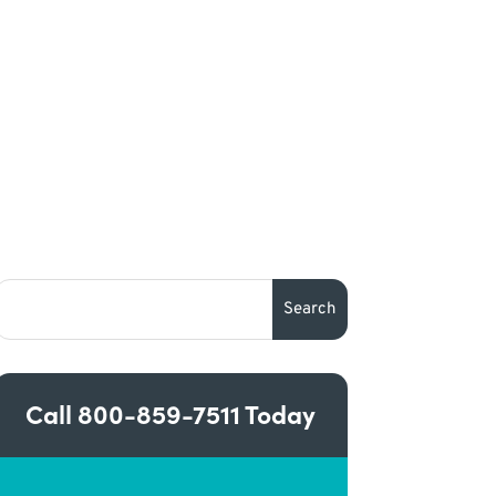
Call
800-859-7511
Today