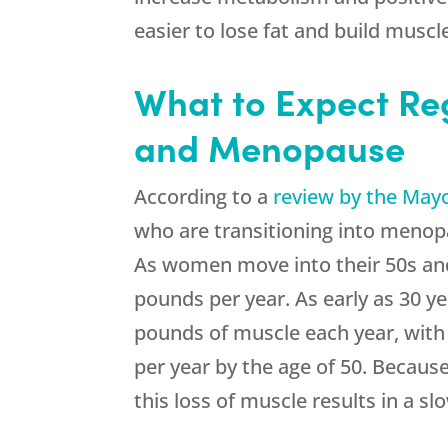
easier to lose fat and build muscl
What to Expect Re
and Menopause
According to a
review by the Mayo
who are transitioning into menopa
As women move into their 50s and 
pounds per year. As early as 30 ye
pounds of muscle each year, with
per year by the age of 50. Becaus
this loss of muscle results in a s