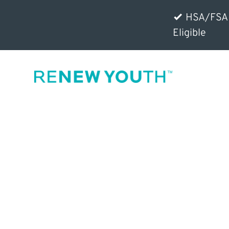
HSA/FSA
Eligible