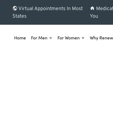
Virtual Appointments In Most
Medicat
States
You
Home
For Men
For Women
Why Renew 