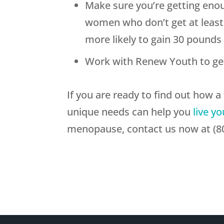
Make sure you’re getting eno
women who don’t get at least 
more likely to gain 30 pounds 
Work with Renew Youth to ge
If you are ready to find out how 
unique needs can help you
live yo
menopause, contact us now at (80