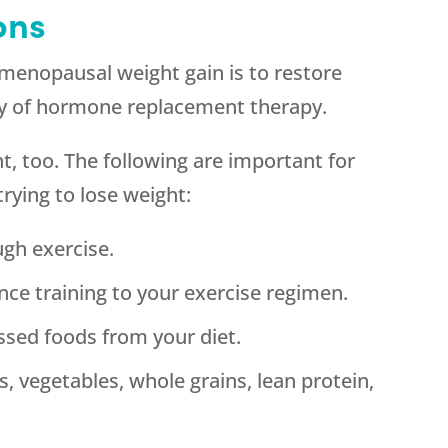
ons
menopausal weight gain is to restore
ay of hormone replacement therapy.
t, too. The following are important for
 trying to lose weight:
gh exercise.
nce training to your exercise regimen.
ssed foods from your diet.
s, vegetables, whole grains, lean protein,