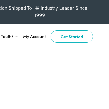
ion Shipped To
Industry Leader Since
1999
Youth?
My Account
Get Started