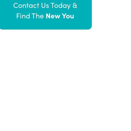
Contact Us Today &
New You
Find The