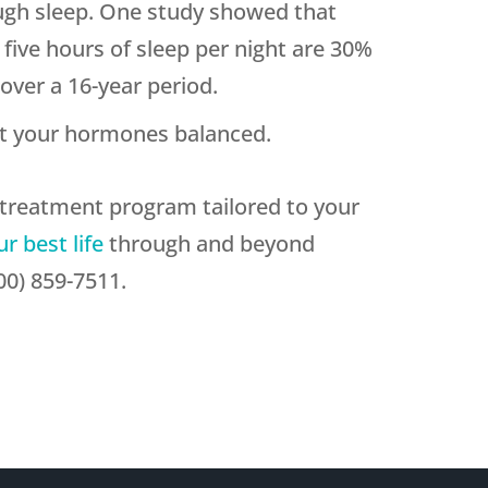
ugh sleep. One study showed that
five hours of sleep per night are 30%
over a 16-year period.
t your hormones balanced.
a treatment program tailored to your
ur best life
through and beyond
0) 859-7511.