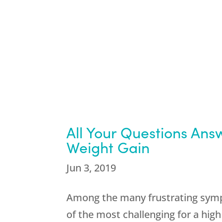
All Your Questions An
Weight Gain
Jun 3, 2019
Among the many frustrating symp
of the most challenging for a hi