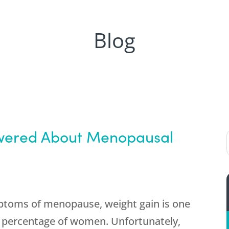
Blog
swered About Menopausal
toms of menopause, weight gain is one
gh percentage of women. Unfortunately,