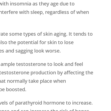
with insomnia as they age due to
terfere with sleep, regardless of when
rate some types of skin aging. It tends to
also the potential for skin to lose
es and sagging look worse.
 ample testosterone to look and feel
 testosterone production by affecting the
that normally take place when
 be boosted.
evels of parathyroid hormone to increase.