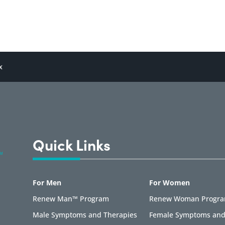
x
Quick Links
For Men
For Women
Renew Man™ Program
Renew Woman Progr
Male Symptoms and Therapies
Female Symptoms and