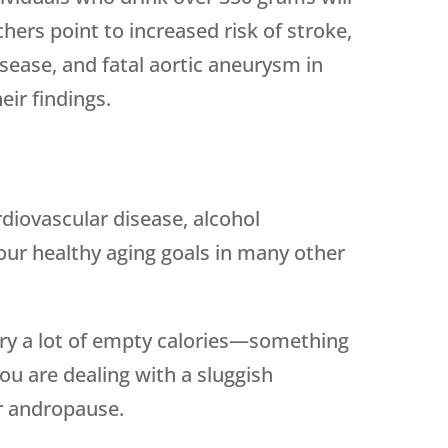
chers point to increased risk of stroke,
disease, and fatal aortic aneurysm in
eir findings.
rdiovascular disease, alcohol
our healthy aging goals in many other
arry a lot of empty calories—something
ou are dealing with a sluggish
 andropause.