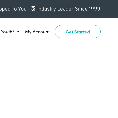
pped To You
Industry Leader Since 1999
Youth?
My Account
Get Started