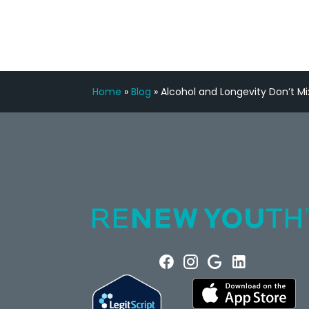
Home
»
Blog
»
Alcohol and Longevity Don’t Mi