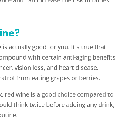
nce and can increase the risk of bones
ine?
s actually good for you. It’s true that
 compound with certain anti-aging benefits
cer, vision loss, and heart disease.
trol from eating grapes or berries.
nk, red wine is a good choice compared to
ould think twice before adding any drink,
outine.