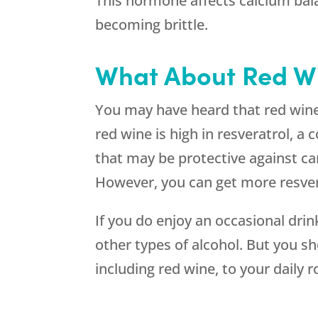
This hormone affects calcium bala
becoming brittle.
What About Red W
You may have heard that red wine i
red wine is high in resveratrol, a
that may be protective against can
However, you can get more resvera
If you do enjoy an occasional dri
other types of alcohol. But you sh
including red wine, to your daily r