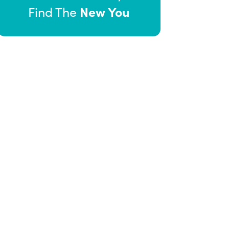
New You
Find The