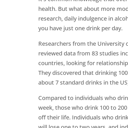
health. But what about more mode
research, daily indulgence in alco
you have just one drink per day.
Researchers from the University 
reviewed data from 83 studies inc
countries, looking for relationshi
They discovered that drinking 10
about 7 standard drinks in the US) 
Compared to individuals who drin
week, those who drink 100 to 200
off their life. Individuals who dr
will lose one to two years, and in