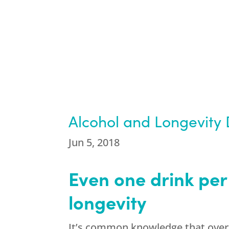
Alcohol and Longevity 
Jun 5, 2018
Even one drink per
longevity
It’s common knowledge that overi