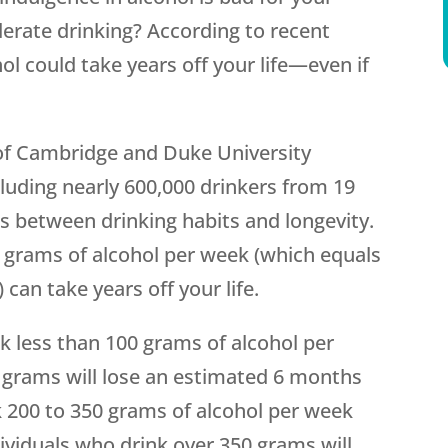
rate drinking? According to recent
hol could take years off your life—even if
of Cambridge and Duke University
luding nearly 600,000 drinkers from 19
ps between drinking habits and longevity.
0 grams of alcohol per week (which equals
can take years off your life.
k less than 100 grams of alcohol per
 grams will lose an estimated 6 months
ink 200 to 350 grams of alcohol per week
dividuals who drink over 350 grams will