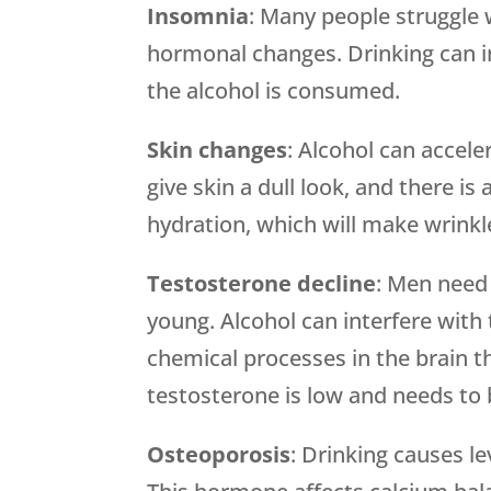
Insomnia
: Many people struggle 
hormonal changes. Drinking can in
the alcohol is consumed.
Skin changes
: Alcohol can accele
give skin a dull look, and there is 
hydration, which will make wrinkl
Testosterone decline
: Men need
young. Alcohol can interfere with
chemical processes in the brain 
testosterone is low and needs to
Osteoporosis
: Drinking causes l