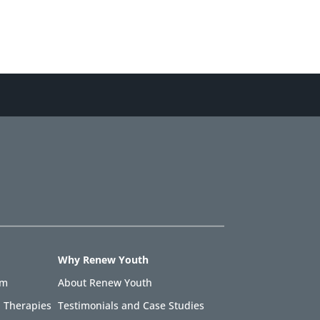
Why Renew Youth
am
About Renew Youth
 Therapies
Testimonials and Case Studies