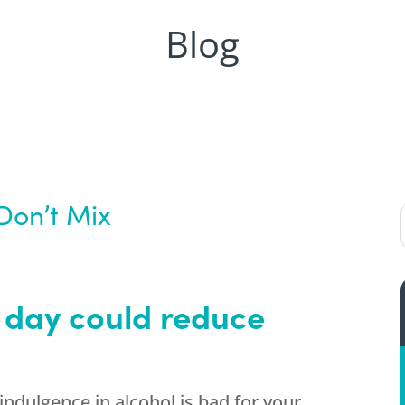
Blog
Don’t Mix
 day could reduce
ndulgence in alcohol is bad for your