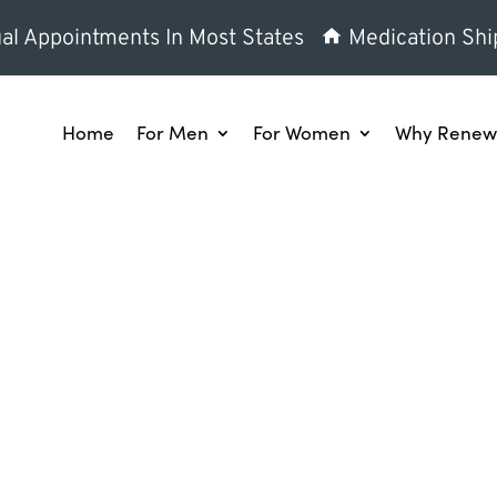
al Appointments In Most States
Medication Shi
Home
For Men
For Women
Why Renew 