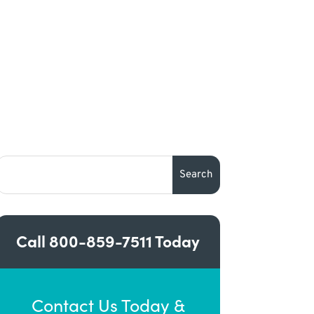
Call
800-859-7511
Today
Contact Us Today &