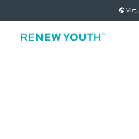
Virtu