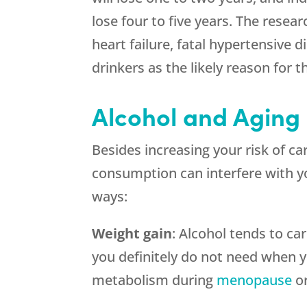
lose four to five years. The resear
heart failure, fatal hypertensive 
drinkers as the likely reason for th
Alcohol and Aging
Besides increasing your risk of ca
consumption can interfere with y
ways:
Weight gain
: Alcohol tends to c
you definitely do not need when y
metabolism during
menopause
or