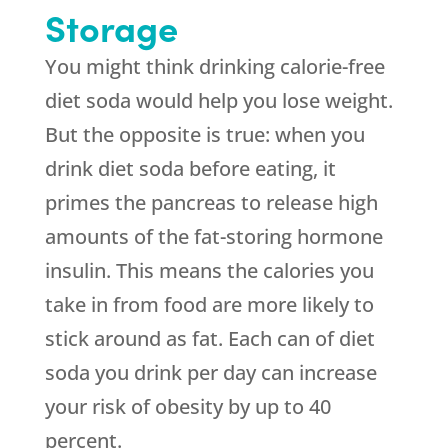
Storage
You might think drinking calorie-free
diet soda would help you lose weight.
But the opposite is true: when you
drink diet soda before eating, it
primes the pancreas to release high
amounts of the fat-storing hormone
insulin. This means the calories you
take in from food are more likely to
stick around as fat. Each can of diet
soda you drink per day can increase
your risk of obesity by up to 40
percent.