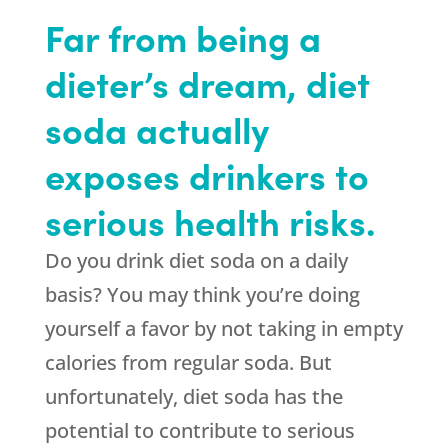
Far from being a
dieter’s dream, diet
soda actually
exposes drinkers to
serious health risks.
Do you drink diet soda on a daily
basis? You may think you’re doing
yourself a favor by not taking in empty
calories from regular soda. But
unfortunately, diet soda has the
potential to contribute to serious