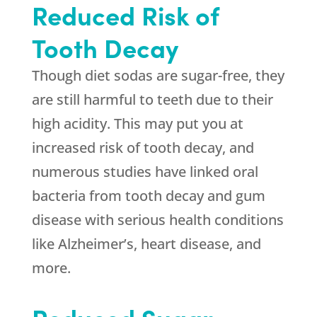
Reduced Risk of
Tooth Decay
Though diet sodas are sugar-free, they
are still harmful to teeth due to their
high acidity. This may put you at
increased risk of tooth decay, and
numerous studies have linked oral
bacteria from tooth decay and gum
disease with serious health conditions
like Alzheimer’s, heart disease, and
more.