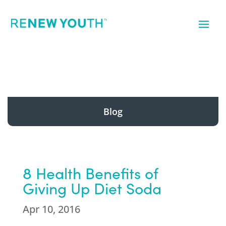
Blog
8 Health Benefits of
Giving Up Diet Soda
Apr 10, 2016