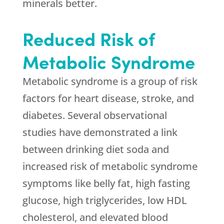
minerals better.
Reduced Risk of
Metabolic Syndrome
Metabolic syndrome is a group of risk
factors for heart disease, stroke, and
diabetes. Several observational
studies have demonstrated a link
between drinking diet soda and
increased risk of metabolic syndrome
symptoms like belly fat, high fasting
glucose, high triglycerides, low HDL
cholesterol, and elevated blood