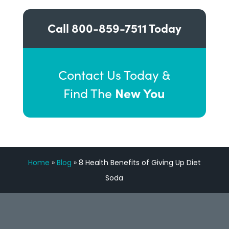
Call
800-859-7511
Today
Contact Us Today &
New You
Find The
Home
»
Blog
»
8 Health Benefits of Giving Up Diet
Soda