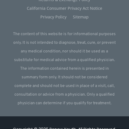
California Consumer Privacy Act Notice
Privacy Policy
Sitemap
The content of this website is for informational purposes
only. It is not intended to diagnose, treat, cure, or prevent
any medical condition, nor should it be used as a
substitute for medical advice from a qualified physician.
The information contained herein is presented in
summary form only. It should not be considered
complete and should not be used in place of a visit, call,
consultation or advice from a physician. Only a qualified
physician can determine if you qualify for treatment.