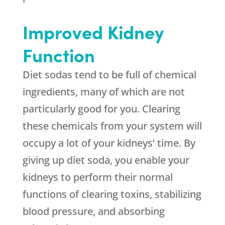
Improved Kidney
Function
Diet sodas tend to be full of chemical
ingredients, many of which are not
particularly good for you. Clearing
these chemicals from your system will
occupy a lot of your kidneys’ time. By
giving up diet soda, you enable your
kidneys to perform their normal
functions of clearing toxins, stabilizing
blood pressure, and absorbing