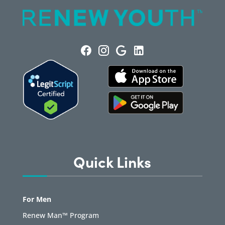
Quick Links
For Men
Renew Man™ Program