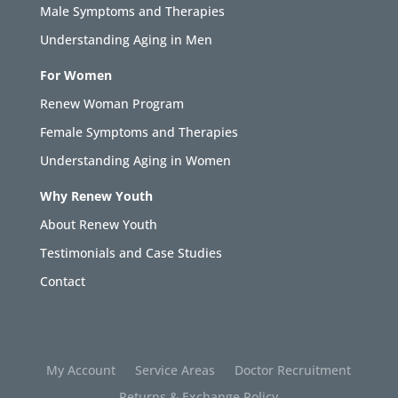
Male Symptoms and Therapies
Understanding Aging in Men
For Women
Renew Woman Program
Female Symptoms and Therapies
Understanding Aging in Women
Why Renew Youth
About Renew Youth
Testimonials and Case Studies
Contact
My Account
Service Areas
Doctor Recruitment
Returns & Exchange Policy