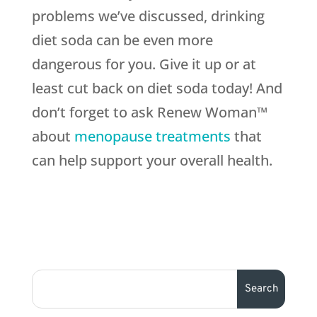
problems we’ve discussed, drinking
diet soda can be even more
dangerous for you. Give it up or at
least cut back on diet soda today! And
don’t forget to ask Renew Woman™
about
menopause treatments
that
can help support your overall health.