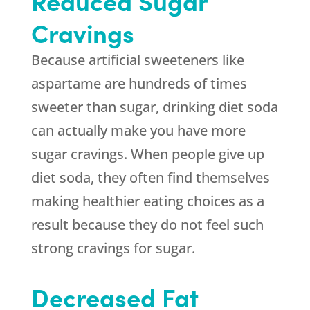
Reduced Sugar
Cravings
Because artificial sweeteners like
aspartame are hundreds of times
sweeter than sugar, drinking diet soda
can actually make you have more
sugar cravings. When people give up
diet soda, they often find themselves
making healthier eating choices as a
result because they do not feel such
strong cravings for sugar.
Decreased Fat