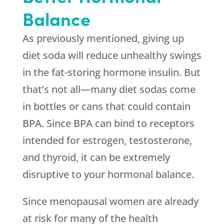
Balance
As previously mentioned, giving up
diet soda will reduce unhealthy swings
in the fat-storing hormone insulin. But
that’s not all—many diet sodas come
in bottles or cans that could contain
BPA. Since BPA can bind to receptors
intended for estrogen, testosterone,
and thyroid, it can be extremely
disruptive to your hormonal balance.
Since menopausal women are already
at risk for many of the health