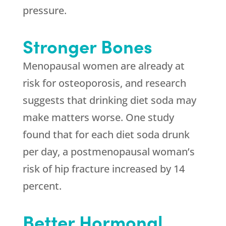
pressure.
Stronger Bones
Menopausal women are already at
risk for osteoporosis, and research
suggests that drinking diet soda may
make matters worse. One study
found that for each diet soda drunk
per day, a postmenopausal woman’s
risk of hip fracture increased by 14
percent.
Better Hormonal