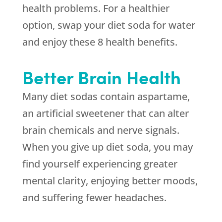
health problems. For a healthier
option, swap your diet soda for water
and enjoy these 8 health benefits.
Better Brain Health
Many diet sodas contain aspartame,
an artificial sweetener that can alter
brain chemicals and nerve signals.
When you give up diet soda, you may
find yourself experiencing greater
mental clarity, enjoying better moods,
and suffering fewer headaches.