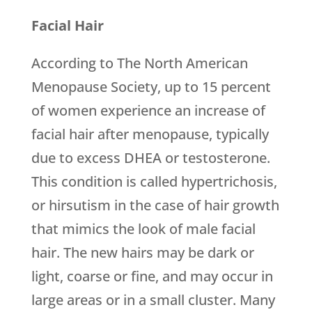
Facial Hair
According to The North American
Menopause Society, up to 15 percent
of women experience an increase of
facial hair after menopause, typically
due to excess DHEA or testosterone.
This condition is called hypertrichosis,
or hirsutism in the case of hair growth
that mimics the look of male facial
hair. The new hairs may be dark or
light, coarse or fine, and may occur in
large areas or in a small cluster. Many