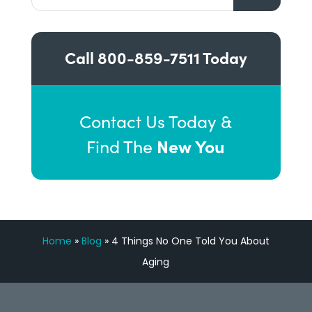
Call
800-859-7511
Today
Contact Us Today &
New You
Find The
Home
»
Blog
»
4 Things No One Told You About
Aging