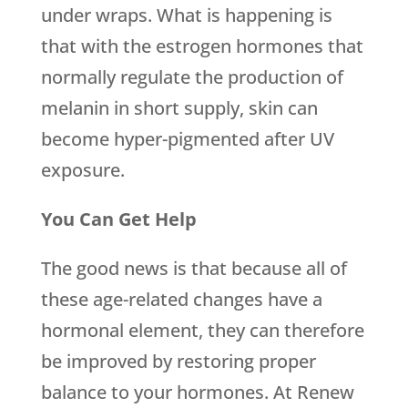
under wraps. What is happening is
that with the estrogen hormones that
normally regulate the production of
melanin in short supply, skin can
become hyper-pigmented after UV
exposure.
You Can Get Help
The good news is that because all of
these age-related changes have a
hormonal element, they can therefore
be improved by restoring proper
balance to your hormones. At Renew