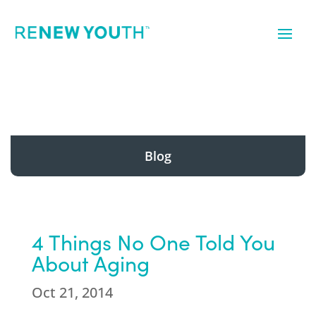
Blog
4 Things No One Told You
About Aging
Oct 21, 2014