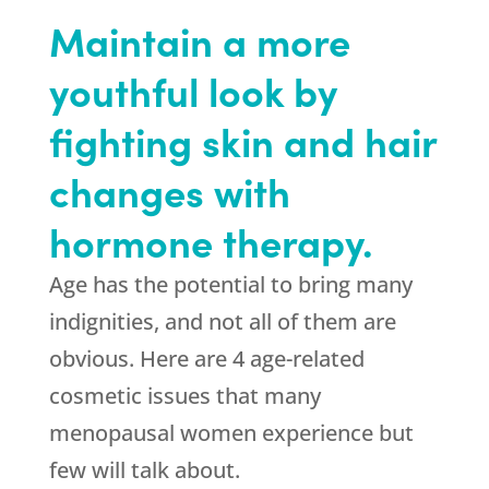
Maintain a more
youthful look by
fighting skin and hair
changes with
hormone therapy.
Age has the potential to bring many
indignities, and not all of them are
obvious. Here are 4 age-related
cosmetic issues that many
menopausal women experience but
few will talk about.