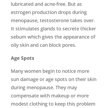
lubricated and acne-free. But as
estrogen production drops during
menopause, testosterone takes over.
It stimulates glands to secrete thicker
sebum which gives the appearance of
oily skin and can block pores.
Age Spots
Many women begin to notice more
sun damage or age spots on their skin
during menopause. They may
compensate with makeup or more
modest clothing to keep this problem