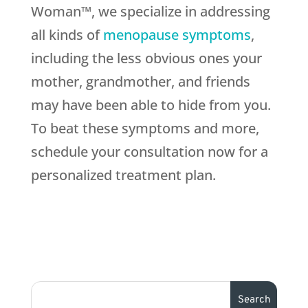
Woman™, we specialize in addressing
all kinds of
menopause symptoms
,
including the less obvious ones your
mother, grandmother, and friends
may have been able to hide from you.
To beat these symptoms and more,
schedule your consultation now for a
personalized treatment plan.