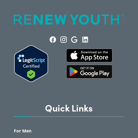
Quick Links
For Men