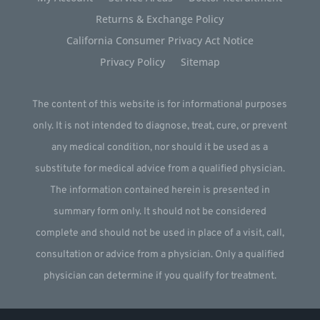
Returns & Exchange Policy
California Consumer Privacy Act Notice
Privacy Policy
Sitemap
The content of this website is for informational purposes
only. It is not intended to diagnose, treat, cure, or prevent
any medical condition, nor should it be used as a
substitute for medical advice from a qualified physician.
The information contained herein is presented in
summary form only. It should not be considered
complete and should not be used in place of a visit, call,
consultation or advice from a physician. Only a qualified
physician can determine if you qualify for treatment.