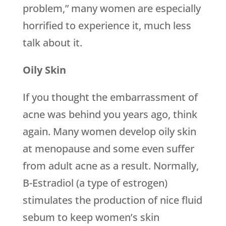
problem,” many women are especially
horrified to experience it, much less
talk about it.
Oily Skin
If you thought the embarrassment of
acne was behind you years ago, think
again. Many women develop oily skin
at menopause and some even suffer
from adult acne as a result. Normally,
B-Estradiol (a type of estrogen)
stimulates the production of nice fluid
sebum to keep women’s skin