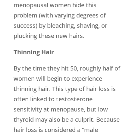
menopausal women hide this
problem (with varying degrees of
success) by bleaching, shaving, or
plucking these new hairs.
Thinning Hair
By the time they hit 50, roughly half of
women will begin to experience
thinning hair. This type of hair loss is
often linked to testosterone
sensitivity at menopause, but low
thyroid may also be a culprit. Because
hair loss is considered a “male