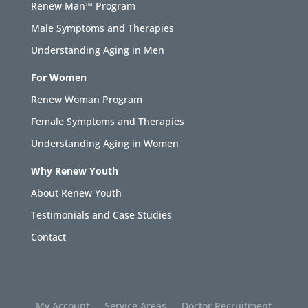
Renew Man™ Program
Male Symptoms and Therapies
Understanding Aging in Men
For Women
Renew Woman Program
Female Symptoms and Therapies
Understanding Aging in Women
Why Renew Youth
About Renew Youth
Testimonials and Case Studies
Contact
My Account
Service Areas
Doctor Recruitment