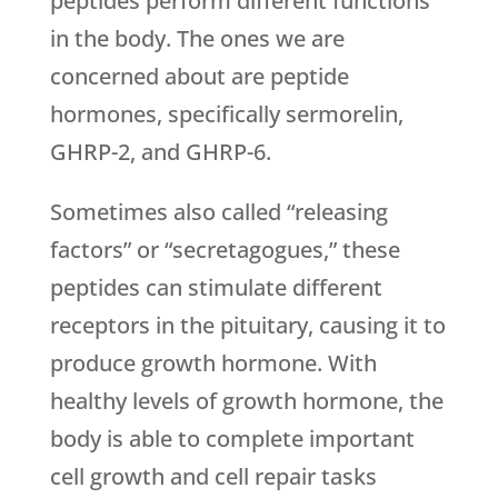
peptides perform different functions
in the body. The ones we are
concerned about are peptide
hormones, specifically sermorelin,
GHRP-2, and GHRP-6.
Sometimes also called “releasing
factors” or “secretagogues,” these
peptides can stimulate different
receptors in the pituitary, causing it to
produce growth hormone. With
healthy levels of growth hormone, the
body is able to complete important
cell growth and cell repair tasks