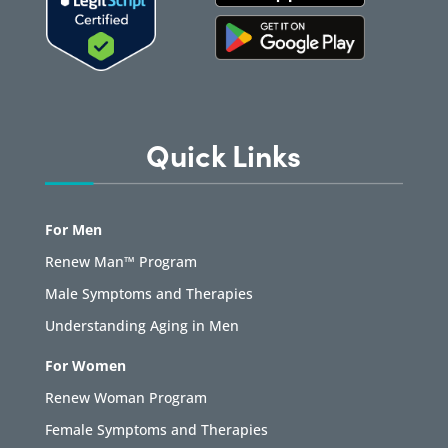
Quick Links
For Men
Renew Man™ Program
Male Symptoms and Therapies
Understanding Aging in Men
For Women
Renew Woman Program
Female Symptoms and Therapies