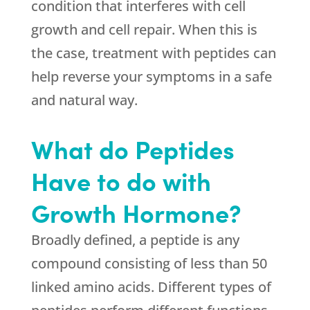
condition that interferes with cell
growth and cell repair. When this is
the case, treatment with peptides can
help reverse your symptoms in a safe
and natural way.
What do Peptides
Have to do with
Growth Hormone?
Broadly defined, a peptide is any
compound consisting of less than 50
linked amino acids. Different types of