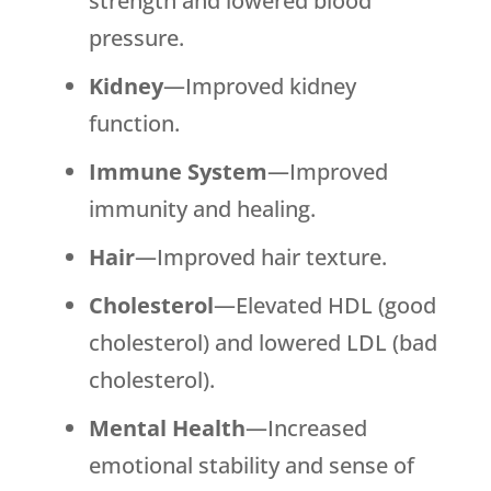
strength and lowered blood
pressure.
Kidney
—Improved kidney
function.
Immune System
—Improved
immunity and healing.
Hair
—Improved hair texture.
Cholesterol
—Elevated HDL (good
cholesterol) and lowered LDL (bad
cholesterol).
Mental Health
—Increased
emotional stability and sense of