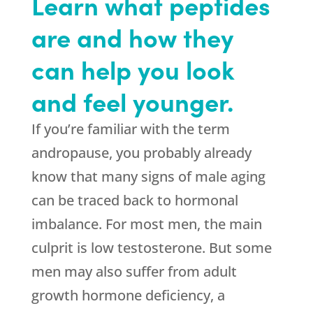
Learn what peptides
are and how they
can help you look
and feel younger.
If you’re familiar with the term
andropause, you probably already
know that many signs of male aging
can be traced back to hormonal
imbalance. For most men, the main
culprit is low testosterone. But some
men may also suffer from adult
growth hormone deficiency, a