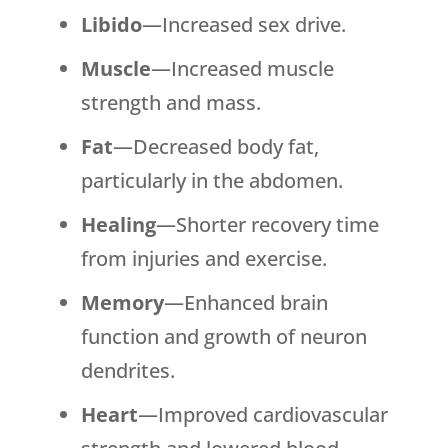
Libido
—Increased sex drive.
Muscle
—Increased muscle
strength and mass.
Fat
—Decreased body fat,
particularly in the abdomen.
Healing
—Shorter recovery time
from injuries and exercise.
Memory
—Enhanced brain
function and growth of neuron
dendrites.
Heart
—Improved cardiovascular