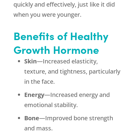
quickly and effectively, just like it did
when you were younger.
Benefits of Healthy
Growth Hormone
Skin
—Increased elasticity,
texture, and tightness, particularly
in the face.
Energy
—Increased energy and
emotional stability.
Bone
—Improved bone strength
and mass.