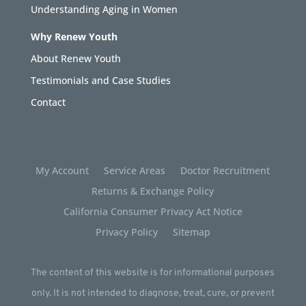
Understanding Aging in Women
Why Renew Youth
About Renew Youth
Testimonials and Case Studies
Contact
My Account
Service Areas
Doctor Recruitment
Returns & Exchange Policy
California Consumer Privacy Act Notice
Privacy Policy
Sitemap
The content of this website is for informational purposes
only. It is not intended to diagnose, treat, cure, or prevent