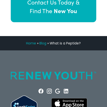
Contact Us Today &
New You
Find The
Home
»
Blog
»
What is a Peptide?