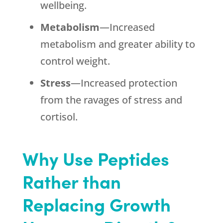
wellbeing.
Metabolism
—Increased
metabolism and greater ability to
control weight.
Stress
—Increased protection
from the ravages of stress and
cortisol.
Why Use Peptides
Rather than
Replacing Growth