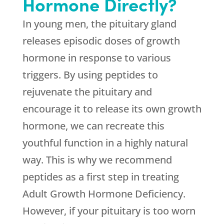
Hormone Directly?
In young men, the pituitary gland
releases episodic doses of growth
hormone in response to various
triggers. By using peptides to
rejuvenate the pituitary and
encourage it to release its own growth
hormone, we can recreate this
youthful function in a highly natural
way. This is why we recommend
peptides as a first step in treating
Adult Growth Hormone Deficiency.
However, if your pituitary is too worn