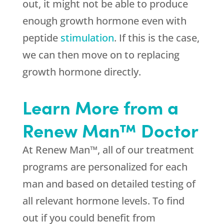
out, it might not be able to produce
enough growth hormone even with
peptide
stimulation
. If this is the case,
we can then move on to replacing
growth hormone directly.
Learn More from a
Renew Man™ Doctor
At Renew Man™, all of our treatment
programs are personalized for each
man and based on detailed testing of
all relevant hormone levels. To find
out if you could benefit from