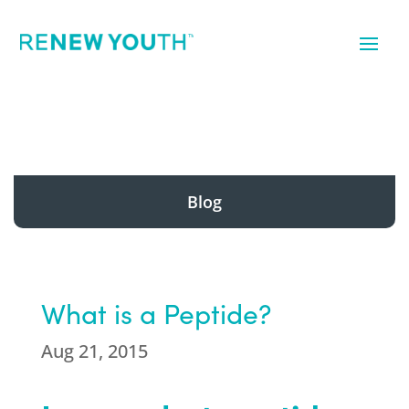
Blog
What is a Peptide?
Aug 21, 2015