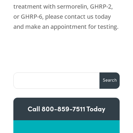
treatment with sermorelin, GHRP-2,
or GHRP-6, please contact us today
and make an appointment for testing.
Call
800-859-7511
Today