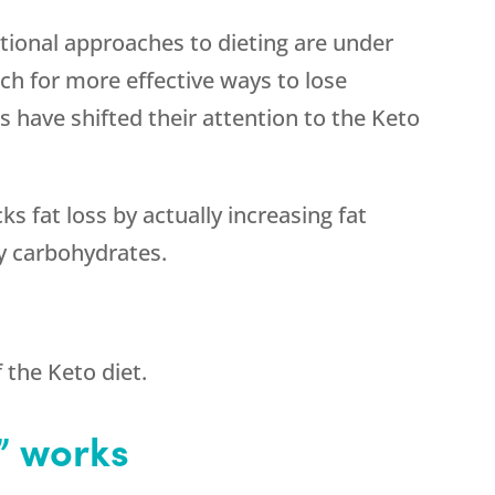
itional approaches to dieting are under
rch for more effective ways to lose
s have shifted their attention to the Keto
s fat loss by actually increasing fat
y carbohydrates.
f the Keto diet.
” works