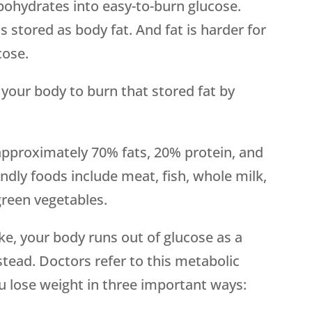
bohydrates into easy-to-burn glucose.
 stored as body fat. And fat is harder for
cose.
 your body to burn that stored fat by
 approximately 70% fats, 20% protein, and
ndly foods include meat, fish, whole milk,
green vegetables.
e, your body runs out of glucose as a
stead. Doctors refer to this metabolic
ou lose weight in three important ways: