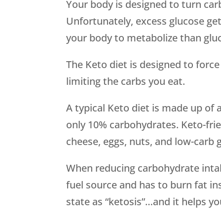
Your body is designed to turn car
Unfortunately, excess glucose gets
your body to metabolize than glu
The Keto diet is designed to force
limiting the carbs you eat.
A typical Keto diet is made up of
only 10% carbohydrates. Keto-frie
cheese, eggs, nuts, and low-carb 
When reducing carbohydrate intak
fuel source and has to burn fat in
state as “ketosis”…and it helps y