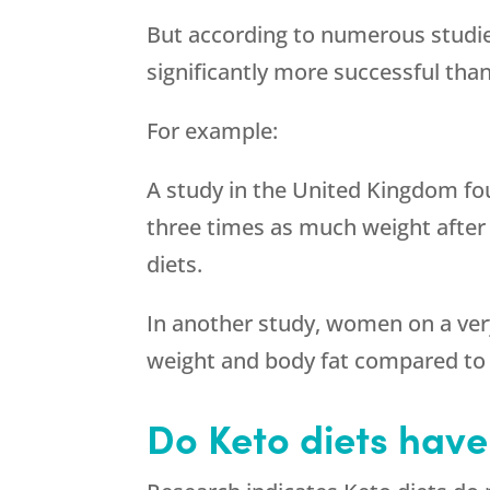
But according to numerous studie
significantly more successful than
For example:
A study in the United Kingdom fo
three times as much weight after
diets.
In another study, women on a very
weight and body fat compared to 
Do Keto diets have