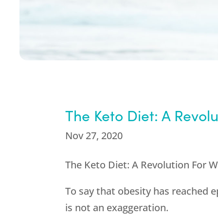
The Keto Diet: A Revolu
Nov 27, 2020
The Keto Diet: A Revolution For 
To say that obesity has reached e
is not an exaggeration.