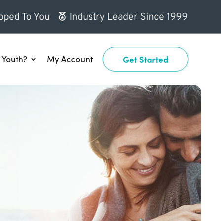
pped To You
Industry Leader Since 1999
Youth?
My Account
Get Started