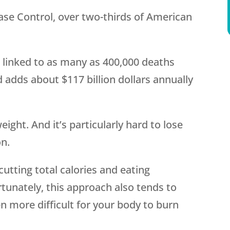
ase Control, over two-thirds of American
s linked to as many as 400,000 deaths
 adds about $117 billion dollars annually
ight. And it’s particularly hard to lose
on.
cutting total calories and eating
ortunately, this approach also tends to
 more difficult for your body to burn