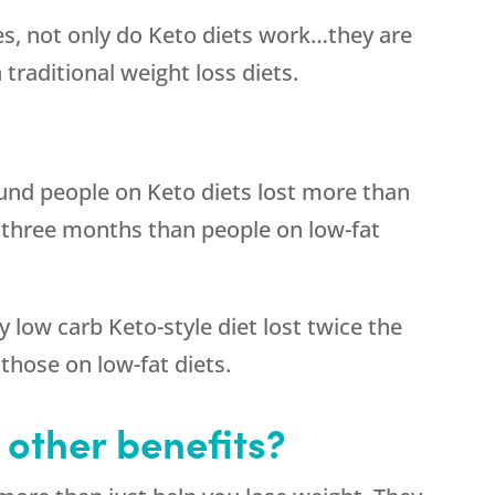
s, not only do Keto diets work…they are
 traditional weight loss diets.
und people on Keto diets lost more than
 three months than people on low-fat
 low carb Keto-style diet lost twice the
those on low-fat diets.
 other benefits?