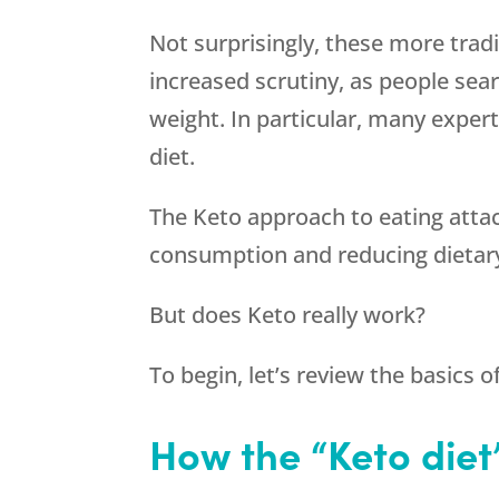
Not surprisingly, these more trad
increased scrutiny, as people sea
weight. In particular, many expert
diet.
The Keto approach to eating attack
consumption and reducing dietar
But does Keto really work?
To begin, let’s review the basics o
How the “Keto diet