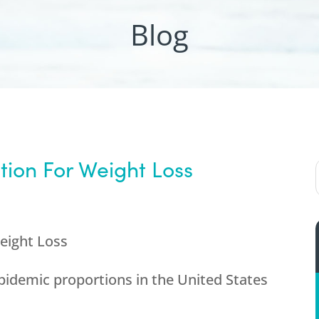
Blog
tion For Weight Loss
Weight Loss
pidemic proportions in the United States