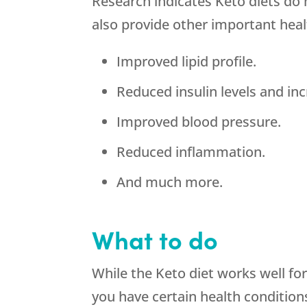
Research indicates Keto diets do 
also provide other important heal
Improved lipid profile.
Reduced insulin levels and incr
Improved blood pressure.
Reduced inflammation.
And much more.
What to do
While the Keto diet works well fo
you have certain health conditions l