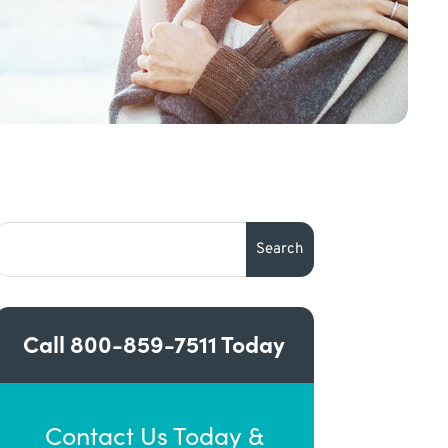
Call
800-859-7511
Today
Contact Us Today &