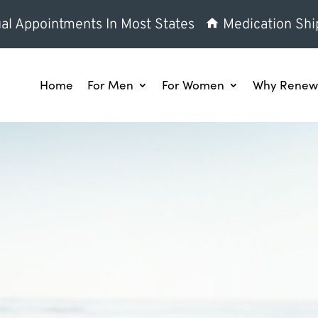
al Appointments In Most States
Medication Shi
Home
For Men
For Women
Why Renew 