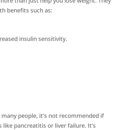
more than just help you lose weight. They
th benefits such as:
eased insulin sensitivity.
r many people, it’s not recommended if
ike pancreatitis or liver failure. It’s