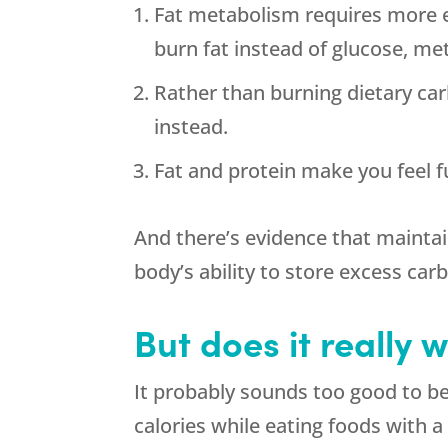
Fat metabolism requires more e
burn fat instead of glucose, met
Rather than burning dietary ca
instead.
Fat and protein make you feel fu
And there’s evidence that maintai
body’s ability to store excess car
But does it really 
It probably sounds too good to b
calories while eating foods with a