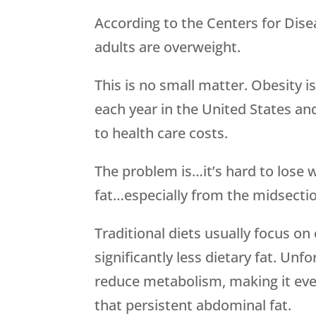
According to the Centers for Dise
adults are overweight.
This is no small matter. Obesity i
each year in the United States and
to health care costs.
The problem is…it’s hard to lose we
fat…especially from the midsecti
Traditional diets usually focus on 
significantly less dietary fat. Unf
reduce metabolism, making it even
that persistent abdominal fat.