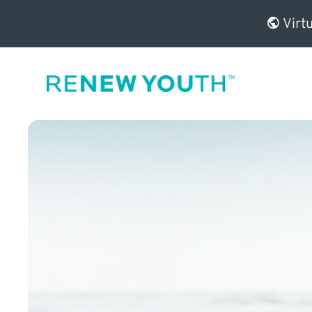
Virtu