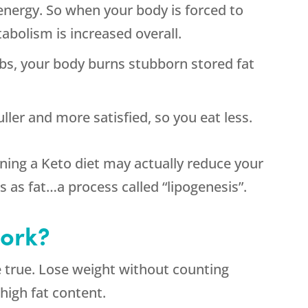
nergy. So when your body is forced to
abolism is increased overall.
rbs, your body burns stubborn stored fat
ller and more satisfied, so you eat less.
ning a Keto diet may actually reduce your
bs as fat…a process called “lipogenesis”.
work?
e true. Lose weight without counting
 high fat content.