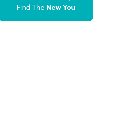
New You
Find The