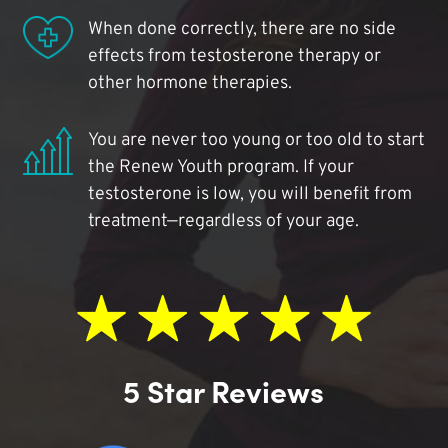
When done correctly, there are no side
effects from testosterone therapy or
other hormone therapies.
You are never too young or too old to start
the Renew Youth program. If your
testosterone is low, you will benefit from
treatment—regardless of your age.
5 Star Reviews