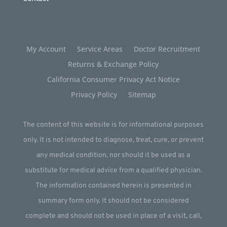
My Account
Service Areas
Doctor Recruitment
Returns & Exchange Policy
California Consumer Privacy Act Notice
Privacy Policy
Sitemap
The content of this website is for informational purposes
only. It is not intended to diagnose, treat, cure, or prevent
any medical condition, nor should it be used as a
substitute for medical advice from a qualified physician.
The information contained herein is presented in
summary form only. It should not be considered
complete and should not be used in place of a visit, call,