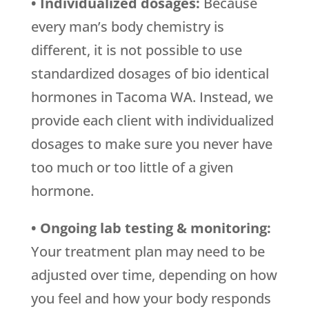
• Individualized dosages:
Because
every man’s body chemistry is
different, it is not possible to use
standardized dosages of bio identical
hormones in Tacoma WA. Instead, we
provide each client with individualized
dosages to make sure you never have
too much or too little of a given
hormone.
• Ongoing lab testing & monitoring:
Your treatment plan may need to be
adjusted over time, depending on how
you feel and how your body responds