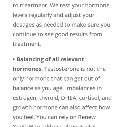
to treatment. We test your hormone
levels regularly and adjust your
dosages as needed to make sure you
continue to see good results from
treatment.
• Balancing of all relevant
hormones
: Testosterone is not the
only hormone that can get out of
balance as you age. Imbalances in
estrogen, thyroid, DHEA, cortisol, and
growth hormone can also affect how
you feel. You can rely on Renew
Youth™ to address all your vital