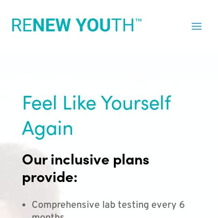
Feel Like Yourself
Again
Our inclusive plans
provide:
Comprehensive lab testing every 6