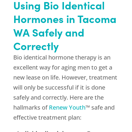
Using Bio Identical
Hormones in Tacoma
WA Safely and
Correctly
Bio identical hormone therapy is an
excellent way for aging men to get a
new lease on life. However, treatment
will only be successful if it is done
safely and correctly. Here are the
hallmarks of
Renew Youth
™ safe and
effective treatment plan: