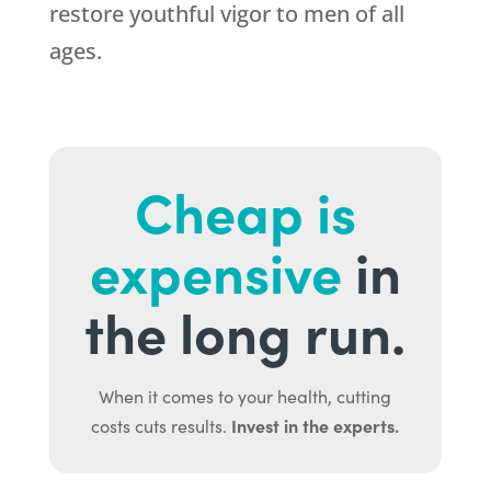
restore youthful vigor to men of all
ages.
Cheap is
expensive
in
the long run.
When it comes to your health, cutting
Invest in the experts.
costs cuts results.