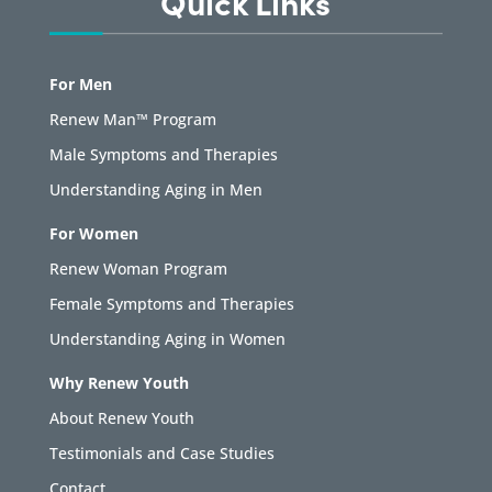
Quick Links
For Men
Renew Man™ Program
Male Symptoms and Therapies
Understanding Aging in Men
For Women
Renew Woman Program
Female Symptoms and Therapies
Understanding Aging in Women
Why Renew Youth
About Renew Youth
Testimonials and Case Studies
Contact