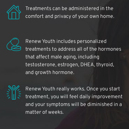
Treatments can be administered in the
comfort and privacy of your own home.
Renew Youth includes personalized
treatments to address all of the hormones
that affect male aging, including
testosterone, estrogen, DHEA, thyroid,
and growth hormone.
Renew Youth really works. Once you start
treatment, you will feel daily improvement
and your symptoms will be diminished in a
matter of weeks.