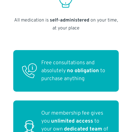
All medication is
self-administered
on your time,
at your place
Free consultations and
absolutely
no obligation
to
purchase anything
Our membership fee gives
you
unlimited access
to
your own
dedicated team
of