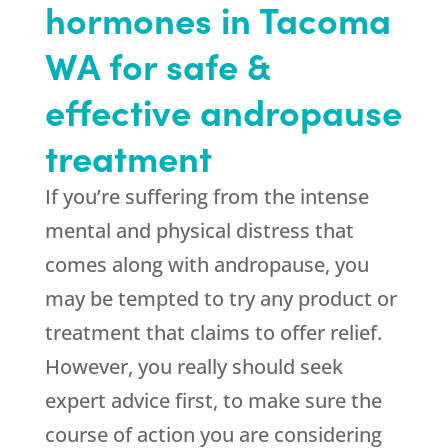
hormones in Tacoma
WA for safe &
effective andropause
treatment
If you’re suffering from the intense
mental and physical distress that
comes along with andropause, you
may be tempted to try any product or
treatment that claims to offer relief.
However, you really should seek
expert advice first, to make sure the
course of action you are considering