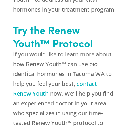
hormones in your treatment program.
Try the Renew
Youth™ Protocol
If you would like to learn more about
how Renew Youth™ can use bio
identical hormones in Tacoma WA to
help you feel your best,
contact
Renew Youth
now. We’ll help you find
an experienced doctor in your area
who specializes in using our time-
tested Renew Youth™ protocol to