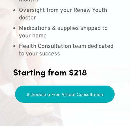
months
Oversight from your Renew Youth
doctor
Medications & supplies shipped to
your home
Health Consultation team dedicated
to your success
Starting from $218
Schedule a Free Virtual Consultation