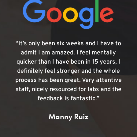
“It’s only been six weeks and I have to
admit I am amazed. I feel mentally
quicker than I have been in 15 years, I
definitely feel stronger and the whole
process has been great. Very attentive
staff, nicely resourced for labs and the
feedback is fantastic.”
Manny Ruiz