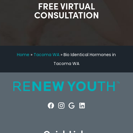
FREE VIRTUAL
CONSULTATION
Home
»
Tacoma WA
»
Bio Identical Hormones in
Tacoma WA