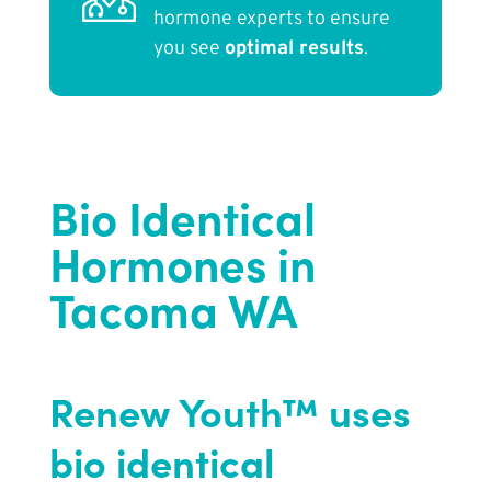
hormone experts to ensure
you see
optimal results
.
Bio Identical
Hormones in
Tacoma WA
Renew Youth™ uses
bio identical