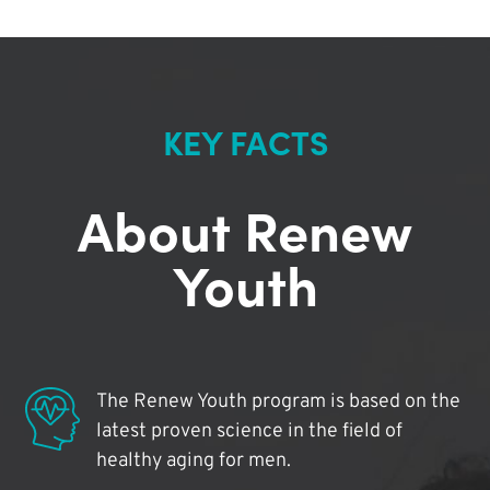
KEY FACTS
About Renew
Youth
The Renew Youth program is based on the
latest proven science in the field of
healthy aging for men.