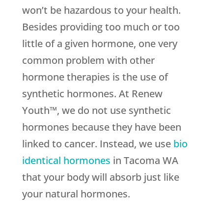
won’t be hazardous to your health.
Besides providing too much or too
little of a given hormone, one very
common problem with other
hormone therapies is the use of
synthetic hormones. At Renew
Youth™, we do not use synthetic
hormones because they have been
linked to cancer. Instead, we use
bio
identical hormones
in Tacoma WA
that your body will absorb just like
your natural hormones.