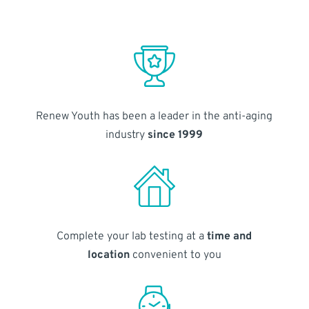
Renew Youth has been a leader in the anti-aging
industry
since 1999
Complete your lab testing at a
time and
location
convenient to you